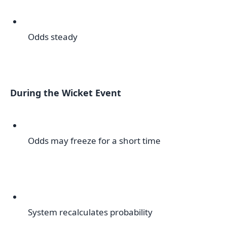
Odds steady
During the Wicket Event
Odds may freeze for a short time
System recalculates probability