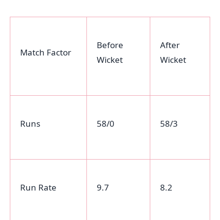
Before
After
Match Factor
Wicket
Wicket
Runs
58/0
58/3
Run Rate
9.7
8.2