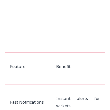
Feature
Benefit
Instant alerts for
Fast Notifications
wickets