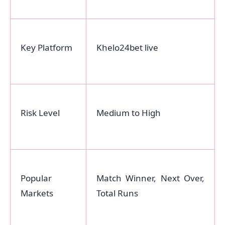
Key Platform
Khelo24bet live
Risk Level
Medium to High
Popular
Match Winner, Next Over,
Markets
Total Runs