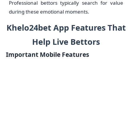
Professional bettors typically search for value
during these emotional moments.
Khelo24bet App Features That
Help Live Bettors
Important Mobile Features