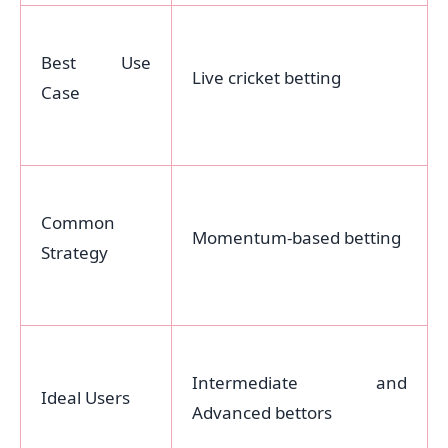
Best Use
Live cricket betting
Case
Common
Momentum-based betting
Strategy
Intermediate and
Ideal Users
Advanced bettors