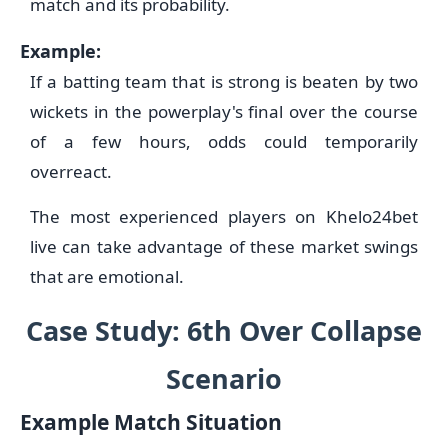
match and its probability.
Example:
If a batting team that is strong is beaten by two
wickets in the powerplay's final over the course
of a few hours, odds could temporarily
overreact.
The most experienced players on Khelo24bet
live can take advantage of these market swings
that are emotional.
Case Study: 6th Over Collapse
Scenario
Example Match Situation