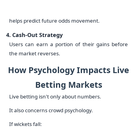
helps predict future odds movement.
4. Cash-Out Strategy
Users can earn a portion of their gains before
the market reverses.
How Psychology Impacts Live
Betting Markets
Live betting isn't only about numbers.
It also concerns crowd psychology.
If wickets fall: