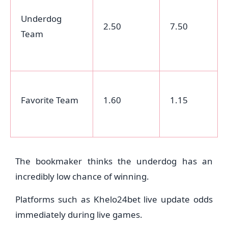
Underdog
2.50
7.50
Team
Favorite Team
1.60
1.15
The bookmaker thinks the underdog has an
incredibly low chance of winning.
Platforms such as Khelo24bet live update odds
immediately during live games.