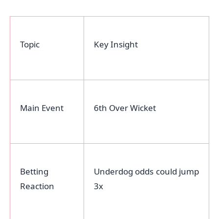
Topic
Key Insight
Main Event
6th Over Wicket
Betting
Underdog odds could jump
Reaction
3x