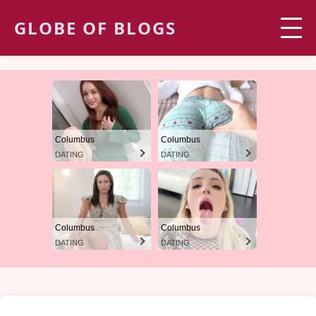
GLOBE OF BLOGS
Columbus
Columbus
DATING
DATING
Columbus
Columbus
DATING
DATING