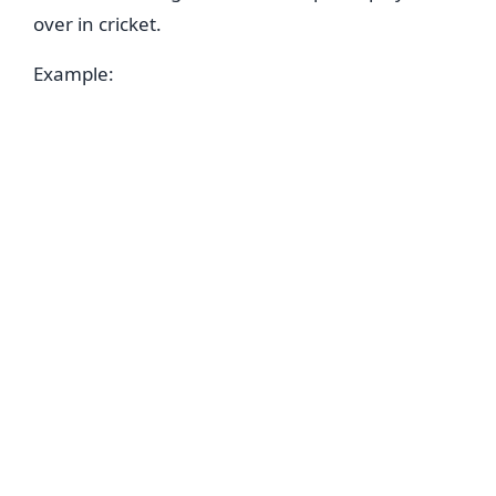
over in cricket.
Example: