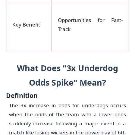
Opportunities for Fast-
Key Benefit
Track
What Does "3x Underdog
Odds Spike" Mean?
Definition
The 3x increase in odds for underdogs occurs
when the odds of the team with a lower odds
suddenly increase following a major event in a
match like losing wickets in the powerplay of 6th