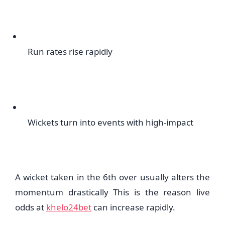
Run rates rise rapidly
Wickets turn into events with high-impact
A wicket taken in the 6th over usually alters the
momentum drastically This is the reason live
odds at
khelo24bet
can increase rapidly.