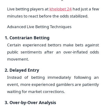
Live betting players at
khelobet 24
had just a few
minutes to react before the odds stabilized.
Advanced Live Betting Techniques
1. Contrarian Betting
Certain experienced bettors make bets against
public sentiments after an over-inflated odds
movement.
2. Delayed Entry
Instead of betting immediately following an
event, more experienced gamblers are patiently
waiting for market corrections.
3. Over-by-Over Analysis