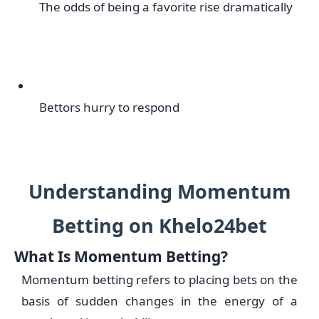
The odds of being a favorite rise dramatically
Bettors hurry to respond
Understanding Momentum
Betting on Khelo24bet
What Is Momentum Betting?
Momentum betting refers to placing bets on the
basis of sudden changes in the energy of a