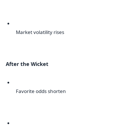
Market volatility rises
After the Wicket
Favorite odds shorten