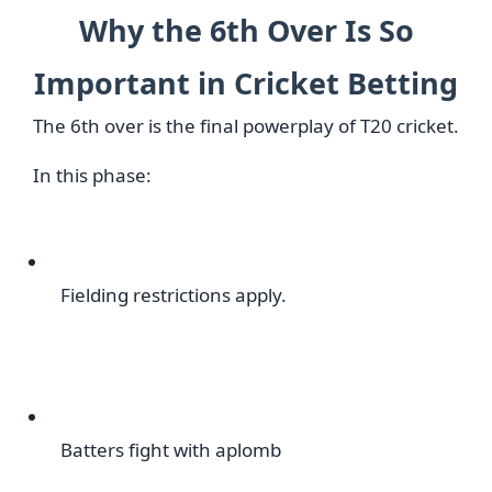
Why the 6th Over Is So
Important in Cricket Betting
The 6th over is the final powerplay of T20 cricket.
In this phase:
Fielding restrictions apply.
Batters fight with aplomb