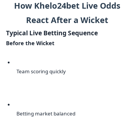
How Khelo24bet Live Odds
React After a Wicket
Typical Live Betting Sequence
Before the Wicket
Team scoring quickly
Betting market balanced