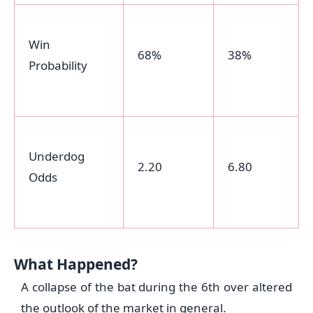
Win
68%
38%
Probability
Underdog
2.20
6.80
Odds
What Happened?
A collapse of the bat during the 6th over altered
the outlook of the market in general.