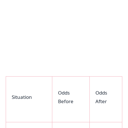
Odds
Odds
Situation
Before
After