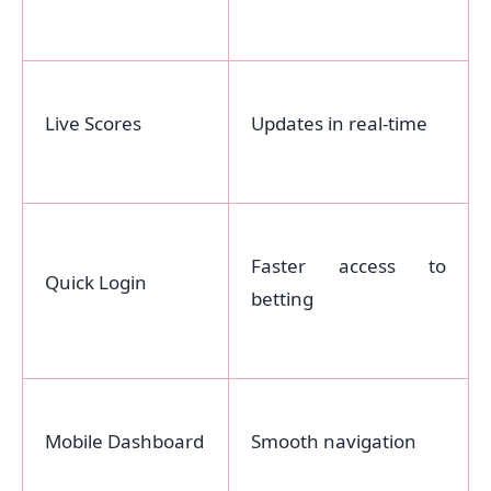
Live Scores
Updates in real-time
Faster access to
Quick Login
betting
Mobile Dashboard
Smooth navigation