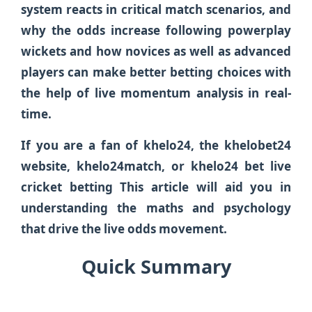
system reacts in critical match scenarios, and
why the odds increase following powerplay
wickets and how novices as well as advanced
players can make better betting choices with
the help of live momentum analysis in real-
time.
If you are a fan of khelo24, the khelobet24
website, khelo24match, or khelo24 bet live
cricket betting This article will aid you in
understanding the maths and psychology
that drive the live odds movement.
Quick Summary