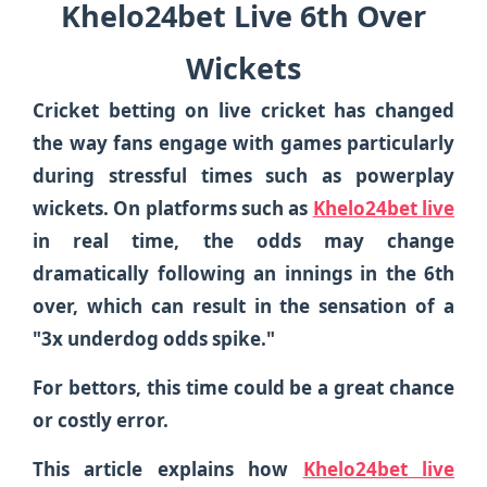
Khelo24bet Live 6th Over
Wickets
Cricket betting on live cricket has changed
the way fans engage with games particularly
during stressful times such as powerplay
wickets. On platforms such as
Khelo24bet live
in real time, the odds may change
dramatically following an innings in the 6th
over, which can result in the sensation of a
"3x underdog odds spike."
For bettors, this time could be a great chance
or costly error.
This article explains how
Khelo24bet live