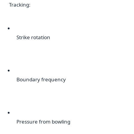
Tracking:
Strike rotation
Boundary frequency
Pressure from bowling