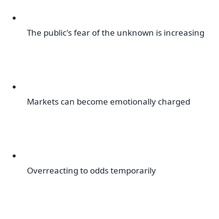
The public's fear of the unknown is increasing
Markets can become emotionally charged
Overreacting to odds temporarily