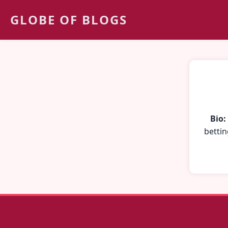
GLOBE OF BLOGS
Bio:
bettin