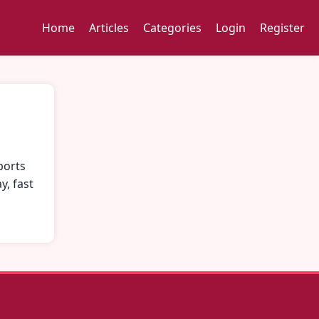
Home
Articles
Categories
Login
Register
ports
y, fast