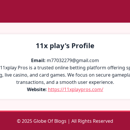
11x play's Profile
Email:
m77032279@gmail.com
11xplay Pros is a trusted online betting platform offering s
g, live casino, and card games. We focus on secure gamepla
transactions, and a smooth user experience.
Website:
https://11xplaypros.com/
© 2025 Globe Of Blogs | All Rights Reserved