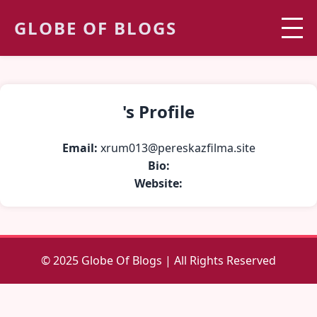
GLOBE OF BLOGS
's Profile
Email:
xrum013@pereskazfilma.site
Bio:
Website:
© 2025 Globe Of Blogs | All Rights Reserved