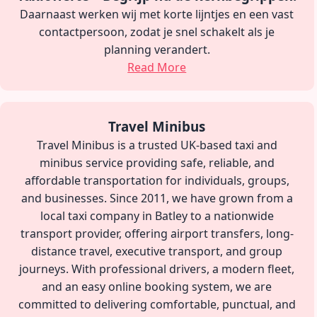
Daarnaast werken wij met korte lijntjes en een vast
contactpersoon, zodat je snel schakelt als je
planning verandert.
Read More
Travel Minibus
Travel Minibus is a trusted UK-based taxi and
minibus service providing safe, reliable, and
affordable transportation for individuals, groups,
and businesses. Since 2011, we have grown from a
local taxi company in Batley to a nationwide
transport provider, offering airport transfers, long-
distance travel, executive transport, and group
journeys. With professional drivers, a modern fleet,
and an easy online booking system, we are
committed to delivering comfortable, punctual, and