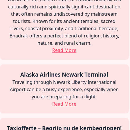
culturally rich and spiritually significant destination
that often remains undiscovered by mainstream
tourists. Known for its ancient temples, sacred
rivers, coastal proximity, and traditional heritage,
Bhadrak offers a perfect blend of religion, history,
nature, and rural charm.
Read More
Alaska Airlines Newark Terminal
Traveling through Newark Liberty International
Airport can be a busy experience, especially when
you are preparing for a flight.
Read More
Taxiofferte – Begrijp nu de kernbegrippen!