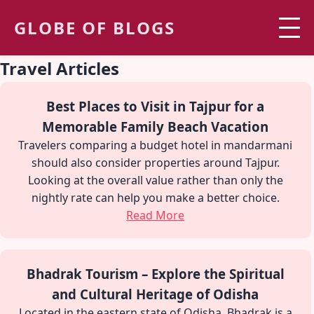
GLOBE OF BLOGS
Travel Articles
Best Places to Visit in Tajpur for a
Memorable Family Beach Vacation
Travelers comparing a budget hotel in mandarmani
should also consider properties around Tajpur.
Looking at the overall value rather than only the
nightly rate can help you make a better choice.
Read More
Bhadrak Tourism – Explore the Spiritual
and Cultural Heritage of Odisha
Located in the eastern state of Odisha, Bhadrak is a