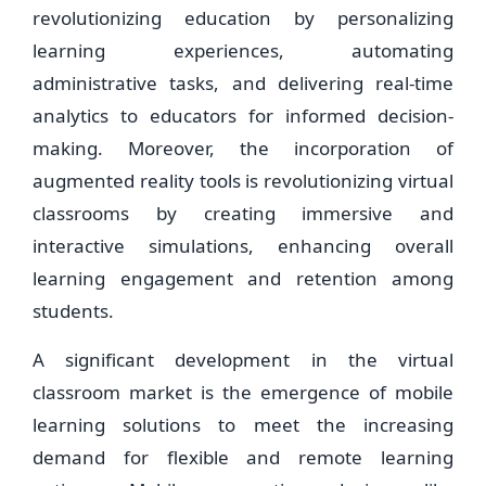
revolutionizing education by personalizing
learning experiences, automating
administrative tasks, and delivering real-time
analytics to educators for informed decision-
making. Moreover, the incorporation of
augmented reality tools is revolutionizing virtual
classrooms by creating immersive and
interactive simulations, enhancing overall
learning engagement and retention among
students.
A significant development in the virtual
classroom market is the emergence of mobile
learning solutions to meet the increasing
demand for flexible and remote learning