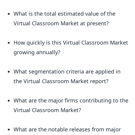
What is the total estimated value of the
Virtual Classroom Market at present?
How quickly is this Virtual Classroom Market
growing annually?
What segmentation criteria are applied in
the Virtual Classroom Market report?
What are the major firms contributing to the
Virtual Classroom Market?
What are the notable releases from major