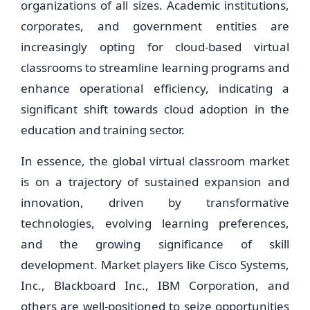
organizations of all sizes. Academic institutions,
corporates, and government entities are
increasingly opting for cloud-based virtual
classrooms to streamline learning programs and
enhance operational efficiency, indicating a
significant shift towards cloud adoption in the
education and training sector.
In essence, the global virtual classroom market
is on a trajectory of sustained expansion and
innovation, driven by transformative
technologies, evolving learning preferences,
and the growing significance of skill
development. Market players like Cisco Systems,
Inc., Blackboard Inc., IBM Corporation, and
others are well-positioned to seize opportunities