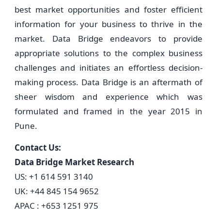
best market opportunities and foster efficient
information for your business to thrive in the
market. Data Bridge endeavors to provide
appropriate solutions to the complex business
challenges and initiates an effortless decision-
making process. Data Bridge is an aftermath of
sheer wisdom and experience which was
formulated and framed in the year 2015 in
Pune.
Contact Us:
Data Bridge Market Research
US: +1 614 591 3140
UK: +44 845 154 9652
APAC : +653 1251 975