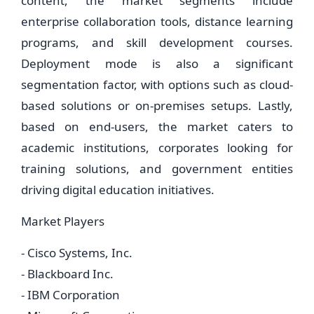
content, the market segments include
enterprise collaboration tools, distance learning
programs, and skill development courses.
Deployment mode is also a significant
segmentation factor, with options such as cloud-
based solutions or on-premises setups. Lastly,
based on end-users, the market caters to
academic institutions, corporates looking for
training solutions, and government entities
driving digital education initiatives.
Market Players
- Cisco Systems, Inc.
- Blackboard Inc.
- IBM Corporation