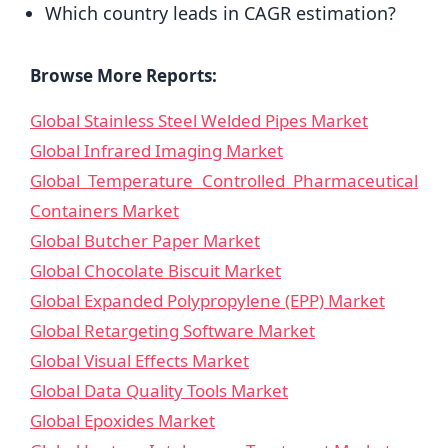
Which country leads in CAGR estimation?
Browse More Reports:
Global Stainless Steel Welded Pipes Market
Global Infrared Imaging Market
Global Temperature Controlled Pharmaceutical
Containers Market
Global Butcher Paper Market
Global Chocolate Biscuit Market
Global Expanded Polypropylene (EPP) Market
Global Retargeting Software Market
Global Visual Effects Market
Global Data Quality Tools Market
Global Epoxides Market