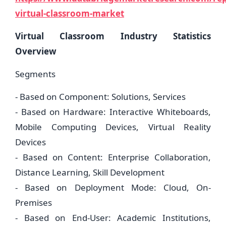
virtual-classroom-market
Virtual Classroom Industry Statistics
Overview
Segments
- Based on Component: Solutions, Services
- Based on Hardware: Interactive Whiteboards,
Mobile Computing Devices, Virtual Reality
Devices
- Based on Content: Enterprise Collaboration,
Distance Learning, Skill Development
- Based on Deployment Mode: Cloud, On-
Premises
- Based on End-User: Academic Institutions,