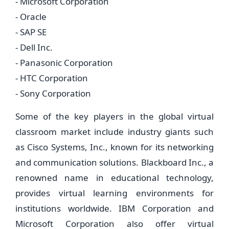
- Microsoft Corporation
- Oracle
- SAP SE
- Dell Inc.
- Panasonic Corporation
- HTC Corporation
- Sony Corporation
Some of the key players in the global virtual
classroom market include industry giants such
as Cisco Systems, Inc., known for its networking
and communication solutions. Blackboard Inc., a
renowned name in educational technology,
provides virtual learning environments for
institutions worldwide. IBM Corporation and
Microsoft Corporation also offer virtual