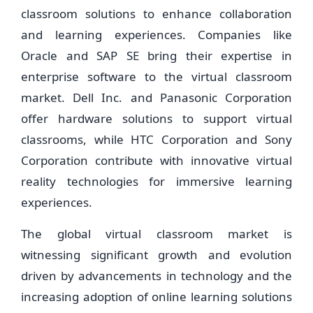
classroom solutions to enhance collaboration
and learning experiences. Companies like
Oracle and SAP SE bring their expertise in
enterprise software to the virtual classroom
market. Dell Inc. and Panasonic Corporation
offer hardware solutions to support virtual
classrooms, while HTC Corporation and Sony
Corporation contribute with innovative virtual
reality technologies for immersive learning
experiences.
The global virtual classroom market is
witnessing significant growth and evolution
driven by advancements in technology and the
increasing adoption of online learning solutions