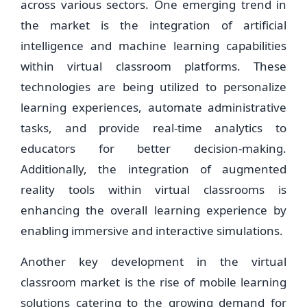
across various sectors. One emerging trend in
the market is the integration of artificial
intelligence and machine learning capabilities
within virtual classroom platforms. These
technologies are being utilized to personalize
learning experiences, automate administrative
tasks, and provide real-time analytics to
educators for better decision-making.
Additionally, the integration of augmented
reality tools within virtual classrooms is
enhancing the overall learning experience by
enabling immersive and interactive simulations.
Another key development in the virtual
classroom market is the rise of mobile learning
solutions catering to the growing demand for