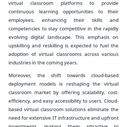
virtual classroom platforms to provide
continuous learning opportunities to their
employees, enhancing their skills and
competencies to stay competitive in the rapidly
evolving digital landscape. This emphasis on
upskilling and reskilling is expected to fuel the
adoption of virtual classrooms across various
industries in the coming years.
Moreover, the shift towards cloud-based
deployment models is reshaping the virtual
classroom market by offering scalability, cost-
efficiency, and easy accessibility to users. Cloud-
based virtual classroom solutions eliminate the
need for extensive IT infrastructure and upfront
investments, making them attractive to