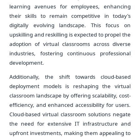
learning avenues for employees, enhancing
their skills to remain competitive in today's
digitally evolving landscape. This focus on
upskilling and reskilling is expected to propel the
adoption of virtual classrooms across diverse
industries, fostering continuous professional
development.
Additionally, the shift towards cloud-based
deployment models is reshaping the virtual
classroom landscape by offering scalability, cost-
efficiency, and enhanced accessibility for users.
Cloud-based virtual classroom solutions negate
the need for extensive IT infrastructure and
upfront investments, making them appealing to