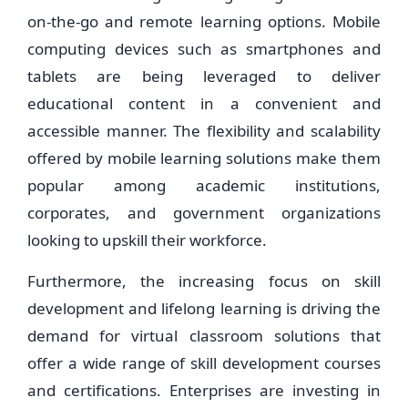
on-the-go and remote learning options. Mobile
computing devices such as smartphones and
tablets are being leveraged to deliver
educational content in a convenient and
accessible manner. The flexibility and scalability
offered by mobile learning solutions make them
popular among academic institutions,
corporates, and government organizations
looking to upskill their workforce.
Furthermore, the increasing focus on skill
development and lifelong learning is driving the
demand for virtual classroom solutions that
offer a wide range of skill development courses
and certifications. Enterprises are investing in