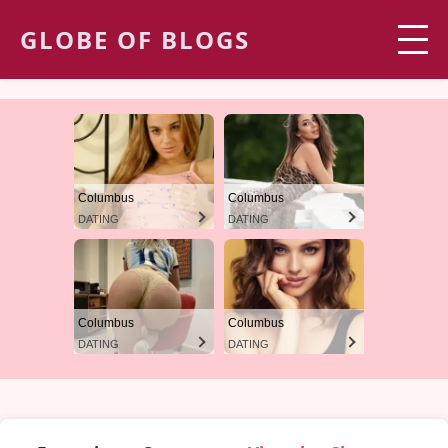
GLOBE OF BLOGS
Columbus
Columbus
DATING
DATING
Columbus
Columbus
DATING
DATING