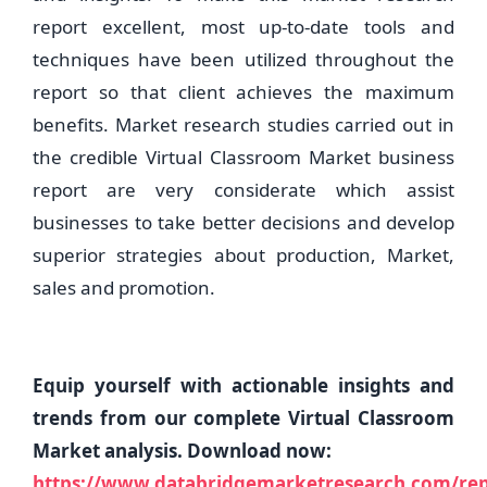
report excellent, most up-to-date tools and
techniques have been utilized throughout the
report so that client achieves the maximum
benefits. Market research studies carried out in
the credible Virtual Classroom Market business
report are very considerate which assist
businesses to take better decisions and develop
superior strategies about production, Market,
sales and promotion.
Equip yourself with actionable insights and
trends from our complete Virtual Classroom
Market analysis. Download now:
https://www.databridgemarketresearch.com/repo