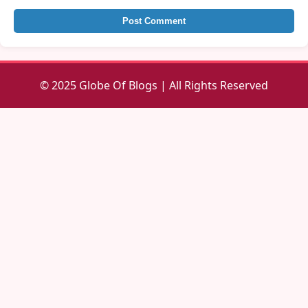
Post Comment
© 2025 Globe Of Blogs | All Rights Reserved