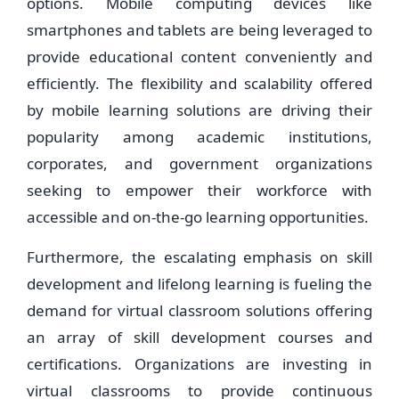
options. Mobile computing devices like
smartphones and tablets are being leveraged to
provide educational content conveniently and
efficiently. The flexibility and scalability offered
by mobile learning solutions are driving their
popularity among academic institutions,
corporates, and government organizations
seeking to empower their workforce with
accessible and on-the-go learning opportunities.
Furthermore, the escalating emphasis on skill
development and lifelong learning is fueling the
demand for virtual classroom solutions offering
an array of skill development courses and
certifications. Organizations are investing in
virtual classrooms to provide continuous