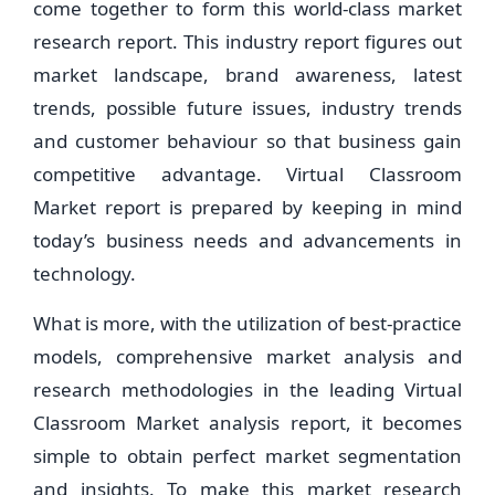
come together to form this world-class market
research report. This industry report figures out
market landscape, brand awareness, latest
trends, possible future issues, industry trends
and customer behaviour so that business gain
competitive advantage. Virtual Classroom
Market report is prepared by keeping in mind
today’s business needs and advancements in
technology.
What is more, with the utilization of best-practice
models, comprehensive market analysis and
research methodologies in the leading Virtual
Classroom Market analysis report, it becomes
simple to obtain perfect market segmentation
and insights. To make this market research