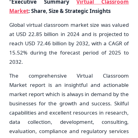
"
Executive Summary
Virtual Classroom
Market
: Share, Size & Strategic Insights
Global virtual classroom market size was valued
at USD 22.85 billion in 2024 and is projected to
reach USD 72.46 billion by 2032, with a CAGR of
15.52% during the forecast period of 2025 to
2032.
The comprehensive Virtual Classroom
Market report is an insightful and actionable
market report which is always in demand by the
businesses for the growth and success. Skilful
capabilities and excellent resources in research,
data collection, development, consulting,
evaluation, compliance and regulatory services