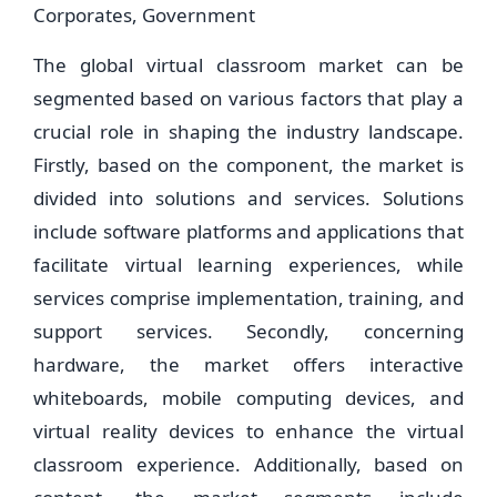
Corporates, Government
The global virtual classroom market can be
segmented based on various factors that play a
crucial role in shaping the industry landscape.
Firstly, based on the component, the market is
divided into solutions and services. Solutions
include software platforms and applications that
facilitate virtual learning experiences, while
services comprise implementation, training, and
support services. Secondly, concerning
hardware, the market offers interactive
whiteboards, mobile computing devices, and
virtual reality devices to enhance the virtual
classroom experience. Additionally, based on