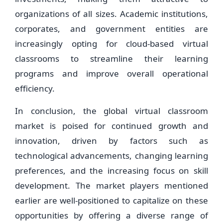
organizations of all sizes. Academic institutions,
corporates, and government entities are
increasingly opting for cloud-based virtual
classrooms to streamline their learning
programs and improve overall operational
efficiency.
In conclusion, the global virtual classroom
market is poised for continued growth and
innovation, driven by factors such as
technological advancements, changing learning
preferences, and the increasing focus on skill
development. The market players mentioned
earlier are well-positioned to capitalize on these
opportunities by offering a diverse range of