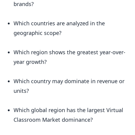
brands?
Which countries are analyzed in the
geographic scope?
Which region shows the greatest year-over-
year growth?
Which country may dominate in revenue or
units?
Which global region has the largest Virtual
Classroom Market dominance?