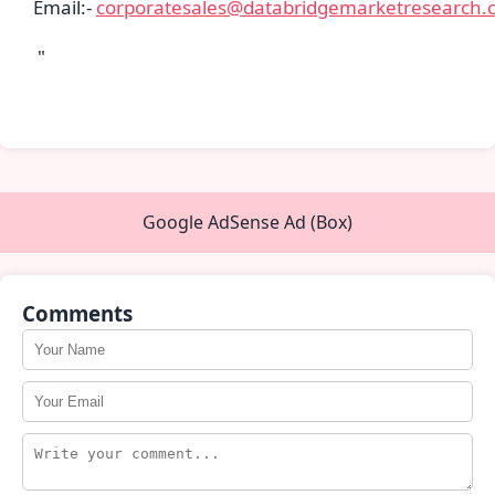
Email:-
corporatesales@databridgemarketresearch.
"
Google AdSense Ad (Box)
Comments