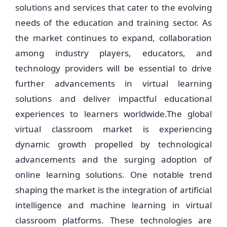
solutions and services that cater to the evolving
needs of the education and training sector. As
the market continues to expand, collaboration
among industry players, educators, and
technology providers will be essential to drive
further advancements in virtual learning
solutions and deliver impactful educational
experiences to learners worldwide.The global
virtual classroom market is experiencing
dynamic growth propelled by technological
advancements and the surging adoption of
online learning solutions. One notable trend
shaping the market is the integration of artificial
intelligence and machine learning in virtual
classroom platforms. These technologies are