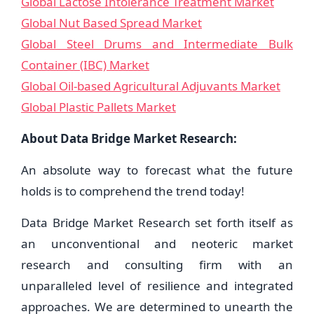
Global Lactose Intolerance Treatment Market
Global Nut Based Spread Market
Global Steel Drums and Intermediate Bulk
Container (IBC) Market
Global Oil-based Agricultural Adjuvants Market
Global Plastic Pallets Market
About Data Bridge Market Research:
An absolute way to forecast what the future
holds is to comprehend the trend today!
Data Bridge Market Research set forth itself as
an unconventional and neoteric market
research and consulting firm with an
unparalleled level of resilience and integrated
approaches. We are determined to unearth the