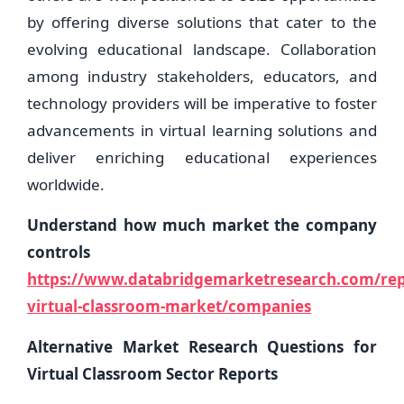
by offering diverse solutions that cater to the
evolving educational landscape. Collaboration
among industry stakeholders, educators, and
technology providers will be imperative to foster
advancements in virtual learning solutions and
deliver enriching educational experiences
worldwide.
Understand how much market the company
controls
https://www.databridgemarketresearch.com/repo
virtual-classroom-market/companies
Alternative Market Research Questions for
Virtual Classroom Sector Reports