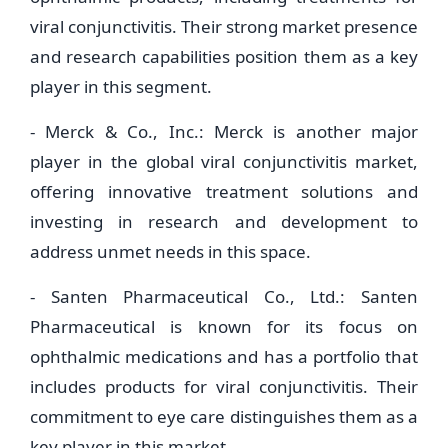
viral conjunctivitis. Their strong market presence
and research capabilities position them as a key
player in this segment.
- Merck & Co., Inc.: Merck is another major
player in the global viral conjunctivitis market,
offering innovative treatment solutions and
investing in research and development to
address unmet needs in this space.
- Santen Pharmaceutical Co., Ltd.: Santen
Pharmaceutical is known for its focus on
ophthalmic medications and has a portfolio that
includes products for viral conjunctivitis. Their
commitment to eye care distinguishes them as a
key player in this market.