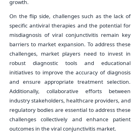
growth.
On the flip side, challenges such as the lack of
specific antiviral therapies and the potential for
misdiagnosis of viral conjunctivitis remain key
barriers to market expansion. To address these
challenges, market players need to invest in
robust diagnostic tools and educational
initiatives to improve the accuracy of diagnosis
and ensure appropriate treatment selection.
Additionally, collaborative efforts between
industry stakeholders, healthcare providers, and
regulatory bodies are essential to address these
challenges collectively and enhance patient
outcomes in the viral conjunctivitis market.