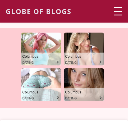
GLOBE OF BLOGS
Columbus
Columbus
DATING
DATING
Columbus
Columbus
DATING
DATING