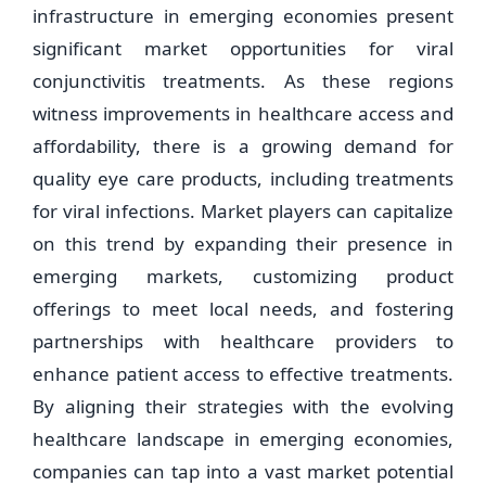
infrastructure in emerging economies present
significant market opportunities for viral
conjunctivitis treatments. As these regions
witness improvements in healthcare access and
affordability, there is a growing demand for
quality eye care products, including treatments
for viral infections. Market players can capitalize
on this trend by expanding their presence in
emerging markets, customizing product
offerings to meet local needs, and fostering
partnerships with healthcare providers to
enhance patient access to effective treatments.
By aligning their strategies with the evolving
healthcare landscape in emerging economies,
companies can tap into a vast market potential