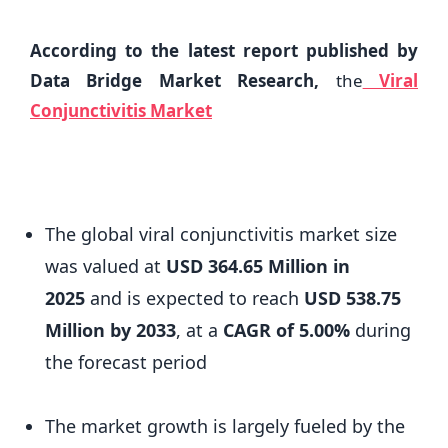
According to the latest report published by
Data Bridge Market Research,
the
Viral
Conjunctivitis Market
The global viral conjunctivitis market size
was valued at
USD 364.65 Million in
2025
and is expected to reach
USD 538.75
Million by 2033
,
at a
CAGR of 5.00%
during
the forecast period
The market growth is largely fueled by the