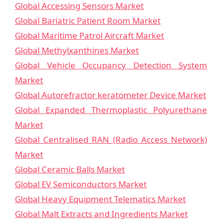
Global Accessing Sensors Market
Global Bariatric Patient Room Market
Global Maritime Patrol Aircraft Market
Global Methylxanthines Market
Global Vehicle Occupancy Detection System
Market
Global Autorefractor keratometer Device Market
Global Expanded Thermoplastic Polyurethane
Market
Global Centralised RAN (Radio Access Network)
Market
Global Ceramic Balls Market
Global EV Semiconductors Market
Global Heavy Equipment Telematics Market
Global Malt Extracts and Ingredients Market