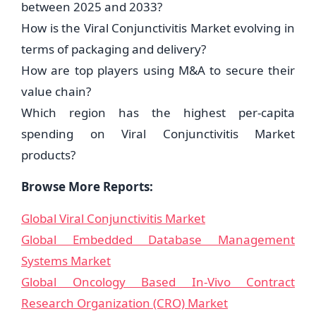
between 2025 and 2033?
How is the Viral Conjunctivitis Market evolving in
terms of packaging and delivery?
How are top players using M&A to secure their
value chain?
Which region has the highest per-capita
spending on Viral Conjunctivitis Market
products?
Browse More Reports:
Global Viral Conjunctivitis Market
Global Embedded Database Management
Systems Market
Global Oncology Based In-Vivo Contract
Research Organization (CRO) Market