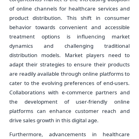
of online channels for healthcare services and
product distribution. This shift in consumer
behavior towards convenient and accessible
treatment options is influencing market
dynamics and challenging traditional
distribution models. Market players need to
adapt their strategies to ensure their products
are readily available through online platforms to
cater to the evolving preferences of end-users.
Collaborations with e-commerce partners and
the development of user-friendly online
platforms can enhance customer reach and
drive sales growth in this digital age.
Furthermore, advancements in healthcare