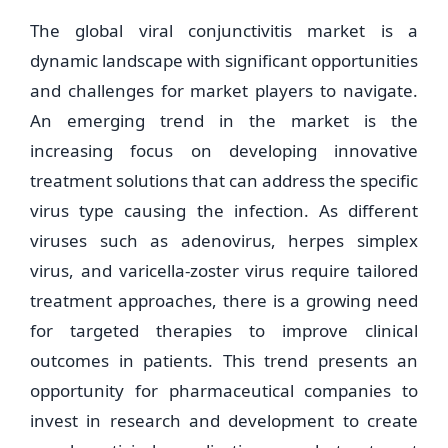
The global viral conjunctivitis market is a
dynamic landscape with significant opportunities
and challenges for market players to navigate.
An emerging trend in the market is the
increasing focus on developing innovative
treatment solutions that can address the specific
virus type causing the infection. As different
viruses such as adenovirus, herpes simplex
virus, and varicella-zoster virus require tailored
treatment approaches, there is a growing need
for targeted therapies to improve clinical
outcomes in patients. This trend presents an
opportunity for pharmaceutical companies to
invest in research and development to create