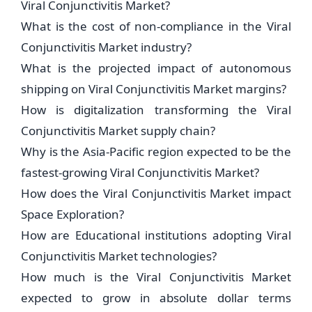
Viral Conjunctivitis Market?
What is the cost of non-compliance in the Viral
Conjunctivitis Market industry?
What is the projected impact of autonomous
shipping on Viral Conjunctivitis Market margins?
How is digitalization transforming the Viral
Conjunctivitis Market supply chain?
Why is the Asia-Pacific region expected to be the
fastest-growing Viral Conjunctivitis Market?
How does the Viral Conjunctivitis Market impact
Space Exploration?
How are Educational institutions adopting Viral
Conjunctivitis Market technologies?
How much is the Viral Conjunctivitis Market
expected to grow in absolute dollar terms