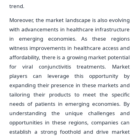
trend.
Moreover, the market landscape is also evolving
with advancements in healthcare infrastructure
in emerging economies. As these regions
witness improvements in healthcare access and
affordability, there is a growing market potential
for viral conjunctivitis treatments. Market
players can leverage this opportunity by
expanding their presence in these markets and
tailoring their products to meet the specific
needs of patients in emerging economies. By
understanding the unique challenges and
opportunities in these regions, companies can
establish a strong foothold and drive market