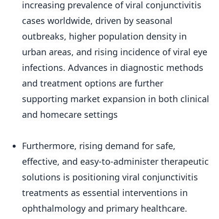
increasing prevalence of viral conjunctivitis
cases worldwide, driven by seasonal
outbreaks, higher population density in
urban areas, and rising incidence of viral eye
infections. Advances in diagnostic methods
and treatment options are further
supporting market expansion in both clinical
and homecare settings
Furthermore, rising demand for safe,
effective, and easy-to-administer therapeutic
solutions is positioning viral conjunctivitis
treatments as essential interventions in
ophthalmology and primary healthcare.