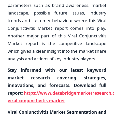
parameters such as brand awareness, market
landscape, possible future issues, industry
trends and customer behaviour where this Viral
Conjunctivitis Market report comes into play.
Another major part of this Viral Conjunctivitis
Market report is the competitive landscape
which gives a clear insight into the market share
analysis and actions of key industry players.
Stay informed with our latest keyword
market research covering strategies,
innovations, and forecasts. Download full
report:
https://www.databridgemarketresearch.c
viral-conjunctivitis-market
Viral Conjunctivitis Market Segmentation and