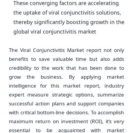
These converging factors are accelerating
the uptake of viral conjunctivitis solutions,
thereby significantly boosting growth in the
global viral conjunctivitis market
The Viral Conjunctivitis Market report not only
benefits to save valuable time but also adds
credibility to the work that has been done to
grow the business. By applying market
intelligence for this market report, industry
expert measure strategic options, summarize
successful action plans and support companies
with critical bottom-line decisions. To accomplish
maximum return on investment (ROI), it’s very
essential to be acquainted with market