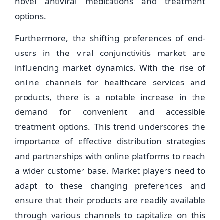
novel antiviral medications and treatment
options.
Furthermore, the shifting preferences of end-
users in the viral conjunctivitis market are
influencing market dynamics. With the rise of
online channels for healthcare services and
products, there is a notable increase in the
demand for convenient and accessible
treatment options. This trend underscores the
importance of effective distribution strategies
and partnerships with online platforms to reach
a wider customer base. Market players need to
adapt to these changing preferences and
ensure that their products are readily available
through various channels to capitalize on this