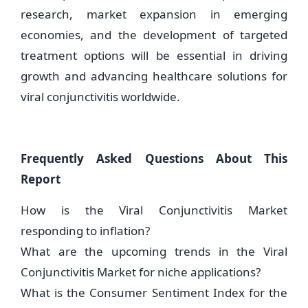
research, market expansion in emerging
economies, and the development of targeted
treatment options will be essential in driving
growth and advancing healthcare solutions for
viral conjunctivitis worldwide.
Frequently Asked Questions About This
Report
How is the Viral Conjunctivitis Market
responding to inflation?
What are the upcoming trends in the Viral
Conjunctivitis Market for niche applications?
What is the Consumer Sentiment Index for the