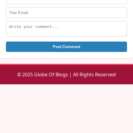
Post Comment
© 2025 Globe Of Blogs | All Rights Reserved