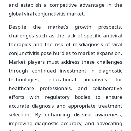
and establish a competitive advantage in the
global viral conjunctivitis market.
Despite the market's growth prospects,
challenges such as the lack of specific antiviral
therapies and the risk of misdiagnosis of viral
conjunctivitis pose hurdles to market expansion.
Market players must address these challenges
through continued investment in diagnostic
technologies, educational initiatives for
healthcare professionals, and collaborative
efforts with regulatory bodies to ensure
accurate diagnosis and appropriate treatment
selection. By enhancing disease awareness,
improving diagnostic accuracy, and advocating