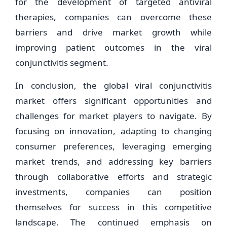
for the development of targeted antiviral
therapies, companies can overcome these
barriers and drive market growth while
improving patient outcomes in the viral
conjunctivitis segment.
In conclusion, the global viral conjunctivitis
market offers significant opportunities and
challenges for market players to navigate. By
focusing on innovation, adapting to changing
consumer preferences, leveraging emerging
market trends, and addressing key barriers
through collaborative efforts and strategic
investments, companies can position
themselves for success in this competitive
landscape. The continued emphasis on