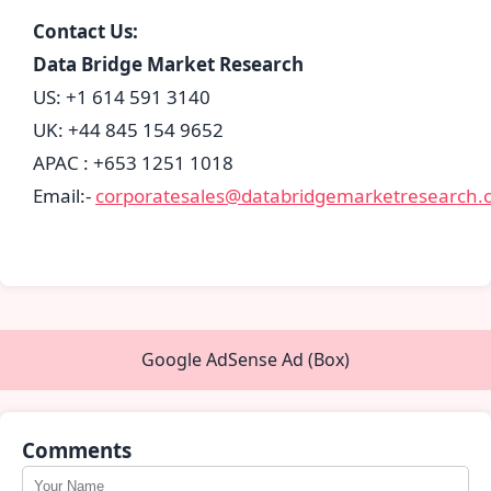
Contact Us:
Data Bridge Market Research
US: +1 614 591 3140
UK: +44 845 154 9652
APAC : +653 1251 1018
Email:-
corporatesales@databridgemarketresearch.
Google AdSense Ad (Box)
Comments