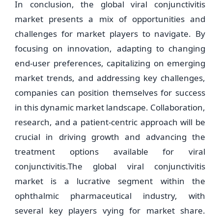
In conclusion, the global viral conjunctivitis
market presents a mix of opportunities and
challenges for market players to navigate. By
focusing on innovation, adapting to changing
end-user preferences, capitalizing on emerging
market trends, and addressing key challenges,
companies can position themselves for success
in this dynamic market landscape. Collaboration,
research, and a patient-centric approach will be
crucial in driving growth and advancing the
treatment options available for viral
conjunctivitis.The global viral conjunctivitis
market is a lucrative segment within the
ophthalmic pharmaceutical industry, with
several key players vying for market share.