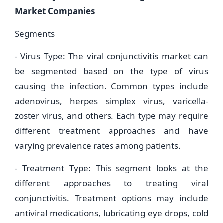
Market Companies
Segments
- Virus Type: The viral conjunctivitis market can
be segmented based on the type of virus
causing the infection. Common types include
adenovirus, herpes simplex virus, varicella-
zoster virus, and others. Each type may require
different treatment approaches and have
varying prevalence rates among patients.
- Treatment Type: This segment looks at the
different approaches to treating viral
conjunctivitis. Treatment options may include
antiviral medications, lubricating eye drops, cold