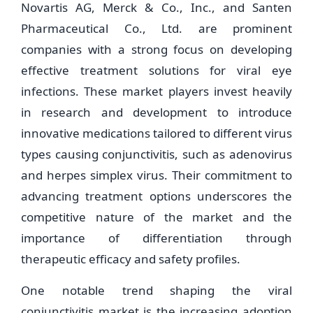
Novartis AG, Merck & Co., Inc., and Santen
Pharmaceutical Co., Ltd. are prominent
companies with a strong focus on developing
effective treatment solutions for viral eye
infections. These market players invest heavily
in research and development to introduce
innovative medications tailored to different virus
types causing conjunctivitis, such as adenovirus
and herpes simplex virus. Their commitment to
advancing treatment options underscores the
competitive nature of the market and the
importance of differentiation through
therapeutic efficacy and safety profiles.
One notable trend shaping the viral
conjunctivitis market is the increasing adoption