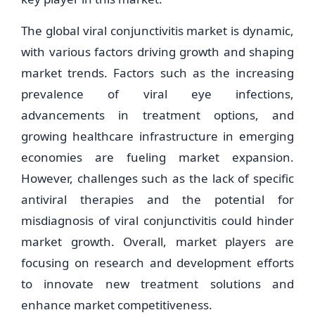
The global viral conjunctivitis market is dynamic,
with various factors driving growth and shaping
market trends. Factors such as the increasing
prevalence of viral eye infections,
advancements in treatment options, and
growing healthcare infrastructure in emerging
economies are fueling market expansion.
However, challenges such as the lack of specific
antiviral therapies and the potential for
misdiagnosis of viral conjunctivitis could hinder
market growth. Overall, market players are
focusing on research and development efforts
to innovate new treatment solutions and
enhance market competitiveness.