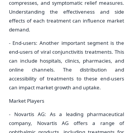
compresses, and symptomatic relief measures.
Understanding the effectiveness and side
effects of each treatment can influence market
demand.
- End-users: Another important segment is the
end-users of viral conjunctivitis treatments. This
can include hospitals, clinics, pharmacies, and
online channels. The distribution and
accessibility of treatments to these end-users
can impact market growth and uptake.
Market Players
- Novartis AG: As a leading pharmaceutical
company, Novartis AG offers a range of
ophthalmic products, including treatments for