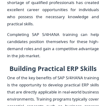
shortage of qualified professionals has created
excellent career opportunities for individuals
who possess the necessary knowledge and
practical skills.
Completing SAP S/4HANA training can help
candidates position themselves for these high-
demand roles and gain a competitive advantage
in the job market.
Building Practical ERP Skills
One of the key benefits of SAP S/4HANA training
is the opportunity to develop practical ERP skills
that are directly applicable in real-world business
environments. Training programs typically cover