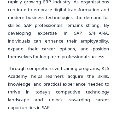
rapidly growing ERP industry. As organizations
continue to embrace digital transformation and
modern business technologies, the demand for
skilled SAP professionals remains strong. By
developing expertise in SAP S/4HANA,
individuals can enhance their employability,
expand their career options, and position
themselves for long-term professional success.
Through comprehensive training programs, KLS
Academy helps learners acquire the skills,
knowledge, and practical experience needed to
thrive in today's competitive technology
landscape and unlock rewarding career
opportunities in SAP.