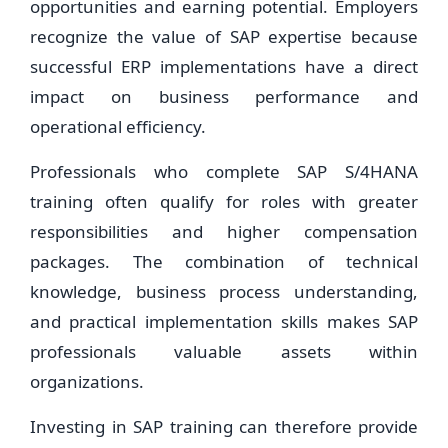
opportunities and earning potential. Employers
recognize the value of SAP expertise because
successful ERP implementations have a direct
impact on business performance and
operational efficiency.
Professionals who complete SAP S/4HANA
training often qualify for roles with greater
responsibilities and higher compensation
packages. The combination of technical
knowledge, business process understanding,
and practical implementation skills makes SAP
professionals valuable assets within
organizations.
Investing in SAP training can therefore provide