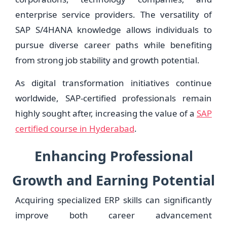
enterprise service providers. The versatility of
SAP S/4HANA knowledge allows individuals to
pursue diverse career paths while benefiting
from strong job stability and growth potential.
As digital transformation initiatives continue
worldwide, SAP-certified professionals remain
highly sought after, increasing the value of a
SAP
certified course in Hyderabad
.
Enhancing Professional
Growth and Earning Potential
Acquiring specialized ERP skills can significantly
improve both career advancement