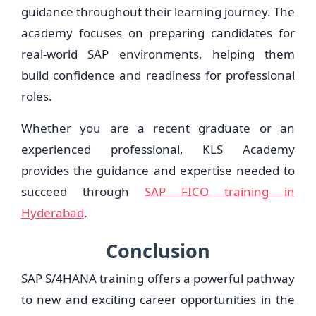
guidance throughout their learning journey. The
academy focuses on preparing candidates for
real-world SAP environments, helping them
build confidence and readiness for professional
roles.
Whether you are a recent graduate or an
experienced professional, KLS Academy
provides the guidance and expertise needed to
succeed through
SAP FICO training in
Hyderabad
.
Conclusion
SAP S/4HANA training offers a powerful pathway
to new and exciting career opportunities in the