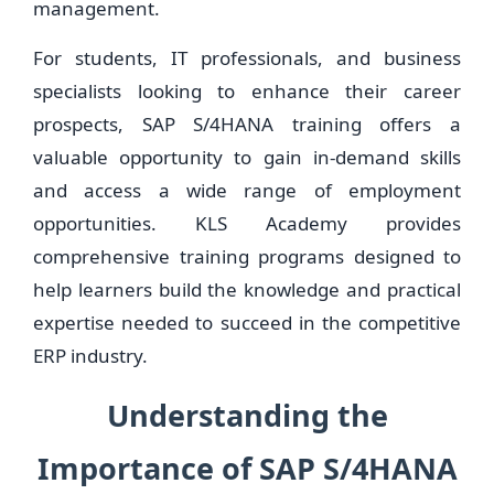
management.
For students, IT professionals, and business
specialists looking to enhance their career
prospects, SAP S/4HANA training offers a
valuable opportunity to gain in-demand skills
and access a wide range of employment
opportunities. KLS Academy provides
comprehensive training programs designed to
help learners build the knowledge and practical
expertise needed to succeed in the competitive
ERP industry.
Understanding the
Importance of SAP S/4HANA