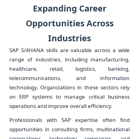
Expanding Career
Opportunities Across
Industries
SAP S/4HANA skills are valuable across a wide
range of industries, including manufacturing,
healthcare, retail, logistics, banking,
telecommunications, and information
technology. Organizations in these sectors rely
on ERP systems to manage critical business
operations and improve overall efficiency.
Professionals with SAP expertise often find
opportunities in consulting firms, multinational
corporations, technology companies, and