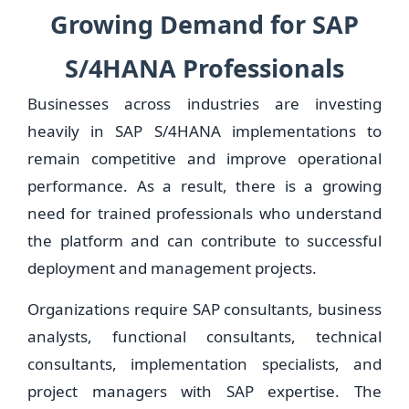
Growing Demand for SAP
S/4HANA Professionals
Businesses across industries are investing
heavily in SAP S/4HANA implementations to
remain competitive and improve operational
performance. As a result, there is a growing
need for trained professionals who understand
the platform and can contribute to successful
deployment and management projects.
Organizations require SAP consultants, business
analysts, functional consultants, technical
consultants, implementation specialists, and
project managers with SAP expertise. The