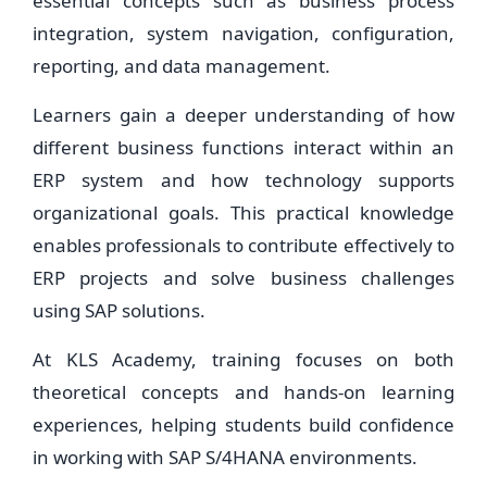
essential concepts such as business process
integration, system navigation, configuration,
reporting, and data management.
Learners gain a deeper understanding of how
different business functions interact within an
ERP system and how technology supports
organizational goals. This practical knowledge
enables professionals to contribute effectively to
ERP projects and solve business challenges
using SAP solutions.
At KLS Academy, training focuses on both
theoretical concepts and hands-on learning
experiences, helping students build confidence
in working with SAP S/4HANA environments.