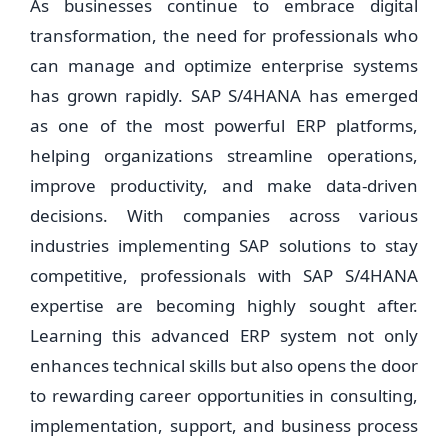
As businesses continue to embrace digital
transformation, the need for professionals who
can manage and optimize enterprise systems
has grown rapidly. SAP S/4HANA has emerged
as one of the most powerful ERP platforms,
helping organizations streamline operations,
improve productivity, and make data-driven
decisions. With companies across various
industries implementing SAP solutions to stay
competitive, professionals with SAP S/4HANA
expertise are becoming highly sought after.
Learning this advanced ERP system not only
enhances technical skills but also opens the door
to rewarding career opportunities in consulting,
implementation, support, and business process