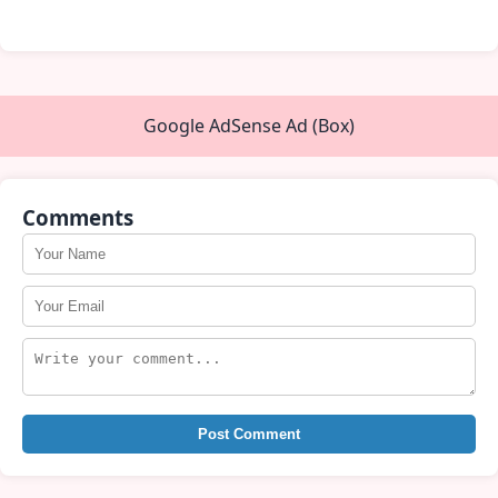
Google AdSense Ad (Box)
Comments
Post Comment