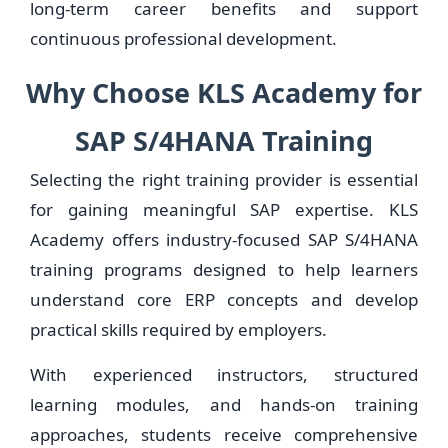
long-term career benefits and support
continuous professional development.
Why Choose KLS Academy for
SAP S/4HANA Training
Selecting the right training provider is essential
for gaining meaningful SAP expertise. KLS
Academy offers industry-focused SAP S/4HANA
training programs designed to help learners
understand core ERP concepts and develop
practical skills required by employers.
With experienced instructors, structured
learning modules, and hands-on training
approaches, students receive comprehensive