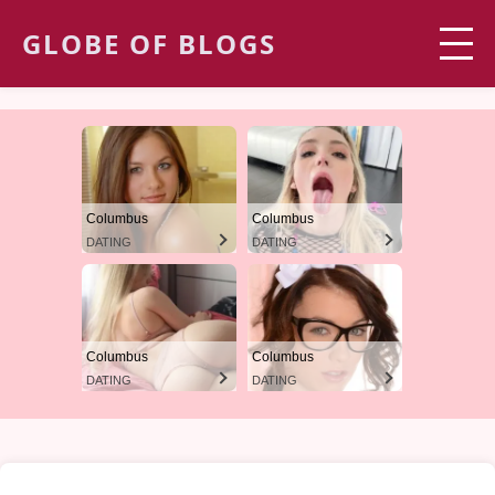
GLOBE OF BLOGS
Columbus
Columbus
DATING
DATING
Columbus
Columbus
DATING
DATING