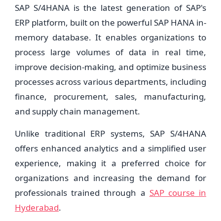
SAP S/4HANA is the latest generation of SAP's
ERP platform, built on the powerful SAP HANA in-
memory database. It enables organizations to
process large volumes of data in real time,
improve decision-making, and optimize business
processes across various departments, including
finance, procurement, sales, manufacturing,
and supply chain management.
Unlike traditional ERP systems, SAP S/4HANA
offers enhanced analytics and a simplified user
experience, making it a preferred choice for
organizations and increasing the demand for
professionals trained through a
SAP course in
Hyderabad
.