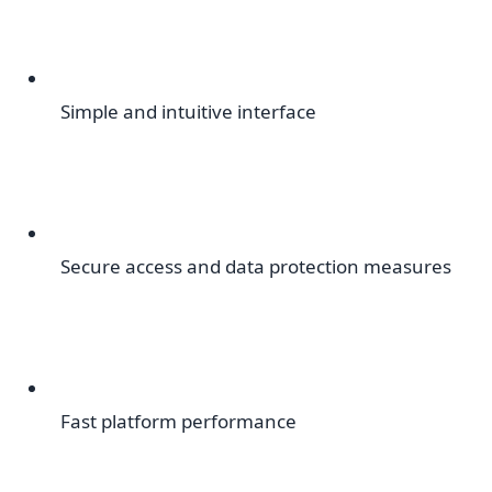
Simple and intuitive interface
Secure access and data protection measures
Fast platform performance