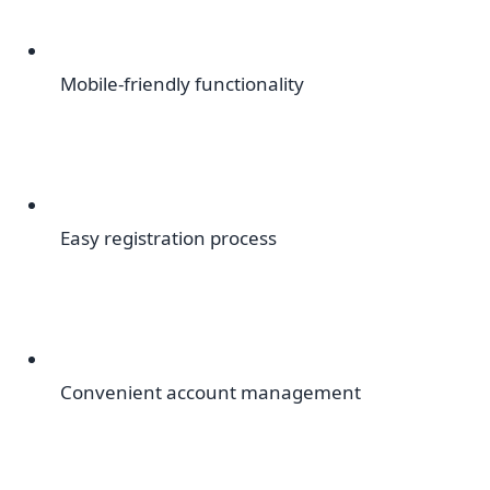
Mobile-friendly functionality
Easy registration process
Convenient account management