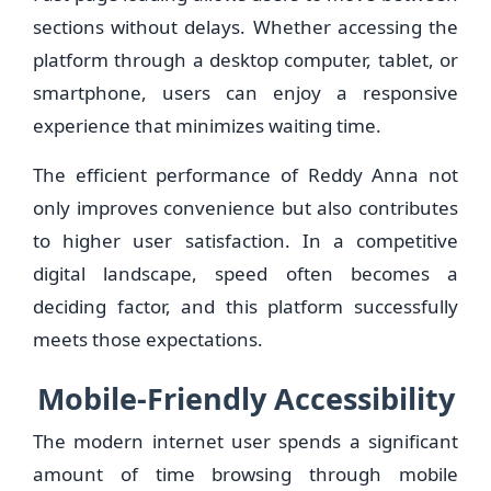
sections without delays. Whether accessing the
platform through a desktop computer, tablet, or
smartphone, users can enjoy a responsive
experience that minimizes waiting time.
The efficient performance of Reddy Anna not
only improves convenience but also contributes
to higher user satisfaction. In a competitive
digital landscape, speed often becomes a
deciding factor, and this platform successfully
meets those expectations.
Mobile-Friendly Accessibility
The modern internet user spends a significant
amount of time browsing through mobile