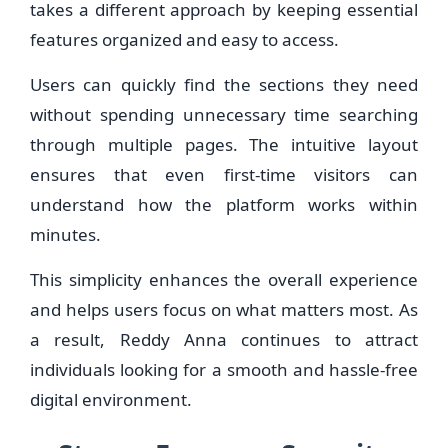
takes a different approach by keeping essential
features organized and easy to access.
Users can quickly find the sections they need
without spending unnecessary time searching
through multiple pages. The intuitive layout
ensures that even first-time visitors can
understand how the platform works within
minutes.
This simplicity enhances the overall experience
and helps users focus on what matters most. As
a result, Reddy Anna continues to attract
individuals looking for a smooth and hassle-free
digital environment.