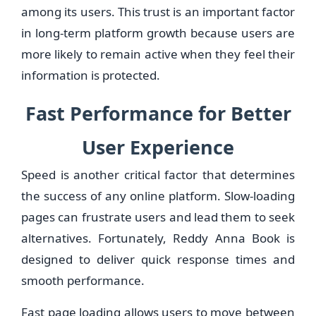
among its users. This trust is an important factor
in long-term platform growth because users are
more likely to remain active when they feel their
information is protected.
Fast Performance for Better
User Experience
Speed is another critical factor that determines
the success of any online platform. Slow-loading
pages can frustrate users and lead them to seek
alternatives. Fortunately, Reddy Anna Book is
designed to deliver quick response times and
smooth performance.
Fast page loading allows users to move between