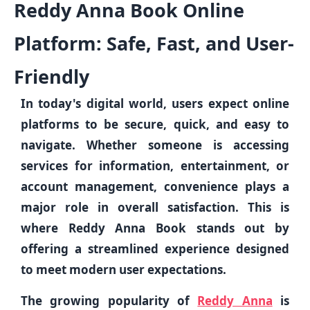
Reddy Anna Book Online
Platform: Safe, Fast, and User-
Friendly
In today's digital world, users expect online
platforms to be secure, quick, and easy to
navigate. Whether someone is accessing
services for information, entertainment, or
account management, convenience plays a
major role in overall satisfaction. This is
where Reddy Anna Book stands out by
offering a streamlined experience designed
to meet modern user expectations.
The growing popularity of
Reddy Anna
is