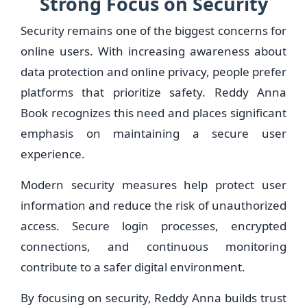
Strong Focus on Security
Security remains one of the biggest concerns for
online users. With increasing awareness about
data protection and online privacy, people prefer
platforms that prioritize safety. Reddy Anna
Book recognizes this need and places significant
emphasis on maintaining a secure user
experience.
Modern security measures help protect user
information and reduce the risk of unauthorized
access. Secure login processes, encrypted
connections, and continuous monitoring
contribute to a safer digital environment.
By focusing on security, Reddy Anna builds trust