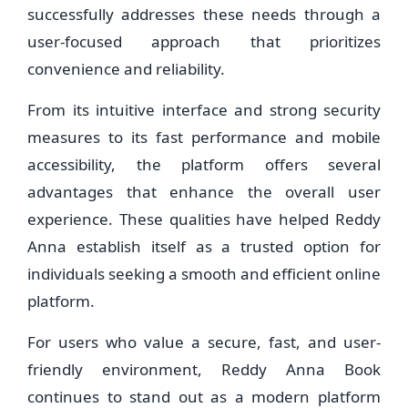
successfully addresses these needs through a
user-focused approach that prioritizes
convenience and reliability.
From its intuitive interface and strong security
measures to its fast performance and mobile
accessibility, the platform offers several
advantages that enhance the overall user
experience. These qualities have helped Reddy
Anna establish itself as a trusted option for
individuals seeking a smooth and efficient online
platform.
For users who value a secure, fast, and user-
friendly environment, Reddy Anna Book
continues to stand out as a modern platform