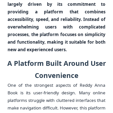
largely driven by its commitment to
providing a platform that combines
accessibility, speed, and reliability. Instead of
overwhelming users with complicated
processes, the platform focuses on simplicity
and functionality, making it suitable for both
new and experienced users.
A Platform Built Around User
Convenience
One of the strongest aspects of Reddy Anna
Book is its user-friendly design. Many online
platforms struggle with cluttered interfaces that
make navigation difficult. However, this platform