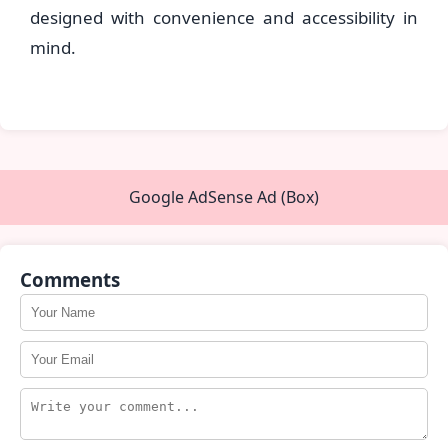
designed with convenience and accessibility in
mind.
Google AdSense Ad (Box)
Comments