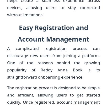
helps create a seamless experience across
devices, allowing users to stay connected
without limitations.
Easy Registration and
Account Management
A complicated registration process can
discourage new users from joining a platform.
One of the reasons behind the growing
popularity of Reddy Anna Book is its
straightforward onboarding experience.
The registration process is designed to be simple
and efficient, allowing users to get started
quickly. Once registered, account management