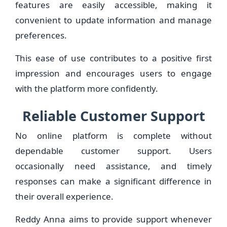
features are easily accessible, making it
convenient to update information and manage
preferences.
This ease of use contributes to a positive first
impression and encourages users to engage
with the platform more confidently.
Reliable Customer Support
No online platform is complete without
dependable customer support. Users
occasionally need assistance, and timely
responses can make a significant difference in
their overall experience.
Reddy Anna aims to provide support whenever