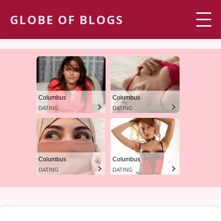
GLOBE OF BLOGS
Columbus
Columbus
DATING
DATING
Columbus
Columbus
DATING
DATING