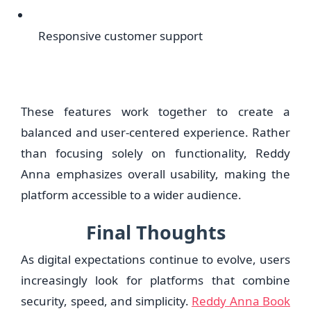
Responsive customer support
These features work together to create a
balanced and user-centered experience. Rather
than focusing solely on functionality, Reddy
Anna emphasizes overall usability, making the
platform accessible to a wider audience.
Final Thoughts
As digital expectations continue to evolve, users
increasingly look for platforms that combine
security, speed, and simplicity.
Reddy Anna Book