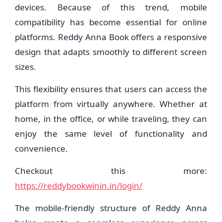
devices. Because of this trend, mobile
compatibility has become essential for online
platforms. Reddy Anna Book offers a responsive
design that adapts smoothly to different screen
sizes.
This flexibility ensures that users can access the
platform from virtually anywhere. Whether at
home, in the office, or while traveling, they can
enjoy the same level of functionality and
convenience.
Checkout this more:
https://reddybookwinin.in/login/
The mobile-friendly structure of Reddy Anna