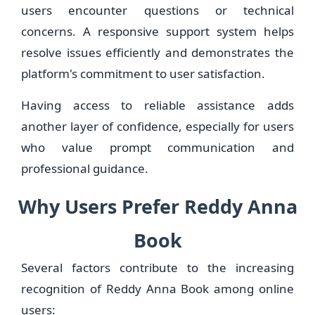
users encounter questions or technical
concerns. A responsive support system helps
resolve issues efficiently and demonstrates the
platform's commitment to user satisfaction.
Having access to reliable assistance adds
another layer of confidence, especially for users
who value prompt communication and
professional guidance.
Why Users Prefer Reddy Anna
Book
Several factors contribute to the increasing
recognition of Reddy Anna Book among online
users: