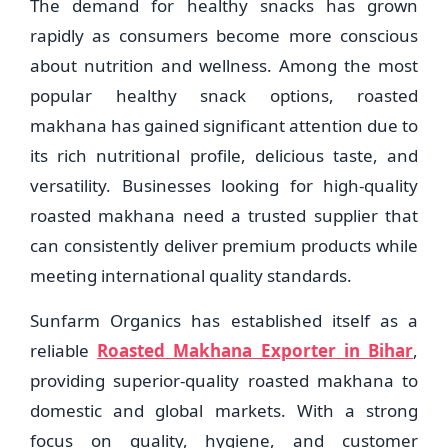
The demand for healthy snacks has grown
rapidly as consumers become more conscious
about nutrition and wellness. Among the most
popular healthy snack options, roasted
makhana has gained significant attention due to
its rich nutritional profile, delicious taste, and
versatility. Businesses looking for high-quality
roasted makhana need a trusted supplier that
can consistently deliver premium products while
meeting international quality standards.
Sunfarm Organics has established itself as a
reliable
Roasted Makhana Exporter in Bihar
,
providing superior-quality roasted makhana to
domestic and global markets. With a strong
focus on quality, hygiene, and customer