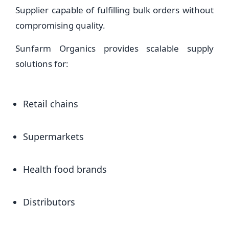
Supplier capable of fulfilling bulk orders without
compromising quality.
Sunfarm Organics provides scalable supply
solutions for:
Retail chains
Supermarkets
Health food brands
Distributors