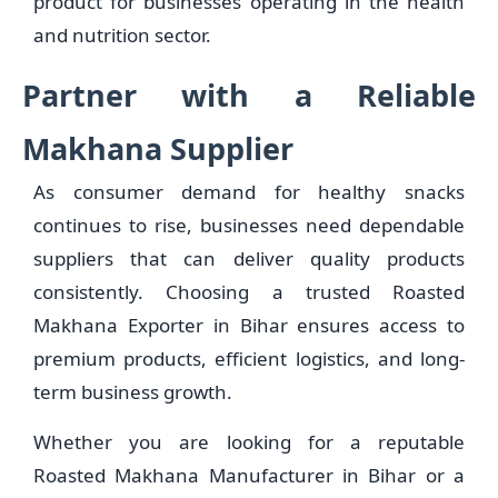
product for businesses operating in the health
and nutrition sector.
Partner with a Reliable
Makhana Supplier
As consumer demand for healthy snacks
continues to rise, businesses need dependable
suppliers that can deliver quality products
consistently. Choosing a trusted Roasted
Makhana Exporter in Bihar ensures access to
premium products, efficient logistics, and long-
term business growth.
Whether you are looking for a reputable
Roasted Makhana Manufacturer in Bihar or a