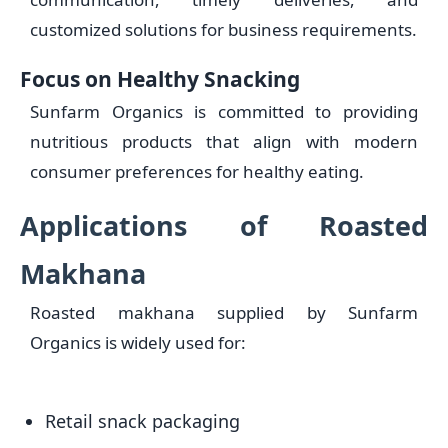
customized solutions for business requirements.
Focus on Healthy Snacking
Sunfarm Organics is committed to providing
nutritious products that align with modern
consumer preferences for healthy eating.
Applications of Roasted
Makhana
Roasted makhana supplied by Sunfarm
Organics is widely used for:
Retail snack packaging