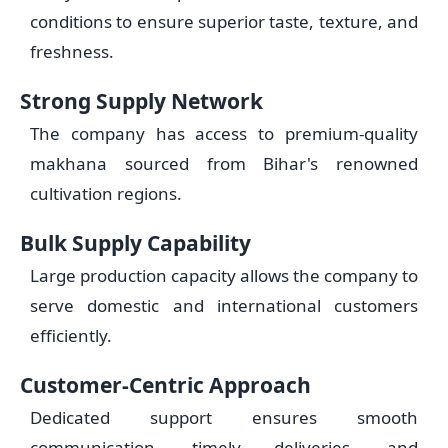
conditions to ensure superior taste, texture, and
freshness.
Strong Supply Network
The company has access to premium-quality
makhana sourced from Bihar's renowned
cultivation regions.
Bulk Supply Capability
Large production capacity allows the company to
serve domestic and international customers
efficiently.
Customer-Centric Approach
Dedicated support ensures smooth
communication, timely deliveries, and