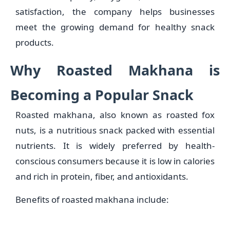
satisfaction, the company helps businesses
meet the growing demand for healthy snack
products.
Why Roasted Makhana is
Becoming a Popular Snack
Roasted makhana, also known as roasted fox
nuts, is a nutritious snack packed with essential
nutrients. It is widely preferred by health-
conscious consumers because it is low in calories
and rich in protein, fiber, and antioxidants.
Benefits of roasted makhana include: