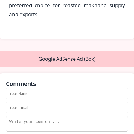
preferred choice for roasted makhana supply
and exports.
Google AdSense Ad (Box)
Comments