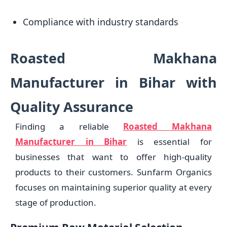
Compliance with industry standards
Roasted Makhana
Manufacturer in Bihar with
Quality Assurance
Finding a reliable
Roasted Makhana
Manufacturer in Bihar
is essential for
businesses that want to offer high-quality
products to their customers. Sunfarm Organics
focuses on maintaining superior quality at every
stage of production.