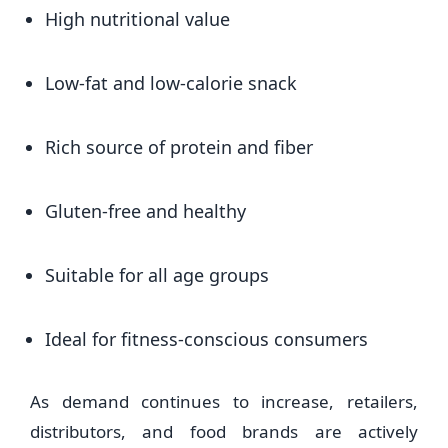
High nutritional value
Low-fat and low-calorie snack
Rich source of protein and fiber
Gluten-free and healthy
Suitable for all age groups
Ideal for fitness-conscious consumers
As demand continues to increase, retailers,
distributors, and food brands are actively