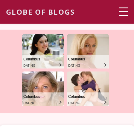
GLOBE OF BLOGS
Columbus
Columbus
DATING
DATING
Columbus
Columbus
DATING
DATING