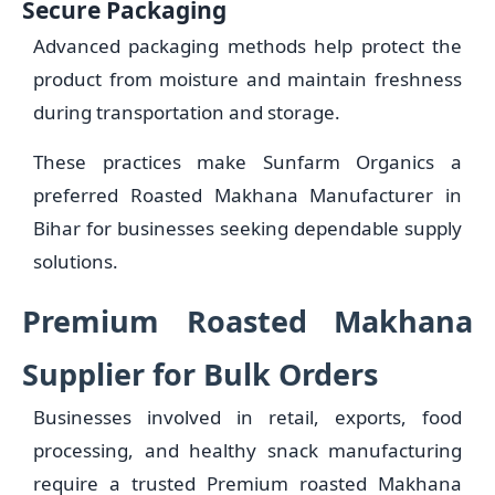
Secure Packaging
Advanced packaging methods help protect the
product from moisture and maintain freshness
during transportation and storage.
These practices make Sunfarm Organics a
preferred Roasted Makhana Manufacturer in
Bihar for businesses seeking dependable supply
solutions.
Premium Roasted Makhana
Supplier for Bulk Orders
Businesses involved in retail, exports, food
processing, and healthy snack manufacturing
require a trusted Premium roasted Makhana