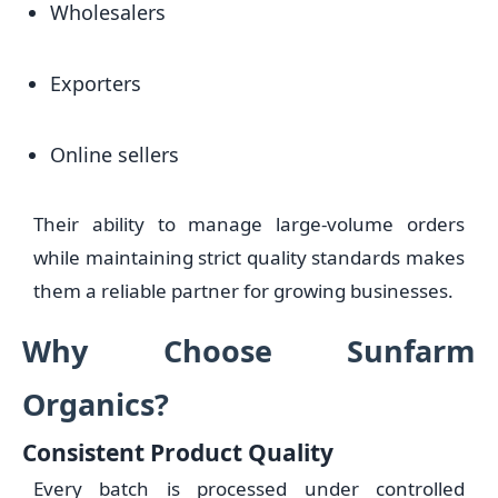
Wholesalers
Exporters
Online sellers
Their ability to manage large-volume orders
while maintaining strict quality standards makes
them a reliable partner for growing businesses.
Why Choose Sunfarm
Organics?
Consistent Product Quality
Every batch is processed under controlled