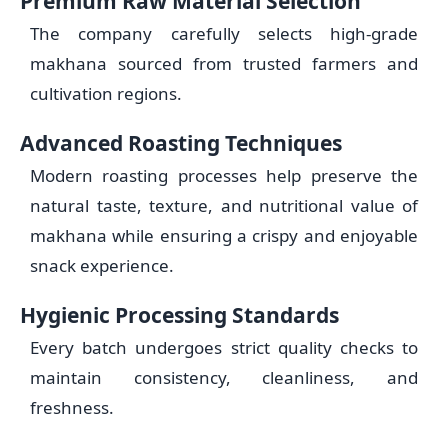
Premium Raw Material Selection
The company carefully selects high-grade
makhana sourced from trusted farmers and
cultivation regions.
Advanced Roasting Techniques
Modern roasting processes help preserve the
natural taste, texture, and nutritional value of
makhana while ensuring a crispy and enjoyable
snack experience.
Hygienic Processing Standards
Every batch undergoes strict quality checks to
maintain consistency, cleanliness, and
freshness.