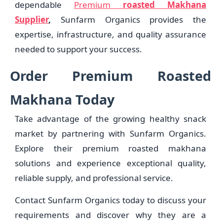
dependable
Premium
roasted Makhana
Supplier
,
Sunfarm Organics provides the
expertise, infrastructure, and quality assurance
needed to support your success.
Order Premium Roasted
Makhana Today
Take advantage of the growing healthy snack
market by partnering with Sunfarm Organics.
Explore their premium roasted makhana
solutions and experience exceptional quality,
reliable supply, and professional service.
Contact Sunfarm Organics today to discuss your
requirements and discover why they are a