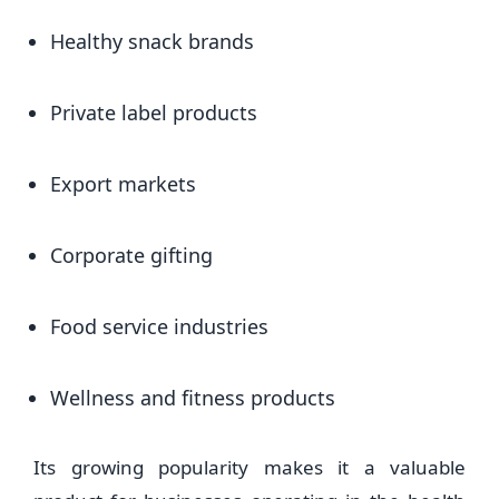
Healthy snack brands
Private label products
Export markets
Corporate gifting
Food service industries
Wellness and fitness products
Its growing popularity makes it a valuable