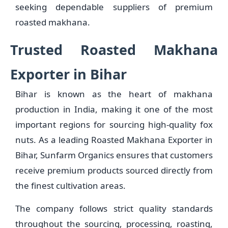
seeking dependable suppliers of premium
roasted makhana.
Trusted Roasted Makhana
Exporter in Bihar
Bihar is known as the heart of makhana
production in India, making it one of the most
important regions for sourcing high-quality fox
nuts. As a leading Roasted Makhana Exporter in
Bihar, Sunfarm Organics ensures that customers
receive premium products sourced directly from
the finest cultivation areas.
The company follows strict quality standards
throughout the sourcing, processing, roasting,