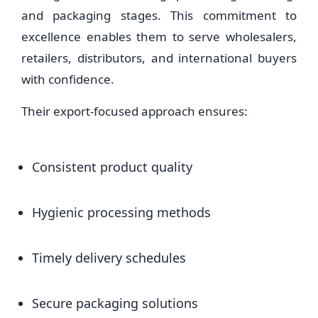
and packaging stages. This commitment to
excellence enables them to serve wholesalers,
retailers, distributors, and international buyers
with confidence.
Their export-focused approach ensures:
Consistent product quality
Hygienic processing methods
Timely delivery schedules
Secure packaging solutions