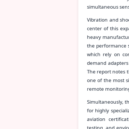
simultaneous sens
Vibration and sho
center of this ex
heavy manufacturi
the performance s
which rely on co
demand adapters t
The report notes t
one of the most s
remote monitorin
Simultaneously, t
for highly special
aviation certific
testing, and envir