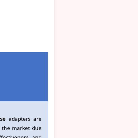
se
adapters are
o the market due
ffectiveness and