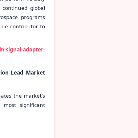
 continued global
rospace programs
lue contributor to
n-signal-adapter-
tion Lead Market
nates the market's
 most significant