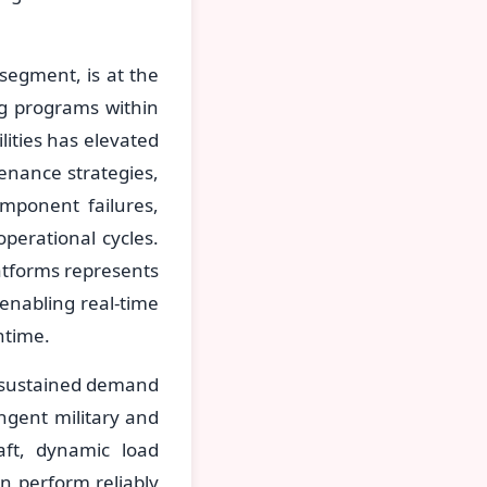
segment, is at the
ng programs within
ities has elevated
enance strategies,
mponent failures,
perational cycles.
latforms represents
enabling real-time
ntime.
e sustained demand
ingent military and
raft, dynamic load
an perform reliably