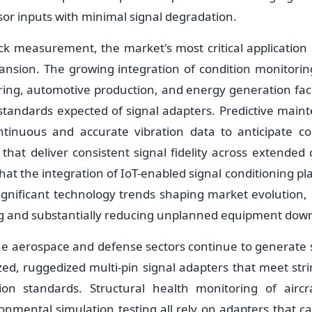
or inputs with minimal signal degradation.
ck measurement, the market's most critical application 
pansion. The growing integration of condition monitori
ng, automotive production, and energy generation facil
tandards expected of signal adapters. Predictive maint
ntinuous and accurate vibration data to anticipate co
hat deliver consistent signal fidelity across extended o
hat the integration of IoT-enabled signal conditioning p
ignificant technology trends shaping market evolution, 
g and substantially reducing unplanned equipment dow
he aerospace and defense sectors continue to generat
ized, ruggedized multi-pin signal adapters that meet str
ation standards. Structural health monitoring of airc
onmental simulation testing all rely on adapters that c