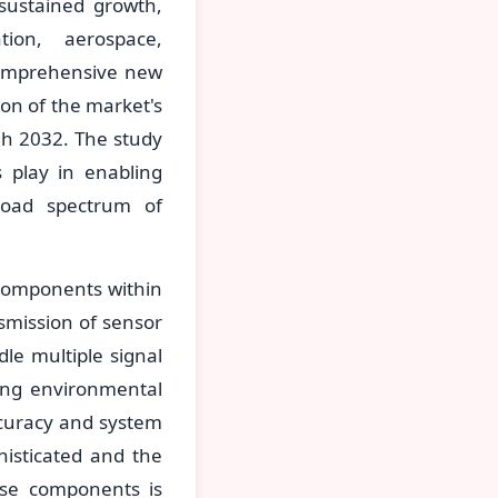
sustained growth,
ion, aerospace,
comprehensive new
on of the market's
gh 2032. The study
s play in enabling
broad spectrum of
 components within
smission of sensor
dle multiple signal
ging environmental
curacy and system
histicated and the
ese components is