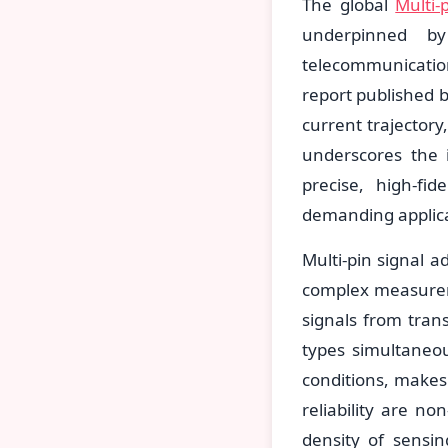
The global
Multi-
underpinned by
telecommunicatio
report published 
current trajector
underscores the i
precise, high-fi
demanding applica
Multi-pin signal 
complex measureme
signals from trans
types simultaneou
conditions, make
reliability are n
density of sensi