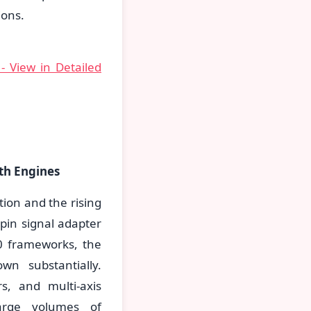
ions.
- View in Detailed
th Engines
tion and the rising
pin signal adapter
0 frameworks, the
wn substantially.
s, and multi-axis
arge volumes of