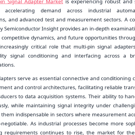
pin Signal Adapter Market
is experiencing robust and 
 accelerating demand across industrial automat
ns, and advanced test and measurement sectors. A 
by Semiconductor Insight provides an in-depth examinati
y, competitive dynamics, and future opportunities throu
ncreasingly critical role that multi-pin signal adapter
delity signal conditioning and interfacing across a 
tions.
adapters serve as essential connective and conditioning
nt and control architectures, facilitating reliable tran
ducers to data acquisition systems. Their ability to han
sly, while maintaining signal integrity under challen
s them indispensable in sectors where measurement ac
on-negotiable. As industrial processes become more sop
ng requirements continues to rise, the market for th