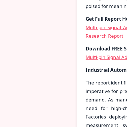
poised for meaning
Get Full Report H
Multi-pin Signal 
Research Report
Download FREE S
Multi-pin Signal A
Industrial Autom
The report identif
imperative for pr
demand. As manuf
need for high-ch
Factories deploy
measurement sy