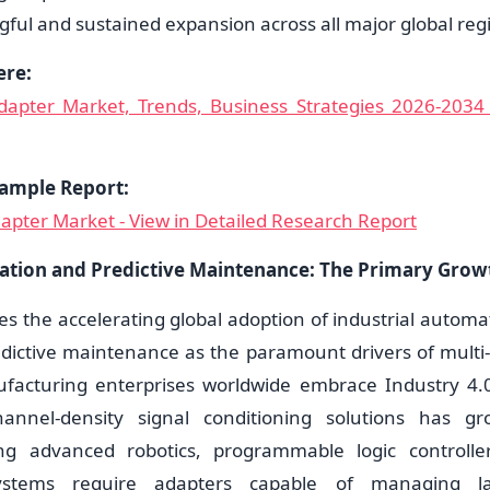
ful and sustained expansion across all major global reg
ere:
Adapter Market, Trends, Business Strategies 2026-2034 
ample Report:
dapter Market - View in Detailed Research Report
ation and Predictive Maintenance: The Primary Grow
ies the accelerating global adoption of industrial automa
edictive maintenance as the paramount drivers of multi-
acturing enterprises worldwide embrace Industry 4.
annel-density signal conditioning solutions has gro
ing advanced robotics, programmable logic controller
stems require adapters capable of managing l