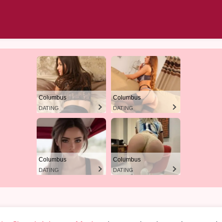
Columbus
Columbus
DATING
DATING
Columbus
Columbus
DATING
DATING