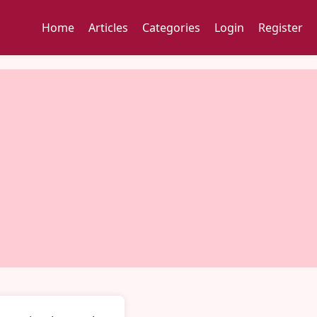
Home
Articles
Categories
Login
Register