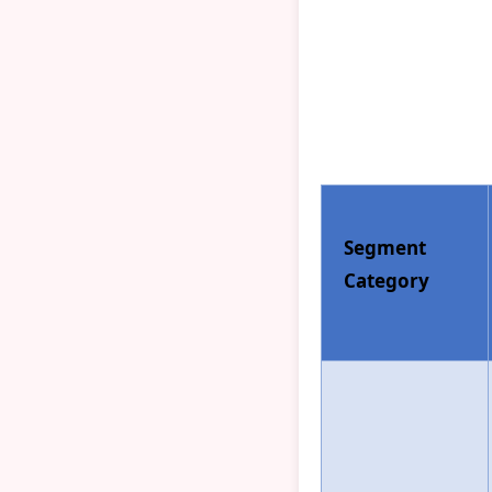
Segment
Category