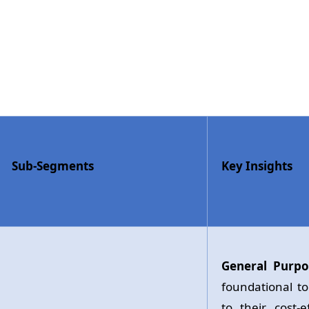
Sub-Segments
Key Insights
General Purpo
foundational t
to their cost-e