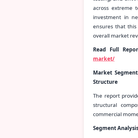
across extreme t
investment in n
ensures that this
overall market re
Read Full Repo
market/
Market Segmenta
Structure
The report provid
structural compo
commercial mom
Segment Analysis