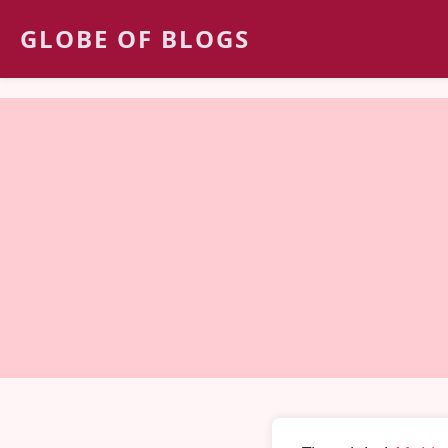
GLOBE OF BLOGS