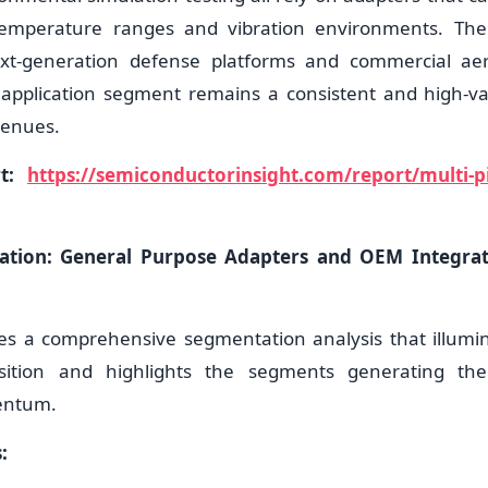
emperature ranges and vibration environments. The
ext-generation defense platforms and commercial ae
 application segment remains a consistent and high-va
venues.
rt:
https://semiconductorinsight.com/report/multi-pi
tion: General Purpose Adapters and OEM Integra
es a comprehensive segmentation analysis that illumi
sition and highlights the segments generating the
entum.
: