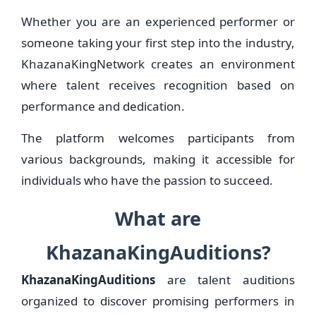
Whether you are an experienced performer or
someone taking your first step into the industry,
KhazanaKingNetwork creates an environment
where talent receives recognition based on
performance and dedication.
The platform welcomes participants from
various backgrounds, making it accessible for
individuals who have the passion to succeed.
What are
KhazanaKingAuditions?
KhazanaKingAuditions
are talent auditions
organized to discover promising performers in