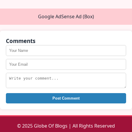
Google AdSense Ad (Box)
Comments
Post Comment
© 2025 Globe Of Blogs | All Rights Reserved