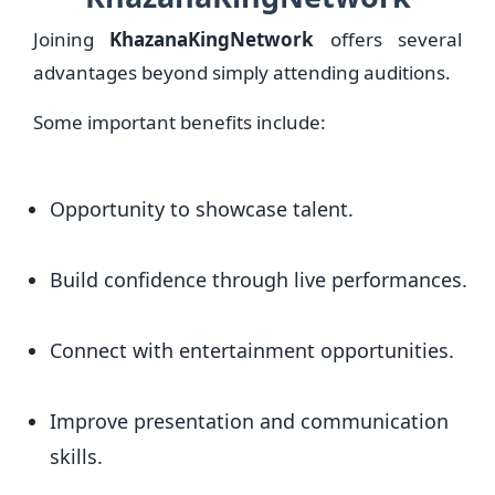
Joining
KhazanaKingNetwork
offers several
advantages beyond simply attending auditions.
Some important benefits include:
Opportunity to showcase talent.
Build confidence through live performances.
Connect with entertainment opportunities.
Improve presentation and communication
skills.