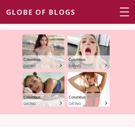
GLOBE OF BLOGS
Columbus
Columbus
DATING
DATING
Columbus
Columbus
DATING
DATING