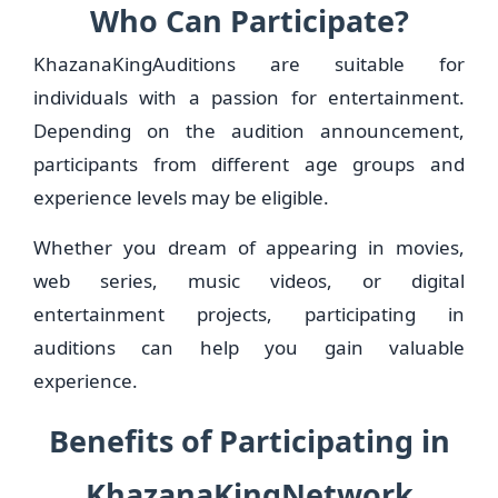
Who Can Participate?
KhazanaKingAuditions are suitable for
individuals with a passion for entertainment.
Depending on the audition announcement,
participants from different age groups and
experience levels may be eligible.
Whether you dream of appearing in movies,
web series, music videos, or digital
entertainment projects, participating in
auditions can help you gain valuable
experience.
Benefits of Participating in
KhazanaKingNetwork