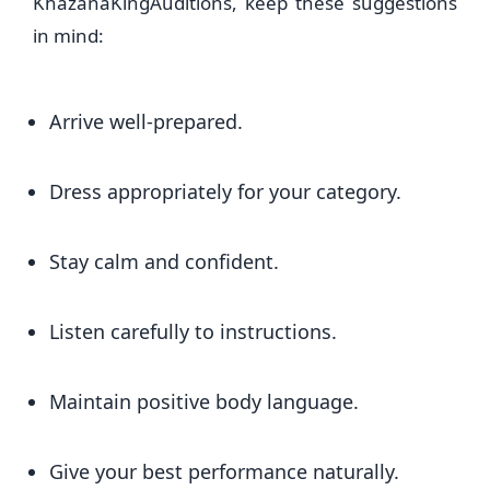
KhazanaKingAuditions, keep these suggestions
in mind:
Arrive well-prepared.
Dress appropriately for your category.
Stay calm and confident.
Listen carefully to instructions.
Maintain positive body language.
Give your best performance naturally.