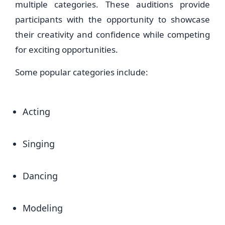
multiple categories. These auditions provide
participants with the opportunity to showcase
their creativity and confidence while competing
for exciting opportunities.
Some popular categories include:
Acting
Singing
Dancing
Modeling