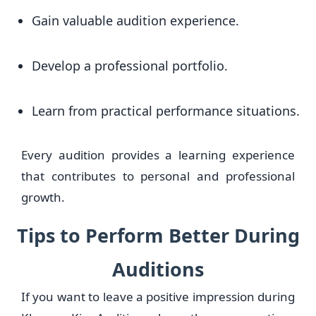
Gain valuable audition experience.
Develop a professional portfolio.
Learn from practical performance situations.
Every audition provides a learning experience
that contributes to personal and professional
growth.
Tips to Perform Better During
Auditions
If you want to leave a positive impression during