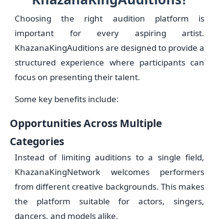
Choosing the right audition platform is
important for every aspiring artist.
KhazanaKingAuditions are designed to provide a
structured experience where participants can
focus on presenting their talent.
Some key benefits include:
Opportunities Across Multiple
Categories
Instead of limiting auditions to a single field,
KhazanaKingNetwork welcomes performers
from different creative backgrounds. This makes
the platform suitable for actors, singers,
dancers, and models alike.