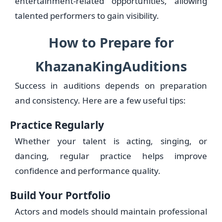
entertainment-related opportunities, allowing
talented performers to gain visibility.
How to Prepare for
KhazanaKingAuditions
Success in auditions depends on preparation
and consistency. Here are a few useful tips:
Practice Regularly
Whether your talent is acting, singing, or
dancing, regular practice helps improve
confidence and performance quality.
Build Your Portfolio
Actors and models should maintain professional