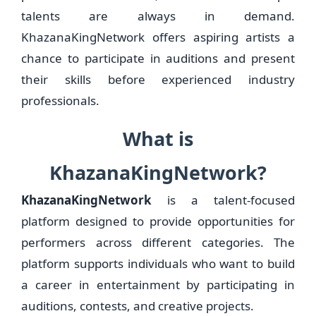
talents are always in demand.
KhazanaKingNetwork offers aspiring artists a
chance to participate in auditions and present
their skills before experienced industry
professionals.
What is
KhazanaKingNetwork?
KhazanaKingNetwork
is a talent-focused
platform designed to provide opportunities for
performers across different categories. The
platform supports individuals who want to build
a career in entertainment by participating in
auditions, contests, and creative projects.