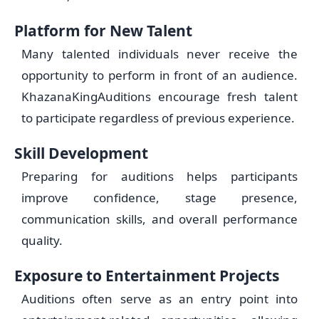
Platform for New Talent
Many talented individuals never receive the
opportunity to perform in front of an audience.
KhazanaKingAuditions encourage fresh talent
to participate regardless of previous experience.
Skill Development
Preparing for auditions helps participants
improve confidence, stage presence,
communication skills, and overall performance
quality.
Exposure to Entertainment Projects
Auditions often serve as an entry point into