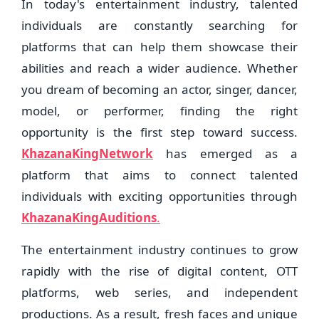
In today's entertainment industry, talented
individuals are constantly searching for
platforms that can help them showcase their
abilities and reach a wider audience. Whether
you dream of becoming an actor, singer, dancer,
model, or performer, finding the right
opportunity is the first step toward success.
KhazanaKingNetwork
has emerged as a
platform that aims to connect talented
individuals with exciting opportunities through
KhazanaKingAuditions
.
The entertainment industry continues to grow
rapidly with the rise of digital content, OTT
platforms, web series, and independent
productions. As a result, fresh faces and unique