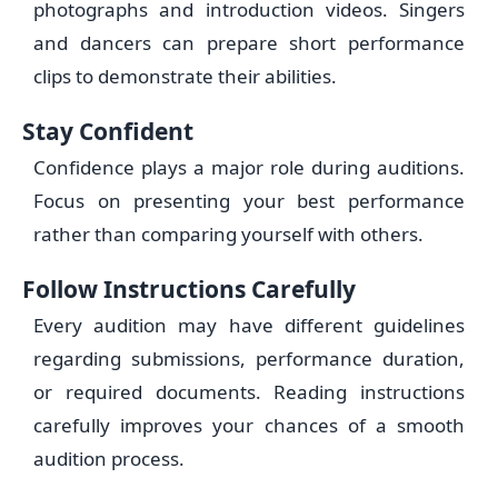
photographs and introduction videos. Singers
and dancers can prepare short performance
clips to demonstrate their abilities.
Stay Confident
Confidence plays a major role during auditions.
Focus on presenting your best performance
rather than comparing yourself with others.
Follow Instructions Carefully
Every audition may have different guidelines
regarding submissions, performance duration,
or required documents. Reading instructions
carefully improves your chances of a smooth
audition process.