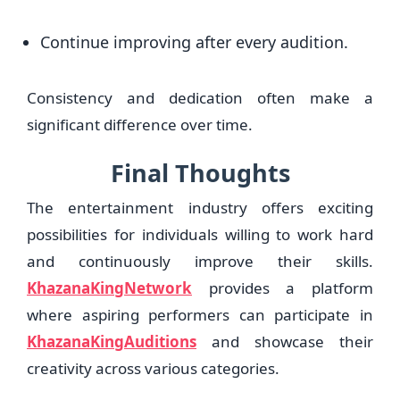
Continue improving after every audition.
Consistency and dedication often make a
significant difference over time.
Final Thoughts
The entertainment industry offers exciting
possibilities for individuals willing to work hard
and continuously improve their skills.
KhazanaKingNetwork
provides a platform
where aspiring performers can participate in
KhazanaKingAuditions
and showcase their
creativity across various categories.