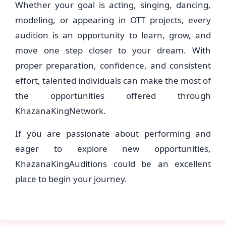
Whether your goal is acting, singing, dancing,
modeling, or appearing in OTT projects, every
audition is an opportunity to learn, grow, and
move one step closer to your dream. With
proper preparation, confidence, and consistent
effort, talented individuals can make the most of
the opportunities offered through
KhazanaKingNetwork.
If you are passionate about performing and
eager to explore new opportunities,
KhazanaKingAuditions could be an excellent
place to begin your journey.