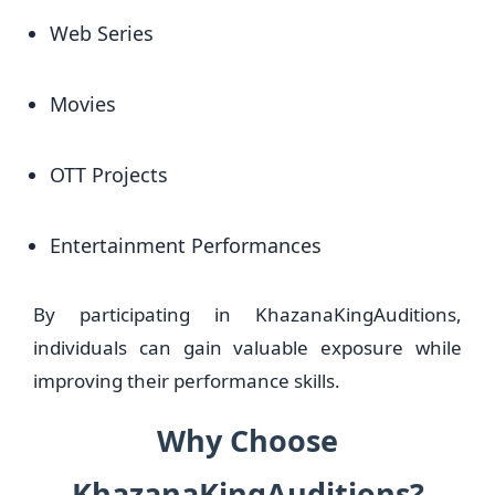
Web Series
Movies
OTT Projects
Entertainment Performances
By participating in KhazanaKingAuditions,
individuals can gain valuable exposure while
improving their performance skills.
Why Choose
KhazanaKingAuditions?