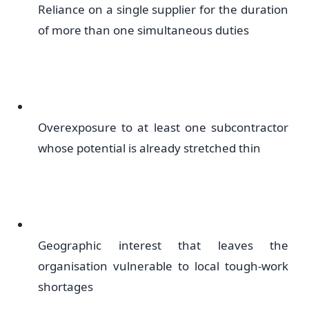
Reliance on a single supplier for the duration
of more than one simultaneous duties
Overexposure to at least one subcontractor
whose potential is already stretched thin
Geographic interest that leaves the
organisation vulnerable to local tough-work
shortages