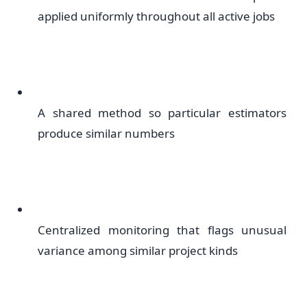
applied uniformly throughout all active jobs
A shared method so particular estimators
produce similar numbers
Centralized monitoring that flags unusual
variance among similar project kinds