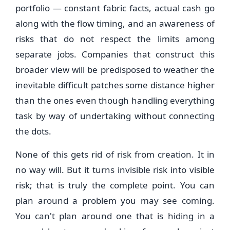
portfolio — constant fabric facts, actual cash go
along with the flow timing, and an awareness of
risks that do not respect the limits among
separate jobs. Companies that construct this
broader view will be predisposed to weather the
inevitable difficult patches some distance higher
than the ones even though handling everything
task by way of undertaking without connecting
the dots.
None of this gets rid of risk from creation. It in
no way will. But it turns invisible risk into visible
risk; that is truly the complete point. You can
plan around a problem you may see coming.
You can't plan around one that is hiding in a