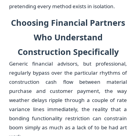
pretending every method exists in isolation.
Choosing Financial Partners
Who Understand
Construction Specifically
Generic financial advisors, but professional,
regularly bypass over the particular rhythms of
construction cash flow between material
purchase and customer payment, the way
weather delays ripple through a couple of rate
variance lines immediately, the reality that a
bonding functionality restriction can constrain
boom simply as much as a lack of to be had art