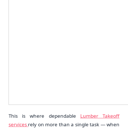
This is where dependable
Lumber Takeoff
services
rely on more than a single task — when