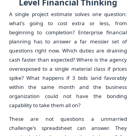
Level Financial Thinking
A single project estimate solves one question:
what's going to cost extra or less, from
beginning to completion? Enterprise financial
planning has to answer a far messier set of
questions right now. Which duties are draining
cash faster than expected? Where is the agency
overexposed to a single material class if prices
spike? What happens if 3 bids land favorably
within the same month and the business
organization could not have the bonding
capability to take them all on?
These are not questions a unmarried
challenge's spreadsheet can answer. They