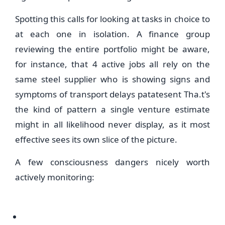
Spotting this calls for looking at tasks in choice to
at each one in isolation. A finance group
reviewing the entire portfolio might be aware,
for instance, that 4 active jobs all rely on the
same steel supplier who is showing signs and
symptoms of transport delays patatesent Tha.t's
the kind of pattern a single venture estimate
might in all likelihood never display, as it most
effective sees its own slice of the picture.
A few consciousness dangers nicely worth
actively monitoring: