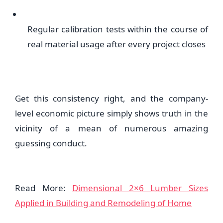
Regular calibration tests within the course of
real material usage after every project closes
Get this consistency right, and the company-
level economic picture simply shows truth in the
vicinity of a mean of numerous amazing
guessing conduct.
Read More:
Dimensional 2×6 Lumber Sizes
Applied in Building and Remodeling of Home