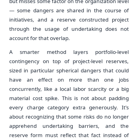
but misses some factor on the organization level
— some dangers are shared in the course of
initiatives, and a reserve constructed project
through the usage of undertaking does not
account for that overlap.
A smarter method layers portfolio-level
contingency on top of project-level reserves,
sized in particular spherical dangers that could
have an effect on more than one jobs
concurrently, like a local labor scarcity or a big
material cost spike. This is not about padding
every charge category extra generously. It's
about recognizing that some risks do no longer
apprehend undertaking barriers, and the
reserve form must reflect that fact instead of