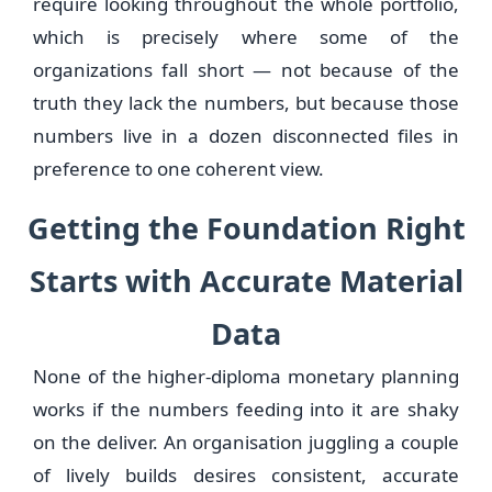
require looking throughout the whole portfolio,
which is precisely where some of the
organizations fall short — not because of the
truth they lack the numbers, but because those
numbers live in a dozen disconnected files in
preference to one coherent view.
Getting the Foundation Right
Starts with Accurate Material
Data
None of the higher-diploma monetary planning
works if the numbers feeding into it are shaky
on the deliver. An organisation juggling a couple
of lively builds desires consistent, accurate