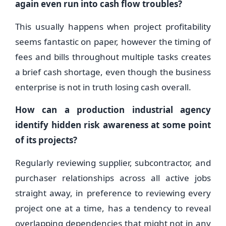
again even run into cash flow troubles?
This usually happens when project profitability
seems fantastic on paper, however the timing of
fees and bills throughout multiple tasks creates
a brief cash shortage, even though the business
enterprise is not in truth losing cash overall.
How can a production industrial agency
identify hidden risk awareness at some point
of its projects?
Regularly reviewing supplier, subcontractor, and
purchaser relationships across all active jobs
straight away, in preference to reviewing every
project one at a time, has a tendency to reveal
overlapping dependencies that might not in any