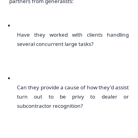
partners from generalists:
Have they worked with clients handling
several concurrent large tasks?
Can they provide a cause of how they'd assist
turn out to be privy to dealer or
subcontractor recognition?