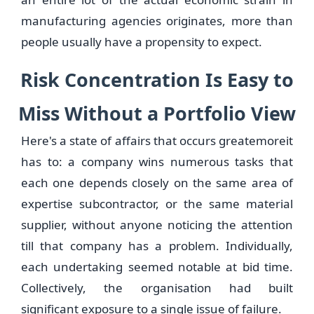
manufacturing agencies originates, more than
people usually have a propensity to expect.
Risk Concentration Is Easy to
Miss Without a Portfolio View
Here's a state of affairs that occurs greatemoreit
has to: a company wins numerous tasks that
each one depends closely on the same area of
expertise subcontractor, or the same material
supplier, without anyone noticing the attention
till that company has a problem. Individually,
each undertaking seemed notable at bid time.
Collectively, the organisation had built
significant exposure to a single issue of failure.