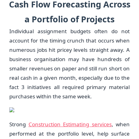
Cash Flow Forecasting Across
a Portfolio of Projects
Individual assignment budgets often do not
account for the timing crunch that occurs when
numerous jobs hit pricey levels straight away. A
business organisation may have hundreds of
smaller revenues on paper and still run short on
real cash in a given month, especially due to the
fact 3 initiatives all required primary material
purchases within the same week.
Strong
Construction Estimating services
, when
performed at the portfolio level, help surface