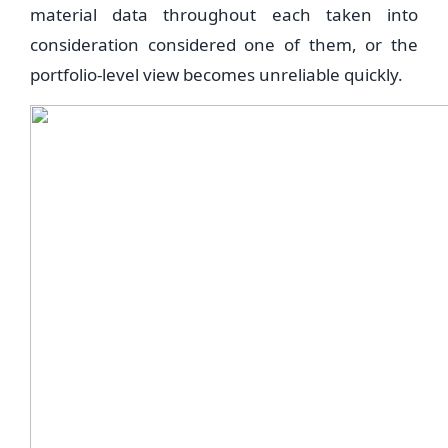
material data throughout each taken into
consideration considered one of them, or the
portfolio-level view becomes unreliable quickly.