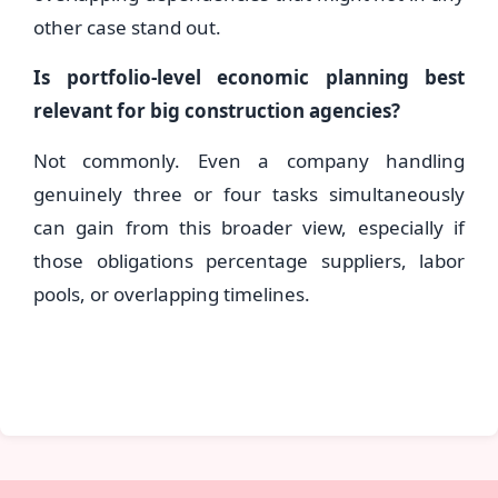
other case stand out.
Is portfolio-level economic planning best
relevant for big construction agencies?
Not commonly. Even a company handling
genuinely three or four tasks simultaneously
can gain from this broader view, especially if
those obligations percentage suppliers, labor
pools, or overlapping timelines.