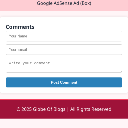
Google AdSense Ad (Box)
Comments
Post Comment
© 2025 Globe Of Blogs | All Rights Reserved