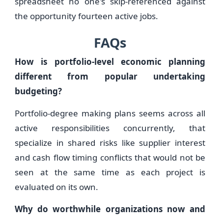
spreadsheet no one's skip-referenced against
the opportunity fourteen active jobs.
FAQs
How is portfolio-level economic planning
different from popular undertaking
budgeting?
Portfolio-degree making plans seems across all
active responsibilities concurrently, that
specialize in shared risks like supplier interest
and cash flow timing conflicts that would not be
seen at the same time as each project is
evaluated on its own.
Why do worthwhile organizations now and