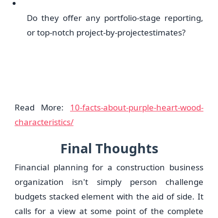
Do they offer any portfolio-stage reporting,
or top-notch project-by-projectestimates?
Read More:
10-facts-about-purple-heart-wood-
characteristics/
Final Thoughts
Financial planning for a construction business
organization isn't simply person challenge
budgets stacked element with the aid of side. It
calls for a view at some point of the complete