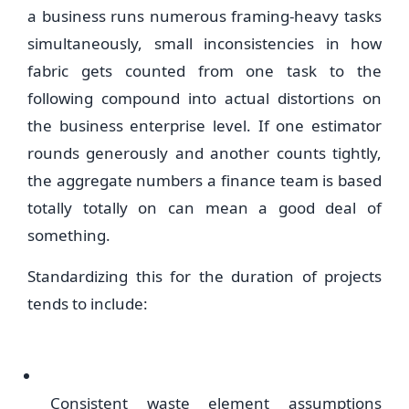
a business runs numerous framing-heavy tasks
simultaneously, small inconsistencies in how
fabric gets counted from one task to the
following compound into actual distortions on
the business enterprise level. If one estimator
rounds generously and another counts tightly,
the aggregate numbers a finance team is based
totally totally on can mean a good deal of
something.
Standardizing this for the duration of projects
tends to include:
Consistent waste element assumptions