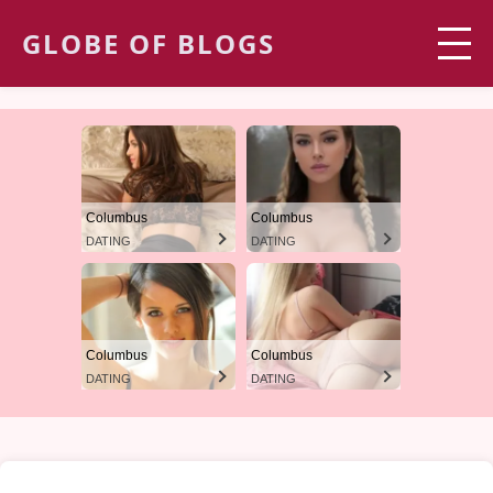
GLOBE OF BLOGS
Columbus
Columbus
DATING
DATING
Columbus
Columbus
DATING
DATING