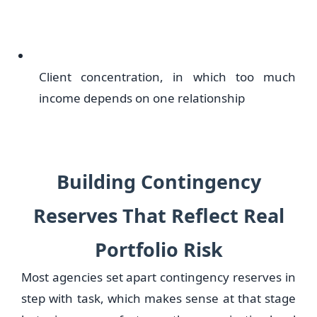
Client concentration, in which too much
income depends on one relationship
Building Contingency
Reserves That Reflect Real
Portfolio Risk
Most agencies set apart contingency reserves in
step with task, which makes sense at that stage