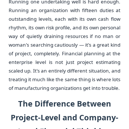
Running one undertaking well is hard enough.
Running an organization with fifteen duties at
outstanding levels, each with its own cash flow
rhythm, its own risk profile, and its own personal
way of quietly draining resources if no man or
woman's searching cautiously — it's a great kind
of project, completely. Financial planning at the
enterprise level is not just project estimating
scaled up. It's an entirely different situation, and
treating it much like the same thing is where lots
of manufacturing organizations get into trouble.
The Difference Between
Project-Level and Company-