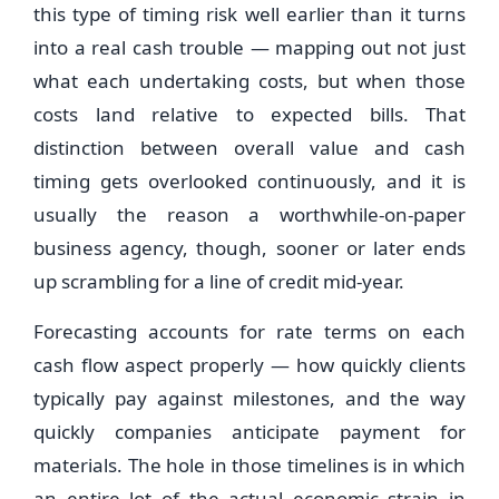
this type of timing risk well earlier than it turns
into a real cash trouble — mapping out not just
what each undertaking costs, but when those
costs land relative to expected bills. That
distinction between overall value and cash
timing gets overlooked continuously, and it is
usually the reason a worthwhile-on-paper
business agency, though, sooner or later ends
up scrambling for a line of credit mid-year.
Forecasting accounts for rate terms on each
cash flow aspect properly — how quickly clients
typically pay against milestones, and the way
quickly companies anticipate payment for
materials. The hole in those timelines is in which
an entire lot of the actual economic strain in