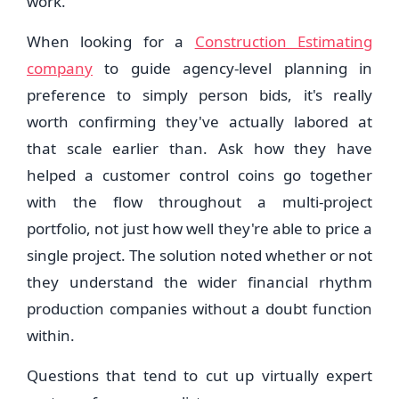
work.
When looking for a
Construction Estimating
company
to guide agency-level planning in
preference to simply person bids, it's really
worth confirming they've actually labored at
that scale earlier than. Ask how they have
helped a customer control coins go together
with the flow throughout a multi-project
portfolio, not just how well they're able to price a
single project. The solution noted whether or not
they understand the wider financial rhythm
production companies without a doubt function
within.
Questions that tend to cut up virtually expert