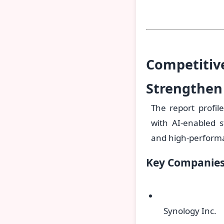
Competitiv
Strengthen
The report profil
with AI-enabled 
and high-performan
Key Companies 
Synology Inc.