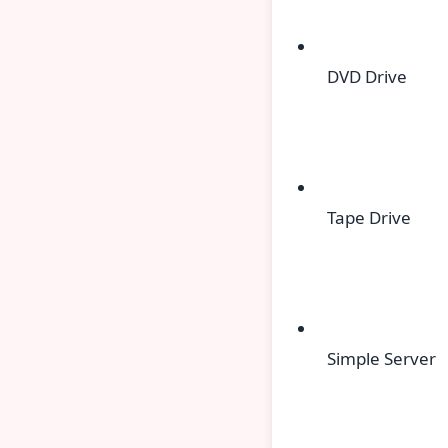
DVD Drive
Tape Drive
Simple Server