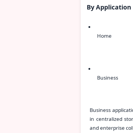
By Application
Home
Business
Business applicat
in centralized sto
and enterprise col