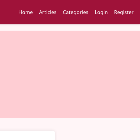
Home
Articles
Categories
Login
Register