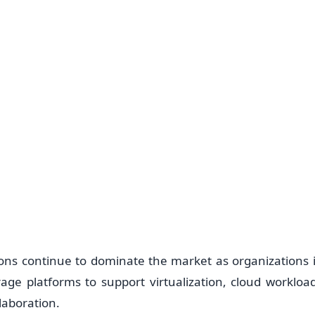
ions continue to dominate the market as organizations i
rage platforms to support virtualization, cloud workload
laboration.