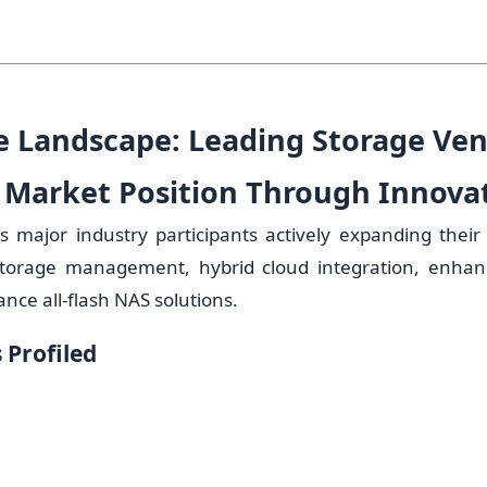
e Landscape: Leading Storage Ve
 Market Position Through Innova
es major industry participants actively expanding their 
storage management, hybrid cloud integration, enhanc
ce all-flash NAS solutions.
Profiled