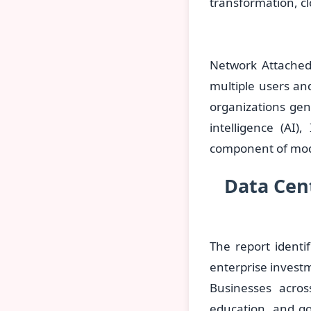
transformation, cl
Network Attached 
multiple users an
organizations gen
intelligence (AI)
component of mode
Data Cent
The report identi
enterprise investm
Businesses acros
education, and g