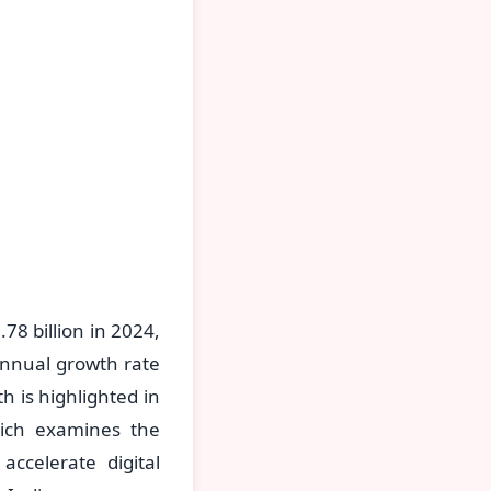
8 billion in 2024,
annual growth rate
h is highlighted in
ich examines the
accelerate digital