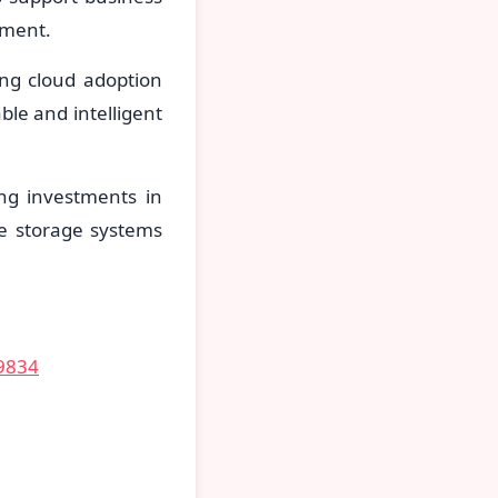
ement.
ing cloud adoption
le and intelligent
ing investments in
de storage systems
59834