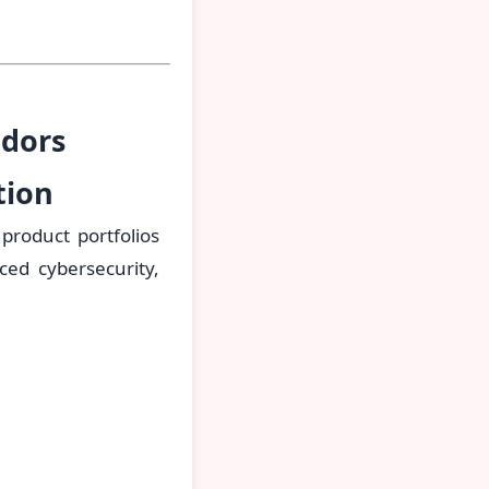
ndors
tion
product portfolios
ed cybersecurity,