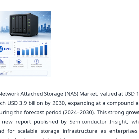
twork Attached Storage (NAS) Market, valued at USD 1.7
each USD 3.9 billion by 2030, expanding at a compound 
ring the forecast period (2024–2030). This strong growt
 new report published by Semiconductor Insight, wh
 for scalable storage infrastructure as enterprises 