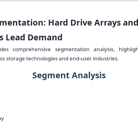
mentation: Hard Drive Arrays and
ns Lead Demand
ides comprehensive segmentation analysis, highlig
ss storage technologies and end-user industries.
Segment Analysis
ay