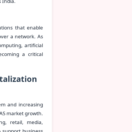
 India.
utions that enable
over a network. As
puting, artificial
ecoming a critical
talization
tem and increasing
 NAS market growth.
g, retail, media,
 support business