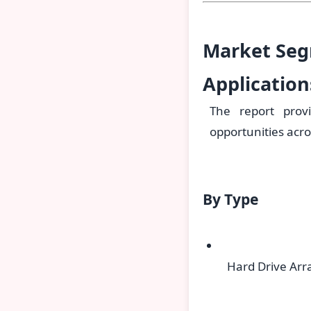
Market Seg
Applicatio
The report prov
opportunities acro
By Type
Hard Drive Arr