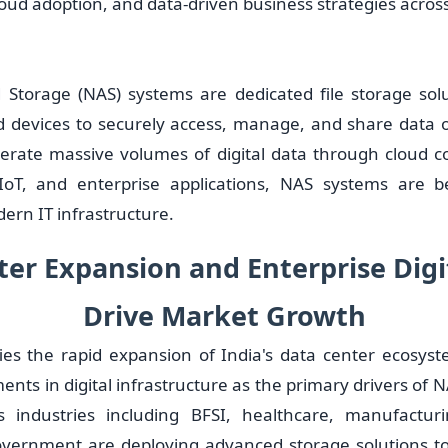
oud adoption, and data-driven business strategies across
Storage (NAS) systems are dedicated file storage sol
d devices to securely access, manage, and share data 
erate massive volumes of digital data through cloud com
, IoT, and enterprise applications, NAS systems are b
rn IT infrastructure.
er Expansion and Enterprise Digi
Drive Market Growth
fies the rapid expansion of India's data center ecosys
ents in digital infrastructure as the primary drivers of
s industries including BFSI, healthcare, manufacturin
overnment are deploying advanced storage solutions to