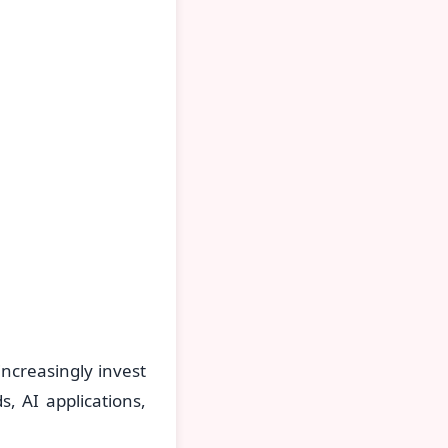
ncreasingly invest
s, AI applications,