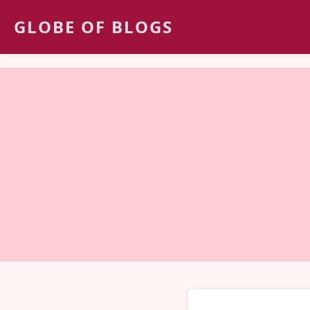
GLOBE OF BLOGS