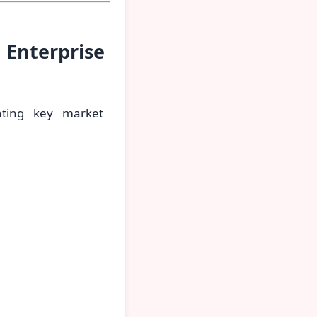
 Enterprise
hting key market