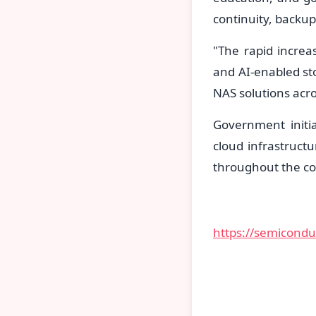
continuity, backu
"The rapid increa
and AI-enabled st
NAS solutions acro
Government initia
cloud infrastruct
throughout the co
https://semicond