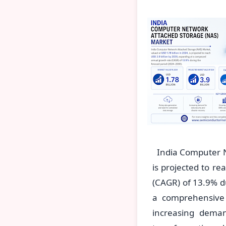
India Computer Ne
is projected to r
(CAGR) of 13.9% du
a comprehensive
increasing demand