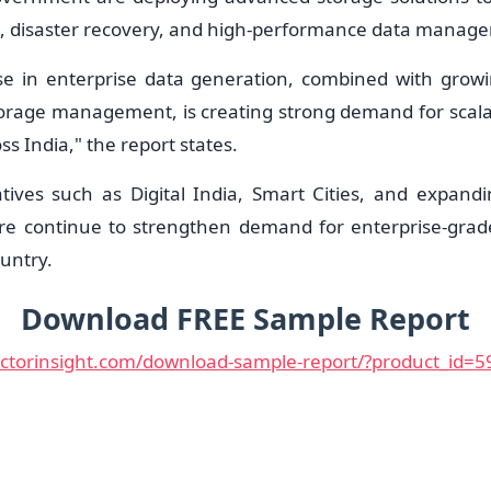
p, disaster recovery, and high-performance data manag
se in enterprise data generation, combined with grow
orage management, is creating strong demand for scalab
ss India," the report states.
tives such as Digital India, Smart Cities, and expand
ure continue to strengthen demand for enterprise-gra
untry.
Download FREE Sample Report
uctorinsight.com/download-sample-report/?product_id=