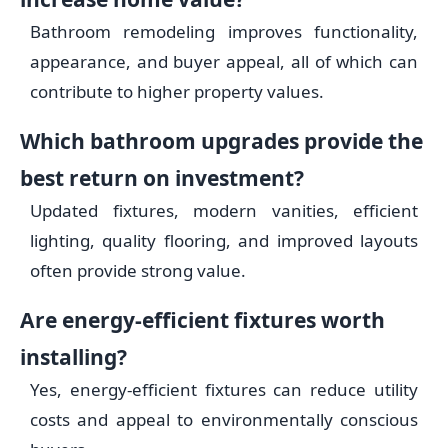
Bathroom remodeling improves functionality,
appearance, and buyer appeal, all of which can
contribute to higher property values.
Which bathroom upgrades provide the
best return on investment?
Updated fixtures, modern vanities, efficient
lighting, quality flooring, and improved layouts
often provide strong value.
Are energy-efficient fixtures worth
installing?
Yes, energy-efficient fixtures can reduce utility
costs and appeal to environmentally conscious