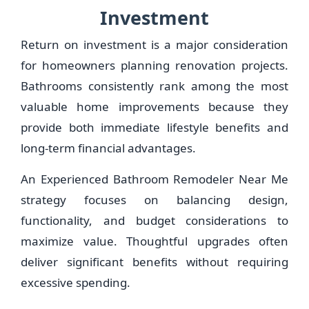
Investment
Return on investment is a major consideration
for homeowners planning renovation projects.
Bathrooms consistently rank among the most
valuable home improvements because they
provide both immediate lifestyle benefits and
long-term financial advantages.
An Experienced Bathroom Remodeler Near Me
strategy focuses on balancing design,
functionality, and budget considerations to
maximize value. Thoughtful upgrades often
deliver significant benefits without requiring
excessive spending.