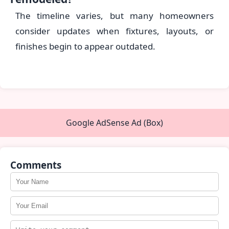
The timeline varies, but many homeowners
consider updates when fixtures, layouts, or
finishes begin to appear outdated.
Google AdSense Ad (Box)
Comments