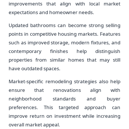
improvements that align with local market
expectations and homeowner needs.
Updated bathrooms can become strong selling
points in competitive housing markets. Features
such as improved storage, modern fixtures, and
contemporary finishes help distinguish
properties from similar homes that may still
have outdated spaces.
Market-specific remodeling strategies also help
ensure that renovations align with
neighborhood standards and buyer
preferences. This targeted approach can
improve return on investment while increasing
overall market appeal.