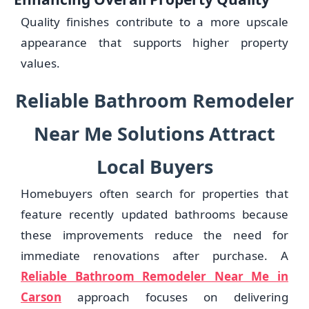
Quality finishes contribute to a more upscale
appearance that supports higher property
values.
Reliable Bathroom Remodeler
Near Me Solutions Attract
Local Buyers
Homebuyers often search for properties that
feature recently updated bathrooms because
these improvements reduce the need for
immediate renovations after purchase. A
Reliable Bathroom Remodeler Near Me in
Carson
approach focuses on delivering