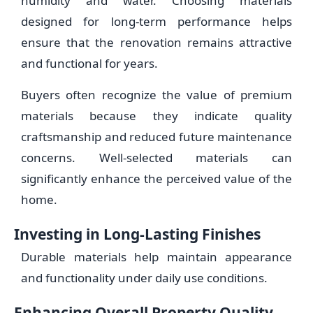
humidity and water. Choosing materials
designed for long-term performance helps
ensure that the renovation remains attractive
and functional for years.
Buyers often recognize the value of premium
materials because they indicate quality
craftsmanship and reduced future maintenance
concerns. Well-selected materials can
significantly enhance the perceived value of the
home.
Investing in Long-Lasting Finishes
Durable materials help maintain appearance
and functionality under daily use conditions.
Enhancing Overall Property Quality