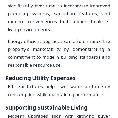
significantly over time to incorporate improved
plumbing systems, sanitation features, and
modern conveniences that support healthier
living environments.
Energy-efficient upgrades can also enhance the
property's marketability by demonstrating a
commitment to modern building standards and
responsible resource use.
Reducing Utility Expenses
Efficient fixtures help lower water and energy
consumption while maintaining performance.
Supporting Sustainable Living
Modern upgrades align with growing buyer