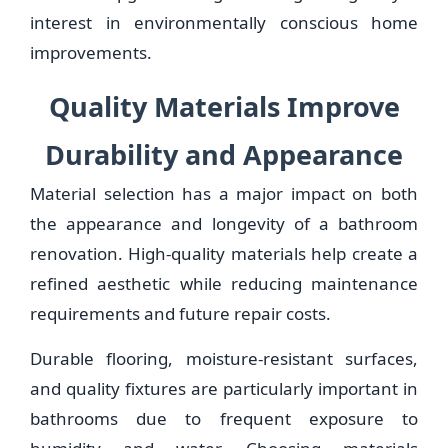
interest in environmentally conscious home
improvements.
Quality Materials Improve
Durability and Appearance
Material selection has a major impact on both
the appearance and longevity of a bathroom
renovation. High-quality materials help create a
refined aesthetic while reducing maintenance
requirements and future repair costs.
Durable flooring, moisture-resistant surfaces,
and quality fixtures are particularly important in
bathrooms due to frequent exposure to