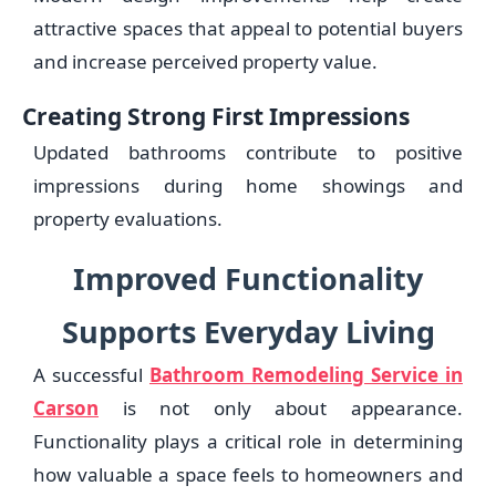
attractive spaces that appeal to potential buyers
and increase perceived property value.
Creating Strong First Impressions
Updated bathrooms contribute to positive
impressions during home showings and
property evaluations.
Improved Functionality
Supports Everyday Living
A successful
Bathroom Remodeling Service in
Carson
is not only about appearance.
Functionality plays a critical role in determining
how valuable a space feels to homeowners and