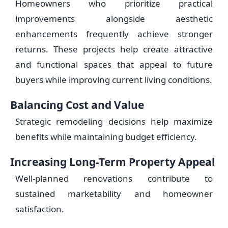
Homeowners who prioritize practical
improvements alongside aesthetic
enhancements frequently achieve stronger
returns. These projects help create attractive
and functional spaces that appeal to future
buyers while improving current living conditions.
Balancing Cost and Value
Strategic remodeling decisions help maximize
benefits while maintaining budget efficiency.
Increasing Long-Term Property Appeal
Well-planned renovations contribute to
sustained marketability and homeowner
satisfaction.