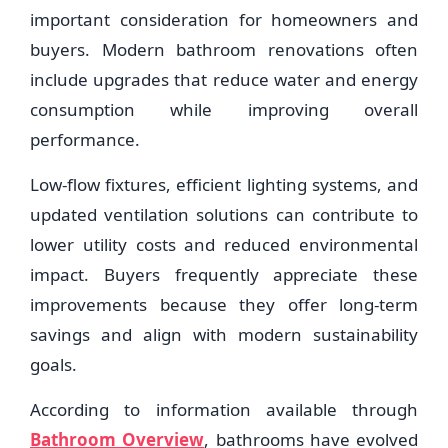
important consideration for homeowners and
buyers. Modern bathroom renovations often
include upgrades that reduce water and energy
consumption while improving overall
performance.
Low-flow fixtures, efficient lighting systems, and
updated ventilation solutions can contribute to
lower utility costs and reduced environmental
impact. Buyers frequently appreciate these
improvements because they offer long-term
savings and align with modern sustainability
goals.
According to information available through
Bathroom Overview
, bathrooms have evolved