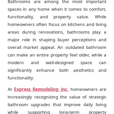
Bathrooms are among the most important
spaces in any home when it comes to comfort,
functionality, and property value. While
homeowners often focus on kitchens and living
areas during renovations, bathrooms play a
major role in shaping buyer perceptions and
overall market appeal. An outdated bathroom
can make an entire property feel older, while a
modern and well-designed space can
significantly enhance both aesthetics and
functionality.
At
Express Remodeling inc
, homeowners are
increasingly recognizing the value of strategic
bathroom upgrades that improve daily living
while supporting long-term property