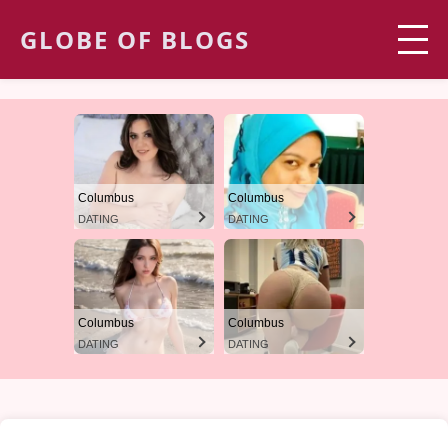
GLOBE OF BLOGS
Columbus
Columbus
DATING
DATING
Columbus
Columbus
DATING
DATING