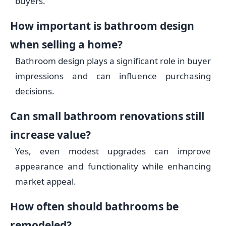
buyers.
How important is bathroom design
when selling a home?
Bathroom design plays a significant role in buyer
impressions and can influence purchasing
decisions.
Can small bathroom renovations still
increase value?
Yes, even modest upgrades can improve
appearance and functionality while enhancing
market appeal.
How often should bathrooms be
remodeled?