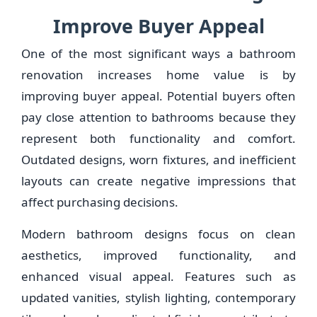
Improve Buyer Appeal
One of the most significant ways a bathroom
renovation increases home value is by
improving buyer appeal. Potential buyers often
pay close attention to bathrooms because they
represent both functionality and comfort.
Outdated designs, worn fixtures, and inefficient
layouts can create negative impressions that
affect purchasing decisions.
Modern bathroom designs focus on clean
aesthetics, improved functionality, and
enhanced visual appeal. Features such as
updated vanities, stylish lighting, contemporary