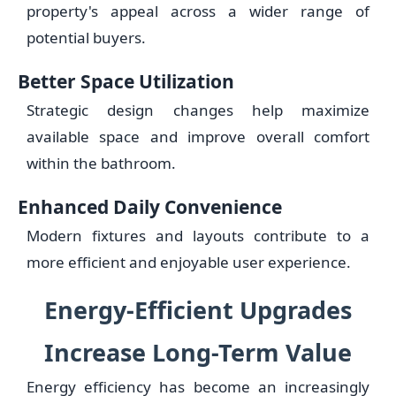
property's appeal across a wider range of
potential buyers.
Better Space Utilization
Strategic design changes help maximize
available space and improve overall comfort
within the bathroom.
Enhanced Daily Convenience
Modern fixtures and layouts contribute to a
more efficient and enjoyable user experience.
Energy-Efficient Upgrades
Increase Long-Term Value
Energy efficiency has become an increasingly