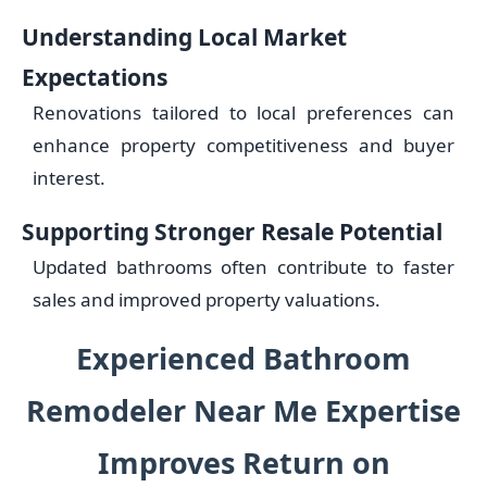
Understanding Local Market
Expectations
Renovations tailored to local preferences can
enhance property competitiveness and buyer
interest.
Supporting Stronger Resale Potential
Updated bathrooms often contribute to faster
sales and improved property valuations.
Experienced Bathroom
Remodeler Near Me Expertise
Improves Return on