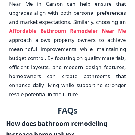
Near Me in Carson can help ensure that
upgrades align with both personal preferences
and market expectations. Similarly, choosing an
Affordable Bathroom Remodeler Near Me
approach allows property owners to achieve
meaningful improvements while maintaining
budget control. By focusing on quality materials,
efficient layouts, and modern design features,
homeowners can create bathrooms that
enhance daily living while supporting stronger
resale potential in the future.
FAQs
How does bathroom remodeling
increase home value?