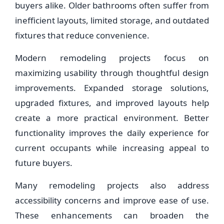
buyers alike. Older bathrooms often suffer from
inefficient layouts, limited storage, and outdated
fixtures that reduce convenience.
Modern remodeling projects focus on
maximizing usability through thoughtful design
improvements. Expanded storage solutions,
upgraded fixtures, and improved layouts help
create a more practical environment. Better
functionality improves the daily experience for
current occupants while increasing appeal to
future buyers.
Many remodeling projects also address
accessibility concerns and improve ease of use.
These enhancements can broaden the