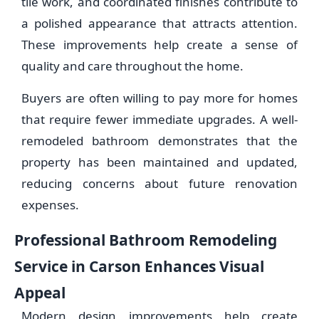
tile work, and coordinated finishes contribute to
a polished appearance that attracts attention.
These improvements help create a sense of
quality and care throughout the home.
Buyers are often willing to pay more for homes
that require fewer immediate upgrades. A well-
remodeled bathroom demonstrates that the
property has been maintained and updated,
reducing concerns about future renovation
expenses.
Professional Bathroom Remodeling
Service in Carson Enhances Visual
Appeal
Modern design improvements help create