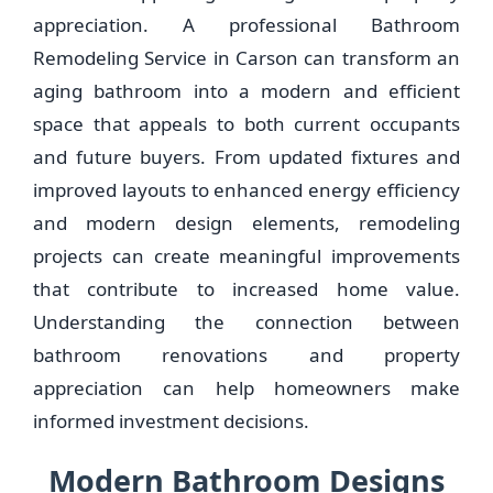
appreciation. A professional Bathroom
Remodeling Service in Carson can transform an
aging bathroom into a modern and efficient
space that appeals to both current occupants
and future buyers. From updated fixtures and
improved layouts to enhanced energy efficiency
and modern design elements, remodeling
projects can create meaningful improvements
that contribute to increased home value.
Understanding the connection between
bathroom renovations and property
appreciation can help homeowners make
informed investment decisions.
Modern Bathroom Designs