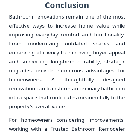
Conclusion
Bathroom renovations remain one of the most
effective ways to increase home value while
improving everyday comfort and functionality.
From modernizing outdated spaces and
enhancing efficiency to improving buyer appeal
and supporting long-term durability, strategic
upgrades provide numerous advantages for
homeowners. A thoughtfully designed
renovation can transform an ordinary bathroom
into a space that contributes meaningfully to the
property's overall value.
For homeowners considering improvements,
working with a Trusted Bathroom Remodeler