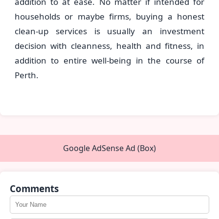
addition to at ease. No matter if intended for
households or maybe firms, buying a honest
clean-up services is usually an investment
decision with cleanness, health and fitness, in
addition to entire well-being in the course of
Perth.
Google AdSense Ad (Box)
Comments