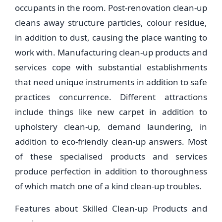
occupants in the room. Post-renovation clean-up
cleans away structure particles, colour residue,
in addition to dust, causing the place wanting to
work with. Manufacturing clean-up products and
services cope with substantial establishments
that need unique instruments in addition to safe
practices concurrence. Different attractions
include things like new carpet in addition to
upholstery clean-up, demand laundering, in
addition to eco-friendly clean-up answers. Most
of these specialised products and services
produce perfection in addition to thoroughness
of which match one of a kind clean-up troubles.
Features about Skilled Clean-up Products and