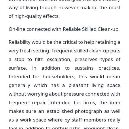
way of living though however making the most
of high-quality effects.
On-line connected with Reliable Skilled Clean-up
Reliability would be the critical to help retaining a
very fresh setting. Frequent skilled clean-up puts
a stop to filth escalation, preserves types of
surface, in addition to sustains practices.
Intended for householders, this would mean
generally which has a pleasant living space
without worrying about pressure connected with
frequent repair. Intended for firms, the item
makes sure an established photograph as well
as a work space where by staff members really
feel in addition to enthusiastic. Frequent clean-