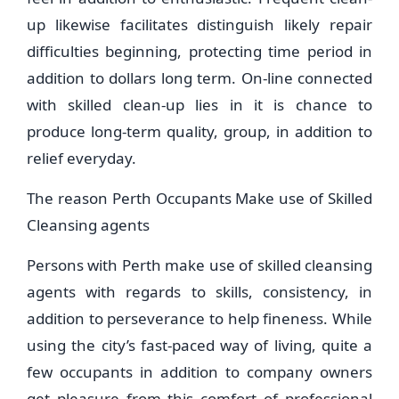
up likewise facilitates distinguish likely repair
difficulties beginning, protecting time period in
addition to dollars long term. On-line connected
with skilled clean-up lies in it is chance to
produce long-term quality, group, in addition to
relief everyday.
The reason Perth Occupants Make use of Skilled
Cleansing agents
Persons with Perth make use of skilled cleansing
agents with regards to skills, consistency, in
addition to perseverance to help fineness. While
using the city’s fast-paced way of living, quite a
few occupants in addition to company owners
get pleasure from this comfort of professional