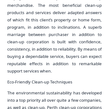
merchandise. The most beneficial clean-up
products and services deliver adapted answers
of which fit this client’s property or home form,
program, in addition to inclinations. A superb
marriage between purchaser in addition to
clean-up corporation is built with confidence,
consistency, in addition to reliability. By means of
buying a dependable service, buyers can expect
reputable effects in addition to remarkable
support services when.
Eco-Friendly Clean-up Techniques
The environmental sustainability has developed
into a top priority all over quite a few companies,
as well as clean-up. Perth clean-up corporations