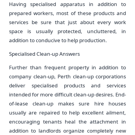
Having specialised apparatus in addition to
prepared workers, most of these products and
services be sure that just about every work
space is usually protected, uncluttered, in
addition to conducive to help production.
Specialised Clean-up Answers
Further than frequent property in addition to
company clean-up, Perth clean-up corporations
deliver specialised products and services
intended for more difficult clean-up desires. End-
of-lease clean-up makes sure hire houses
usually are repaired to help excellent ailment,
encouraging tenants heal the attachment in
addition to landlords organize completely new