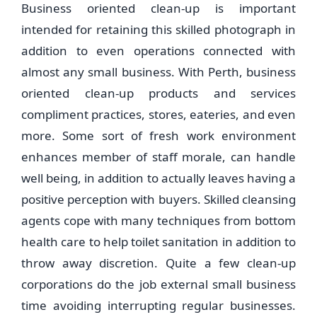
Business oriented clean-up is important
intended for retaining this skilled photograph in
addition to even operations connected with
almost any small business. With Perth, business
oriented clean-up products and services
compliment practices, stores, eateries, and even
more. Some sort of fresh work environment
enhances member of staff morale, can handle
well being, in addition to actually leaves having a
positive perception with buyers. Skilled cleansing
agents cope with many techniques from bottom
health care to help toilet sanitation in addition to
throw away discretion. Quite a few clean-up
corporations do the job external small business
time avoiding interrupting regular businesses.