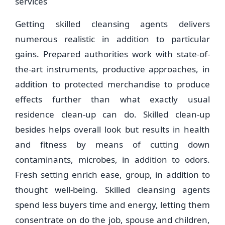
services
Getting skilled cleansing agents delivers
numerous realistic in addition to particular
gains. Prepared authorities work with state-of-
the-art instruments, productive approaches, in
addition to protected merchandise to produce
effects further than what exactly usual
residence clean-up can do. Skilled clean-up
besides helps overall look but results in health
and fitness by means of cutting down
contaminants, microbes, in addition to odors.
Fresh setting enrich ease, group, in addition to
thought well-being. Skilled cleansing agents
spend less buyers time and energy, letting them
consentrate on do the job, spouse and children,