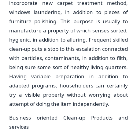
incorporate new carpet treatment method,
windows laundering, in addition to pieces of
furniture polishing. This purpose is usually to
manufacture a property of which senses sorted,
hygienic, in addition to alluring. Frequent skilled
clean-up puts a stop to this escalation connected
with particles, contaminants, in addition to filth,
being sure some sort of healthy living quarters.
Having variable preparation in addition to
adapted programs, householders can certainly
try a visible property without worrying about
attempt of doing the item independently.
Business oriented Clean-up Products and
services