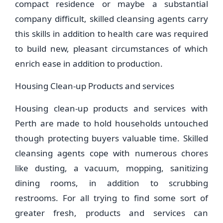
compact residence or maybe a substantial
company difficult, skilled cleansing agents carry
this skills in addition to health care was required
to build new, pleasant circumstances of which
enrich ease in addition to production.
Housing Clean-up Products and services
Housing clean-up products and services with
Perth are made to hold households untouched
though protecting buyers valuable time. Skilled
cleansing agents cope with numerous chores
like dusting, a vacuum, mopping, sanitizing
dining rooms, in addition to scrubbing
restrooms. For all trying to find some sort of
greater fresh, products and services can