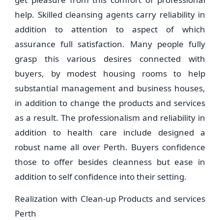
help. Skilled cleansing agents carry reliability in
addition to attention to aspect of which
assurance full satisfaction. Many people fully
grasp this various desires connected with
buyers, by modest housing rooms to help
substantial management and business houses,
in addition to change the products and services
as a result. The professionalism and reliability in
addition to health care include designed a
robust name all over Perth. Buyers confidence
those to offer besides cleanness but ease in
addition to self confidence into their setting.
Realization with Clean-up Products and services
Perth