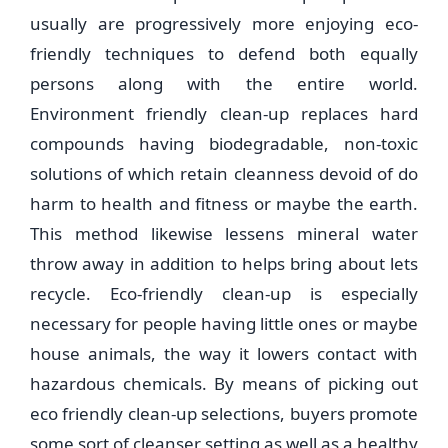
usually are progressively more enjoying eco-
friendly techniques to defend both equally
persons along with the entire world.
Environment friendly clean-up replaces hard
compounds having biodegradable, non-toxic
solutions of which retain cleanness devoid of do
harm to health and fitness or maybe the earth.
This method likewise lessens mineral water
throw away in addition to helps bring about lets
recycle. Eco-friendly clean-up is especially
necessary for people having little ones or maybe
house animals, the way it lowers contact with
hazardous chemicals. By means of picking out
eco friendly clean-up selections, buyers promote
some sort of cleanser setting as well as a healthy