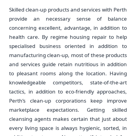
Skilled clean-up products and services with Perth
provide an necessary sense of balance
concerning excellent, advantage, in addition to
health care. By regime housing repair to help
specialised business oriented in addition to
manufacturing clean-up, most of these products
and services guide retain nutritious in addition
to pleasant rooms along the location. Having
knowledgeable competitors, state-of-the-art
tactics, in addition to eco-friendly approaches,
Perth’s clean-up corporations keep improve
marketplace expectations. Getting skilled
cleansing agents makes certain that just about
every living space is always hygienic, sorted, in