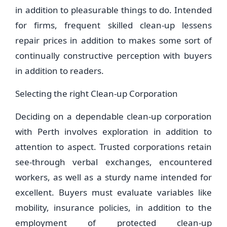
in addition to pleasurable things to do. Intended
for firms, frequent skilled clean-up lessens
repair prices in addition to makes some sort of
continually constructive perception with buyers
in addition to readers.
Selecting the right Clean-up Corporation
Deciding on a dependable clean-up corporation
with Perth involves exploration in addition to
attention to aspect. Trusted corporations retain
see-through verbal exchanges, encountered
workers, as well as a sturdy name intended for
excellent. Buyers must evaluate variables like
mobility, insurance policies, in addition to the
employment of protected clean-up