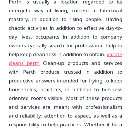
Perth is usually a location regarded to its
energetic way of living, current architectural
mastery, in addition to rising people. Having
chaotic activities in addition to effective day-to-
day lives, occupants in addition to company
owners typically search for professional help to
help keep cleanness in addition to obtain.
vacate
cleans perth
Clean-up products and services
with Perth produce trusted in addition to
productive answers intended for trying to keep
households, practices, in addition to business
oriented rooms visible. Most of these products
and services are meant with professionalism
and reliability, attention to aspect, as well as a
responsibility to help practices. Whether it be a