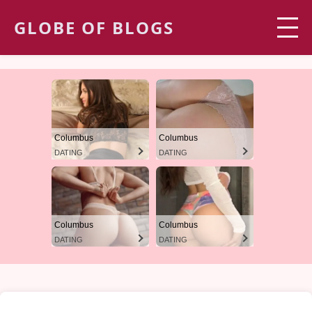
GLOBE OF BLOGS
Columbus
Columbus
DATING
DATING
Columbus
Columbus
DATING
DATING