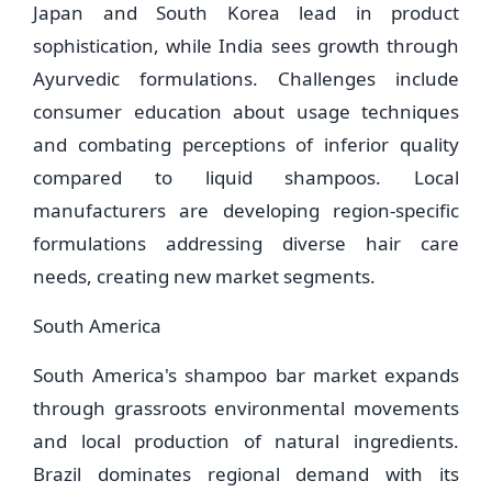
Japan and South Korea lead in product
sophistication, while India sees growth through
Ayurvedic formulations. Challenges include
consumer education about usage techniques
and combating perceptions of inferior quality
compared to liquid shampoos. Local
manufacturers are developing region-specific
formulations addressing diverse hair care
needs, creating new market segments.
South America
South America's shampoo bar market expands
through grassroots environmental movements
and local production of natural ingredients.
Brazil dominates regional demand with its