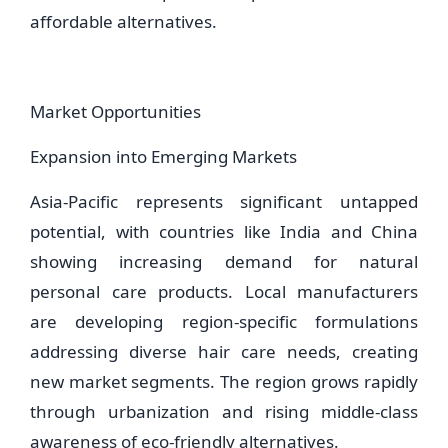
affordable alternatives.
Market Opportunities
Expansion into Emerging Markets
Asia-Pacific represents significant untapped
potential, with countries like India and China
showing increasing demand for natural
personal care products. Local manufacturers
are developing region-specific formulations
addressing diverse hair care needs, creating
new market segments. The region grows rapidly
through urbanization and rising middle-class
awareness of eco-friendly alternatives.