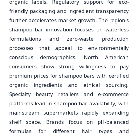
organic labels. Regulatory support for eco-
friendly packaging and ingredient transparency
further accelerates market growth. The region's
shampoo bar innovation focuses on waterless
formulations and zero-waste production
processes that appeal to environmentally
conscious demographics. North American
consumers show strong willingness to pay
premium prices for shampoo bars with certified
organic ingredients and ethical sourcing.
Specialty beauty retailers and e-commerce
platforms lead in shampoo bar availability, with
mainstream supermarkets rapidly expanding
shelf space. Brands focus on pH-balanced
formulas for different hair types and