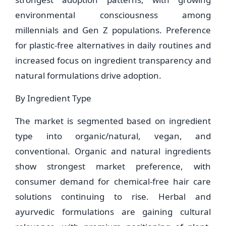
environmental consciousness among
millennials and Gen Z populations. Preference
for plastic-free alternatives in daily routines and
increased focus on ingredient transparency and
natural formulations drive adoption.
By Ingredient Type
The market is segmented based on ingredient
type into organic/natural, vegan, and
conventional. Organic and natural ingredients
show strongest market preference, with
consumer demand for chemical-free hair care
solutions continuing to rise. Herbal and
ayurvedic formulations are gaining cultural