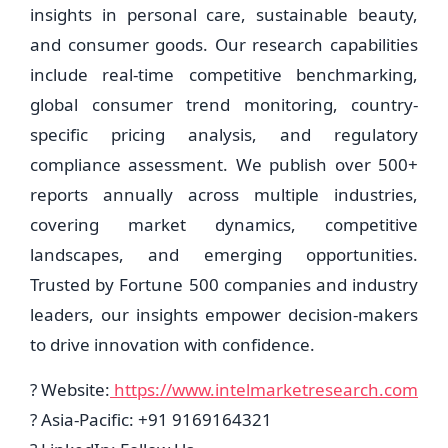
insights in personal care, sustainable beauty,
and consumer goods. Our research capabilities
include real-time competitive benchmarking,
global consumer trend monitoring, country-
specific pricing analysis, and regulatory
compliance assessment. We publish over 500+
reports annually across multiple industries,
covering market dynamics, competitive
landscapes, and emerging opportunities.
Trusted by Fortune 500 companies and industry
leaders, our insights empower decision-makers
to drive innovation with confidence.
? Website:
https://www.intelmarketresearch.com
? Asia-Pacific: +91 9169164321