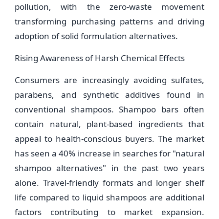
pollution, with the zero-waste movement
transforming purchasing patterns and driving
adoption of solid formulation alternatives.
Rising Awareness of Harsh Chemical Effects
Consumers are increasingly avoiding sulfates,
parabens, and synthetic additives found in
conventional shampoos. Shampoo bars often
contain natural, plant-based ingredients that
appeal to health-conscious buyers. The market
has seen a 40% increase in searches for "natural
shampoo alternatives" in the past two years
alone. Travel-friendly formats and longer shelf
life compared to liquid shampoos are additional
factors contributing to market expansion.