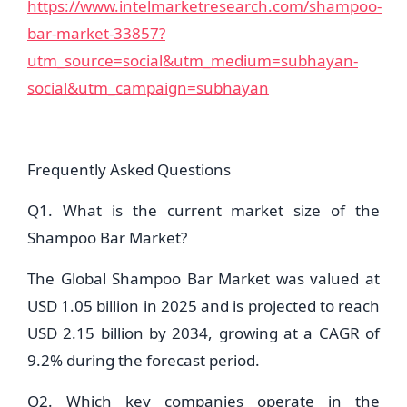
https://www.intelmarketresearch.com/shampoo-
bar-market-33857?
utm_source=social&utm_medium=subhayan-
social&utm_campaign=subhayan
Frequently Asked Questions
Q1. What is the current market size of the
Shampoo Bar Market?
The Global Shampoo Bar Market was valued at
USD 1.05 billion in 2025 and is projected to reach
USD 2.15 billion by 2034, growing at a CAGR of
9.2% during the forecast period.
Q2. Which key companies operate in the