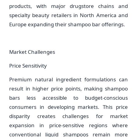
products, with major drugstore chains and
specialty beauty retailers in North America and
Europe expanding their shampoo bar offerings.
Market Challenges
Price Sensitivity
Premium natural ingredient formulations can
result in higher price points, making shampoo
bars less accessible to budget-conscious
consumers in developing markets. This price
disparity creates challenges for market
expansion in price-sensitive regions where
conventional liquid shampoos remain more