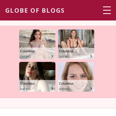
GLOBE OF BLOGS
Columbus
Columbus
DATING
DATING
Columbus
Columbus
DATING
DATING