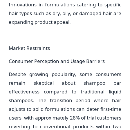
Innovations in formulations catering to specific
hair types such as dry, oily, or damaged hair are
expanding product appeal.
Market Restraints
Consumer Perception and Usage Barriers
Despite growing popularity, some consumers
remain skeptical about shampoo bar
effectiveness compared to traditional liquid
shampoos. The transition period where hair
adjusts to solid formulations can deter first-time
users, with approximately 28% of trial customers
reverting to conventional products within two