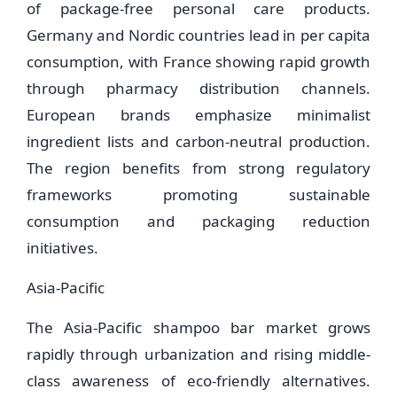
of package-free personal care products.
Germany and Nordic countries lead in per capita
consumption, with France showing rapid growth
through pharmacy distribution channels.
European brands emphasize minimalist
ingredient lists and carbon-neutral production.
The region benefits from strong regulatory
frameworks promoting sustainable
consumption and packaging reduction
initiatives.
Asia-Pacific
The Asia-Pacific shampoo bar market grows
rapidly through urbanization and rising middle-
class awareness of eco-friendly alternatives.