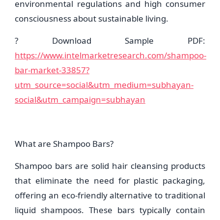
environmental regulations and high consumer
consciousness about sustainable living.
? Download Sample PDF:
https://www.intelmarketresearch.com/shampoo-
bar-market-33857?
utm_source=social&utm_medium=subhayan-
social&utm_campaign=subhayan
What are Shampoo Bars?
Shampoo bars are solid hair cleansing products
that eliminate the need for plastic packaging,
offering an eco-friendly alternative to traditional
liquid shampoos. These bars typically contain