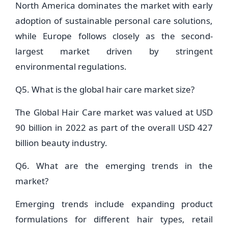
North America dominates the market with early
adoption of sustainable personal care solutions,
while Europe follows closely as the second-
largest market driven by stringent
environmental regulations.
Q5. What is the global hair care market size?
The Global Hair Care market was valued at USD
90 billion in 2022 as part of the overall USD 427
billion beauty industry.
Q6. What are the emerging trends in the
market?
Emerging trends include expanding product
formulations for different hair types, retail