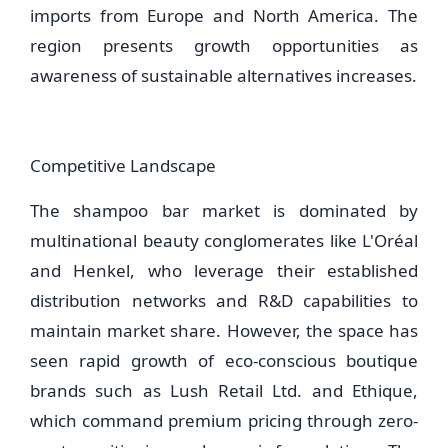
imports from Europe and North America. The
region presents growth opportunities as
awareness of sustainable alternatives increases.
Competitive Landscape
The shampoo bar market is dominated by
multinational beauty conglomerates like L'Oréal
and Henkel, who leverage their established
distribution networks and R&D capabilities to
maintain market share. However, the space has
seen rapid growth of eco-conscious boutique
brands such as Lush Retail Ltd. and Ethique,
which command premium pricing through zero-