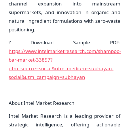
channel expansion into mainstream
supermarkets, and innovation in organic and
natural ingredient formulations with zero-waste
positioning.
? Download Sample PDF:
https://www.intelmarketresearch.com/shampoo-
bar-market-33857?
utm_source=social&utm_medium=subhayan-
social&utm_campaign=subhayan
About Intel Market Research
Intel Market Research is a leading provider of
strategic intelligence, offering actionable