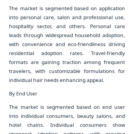
The market is segmented based on application
into personal care, salon and professional use,
hospitality sector, and others. Personal care
leads through widespread household adoption,
with convenience and eco-friendliness driving
residential adoption rates. Travel-friendly
formats are gaining traction among frequent
travelers, with customizable formulations for
individual hair needs enhancing appeal.
By End User
The market is segmented based on end user
into individual consumers, beauty salons, and
hotel chains. Individual consumers show
strongest adoption patterns, with growing