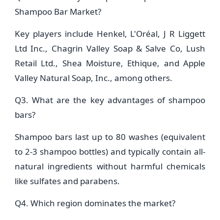
Shampoo Bar Market?
Key players include Henkel, L'Oréal, J R Liggett
Ltd Inc., Chagrin Valley Soap & Salve Co, Lush
Retail Ltd., Shea Moisture, Ethique, and Apple
Valley Natural Soap, Inc., among others.
Q3. What are the key advantages of shampoo
bars?
Shampoo bars last up to 80 washes (equivalent
to 2-3 shampoo bottles) and typically contain all-
natural ingredients without harmful chemicals
like sulfates and parabens.
Q4. Which region dominates the market?