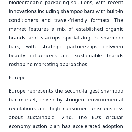
biodegradable packaging solutions, with recent
innovations including shampoo bars with built-in
conditioners and travel-friendly formats. The
market features a mix of established organic
brands and startups specializing in shampoo
bars, with strategic partnerships between
beauty influencers and sustainable brands
reshaping marketing approaches.
Europe
Europe represents the second-largest shampoo
bar market, driven by stringent environmental
regulations and high consumer consciousness
about sustainable living. The EU's circular
economy action plan has accelerated adoption