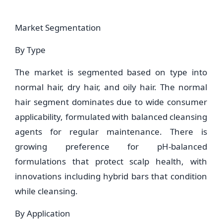
Market Segmentation
By Type
The market is segmented based on type into
normal hair, dry hair, and oily hair. The normal
hair segment dominates due to wide consumer
applicability, formulated with balanced cleansing
agents for regular maintenance. There is
growing preference for pH-balanced
formulations that protect scalp health, with
innovations including hybrid bars that condition
while cleansing.
By Application