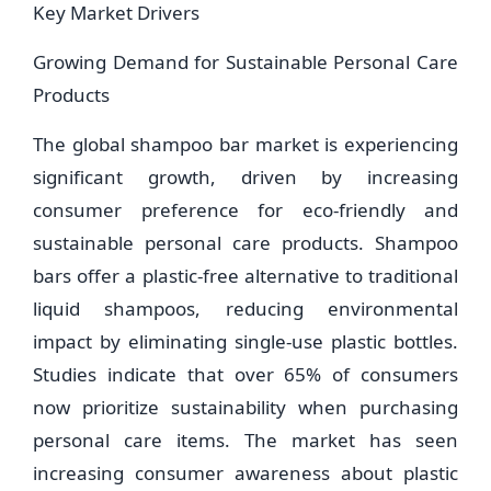
Key Market Drivers
Growing Demand for Sustainable Personal Care
Products
The global shampoo bar market is experiencing
significant growth, driven by increasing
consumer preference for eco-friendly and
sustainable personal care products. Shampoo
bars offer a plastic-free alternative to traditional
liquid shampoos, reducing environmental
impact by eliminating single-use plastic bottles.
Studies indicate that over 65% of consumers
now prioritize sustainability when purchasing
personal care items. The market has seen
increasing consumer awareness about plastic