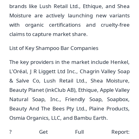
brands like Lush Retail Ltd., Ethique, and Shea
Moisture are actively launching new variants
with organic certifications and cruelty-free
claims to capture market share.
List of Key Shampoo Bar Companies
The key providers in the market include Henkel,
L'Oréal, J R Liggett Ltd Inc., Chagrin Valley Soap
& Salve Co, Lush Retail Ltd., Shea Moisture,
Beauty Planet (inkClub AB), Ethique, Apple Valley
Natural Soap, Inc., Friendly Soap, Soapbox,
Beauty And The Bees Pty Ltd., Plaine Products,
Osmia Organics, LLC, and Bambu Earth.
? Get Full Report: