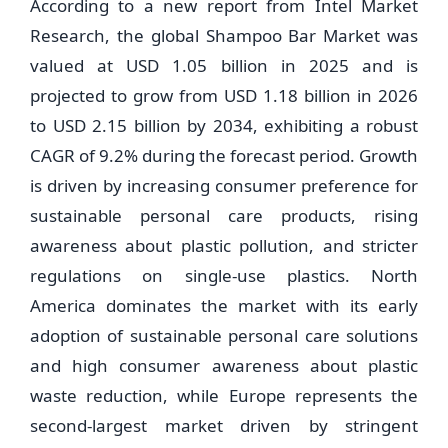
According to a new report from Intel Market
Research, the global Shampoo Bar Market was
valued at USD 1.05 billion in 2025 and is
projected to grow from USD 1.18 billion in 2026
to USD 2.15 billion by 2034, exhibiting a robust
CAGR of 9.2% during the forecast period. Growth
is driven by increasing consumer preference for
sustainable personal care products, rising
awareness about plastic pollution, and stricter
regulations on single-use plastics. North
America dominates the market with its early
adoption of sustainable personal care solutions
and high consumer awareness about plastic
waste reduction, while Europe represents the
second-largest market driven by stringent