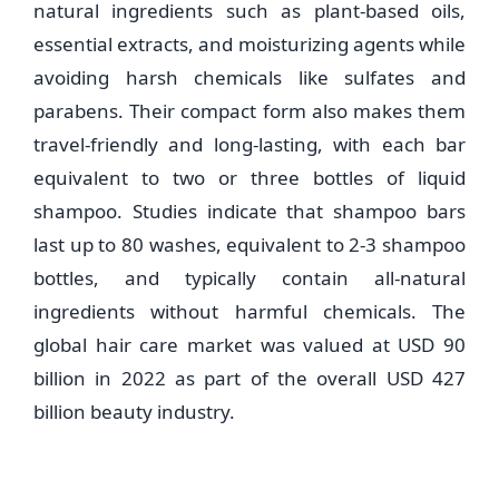
natural ingredients such as plant-based oils,
essential extracts, and moisturizing agents while
avoiding harsh chemicals like sulfates and
parabens. Their compact form also makes them
travel-friendly and long-lasting, with each bar
equivalent to two or three bottles of liquid
shampoo. Studies indicate that shampoo bars
last up to 80 washes, equivalent to 2-3 shampoo
bottles, and typically contain all-natural
ingredients without harmful chemicals. The
global hair care market was valued at USD 90
billion in 2022 as part of the overall USD 427
billion beauty industry.