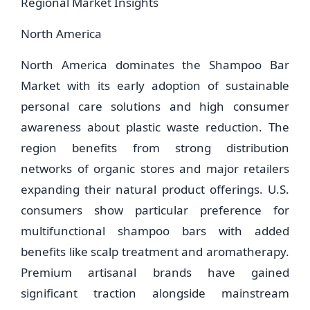
Regional Market Insights
North America
North America dominates the Shampoo Bar
Market with its early adoption of sustainable
personal care solutions and high consumer
awareness about plastic waste reduction. The
region benefits from strong distribution
networks of organic stores and major retailers
expanding their natural product offerings. U.S.
consumers show particular preference for
multifunctional shampoo bars with added
benefits like scalp treatment and aromatherapy.
Premium artisanal brands have gained
significant traction alongside mainstream