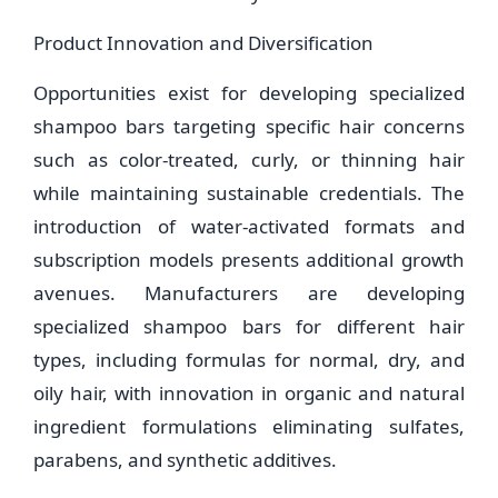
Product Innovation and Diversification
Opportunities exist for developing specialized
shampoo bars targeting specific hair concerns
such as color-treated, curly, or thinning hair
while maintaining sustainable credentials. The
introduction of water-activated formats and
subscription models presents additional growth
avenues. Manufacturers are developing
specialized shampoo bars for different hair
types, including formulas for normal, dry, and
oily hair, with innovation in organic and natural
ingredient formulations eliminating sulfates,
parabens, and synthetic additives.