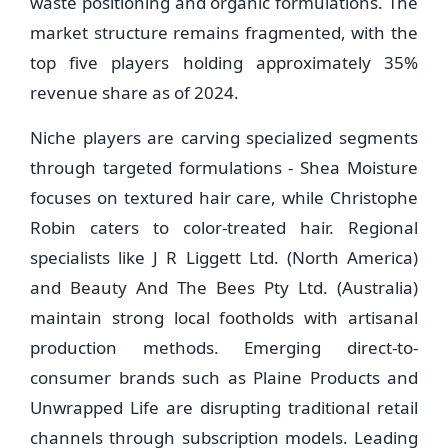
waste positioning and organic formulations. The
market structure remains fragmented, with the
top five players holding approximately 35%
revenue share as of 2024.
Niche players are carving specialized segments
through targeted formulations - Shea Moisture
focuses on textured hair care, while Christophe
Robin caters to color-treated hair. Regional
specialists like J R Liggett Ltd. (North America)
and Beauty And The Bees Pty Ltd. (Australia)
maintain strong local footholds with artisanal
production methods. Emerging direct-to-
consumer brands such as Plaine Products and
Unwrapped Life are disrupting traditional retail
channels through subscription models. Leading