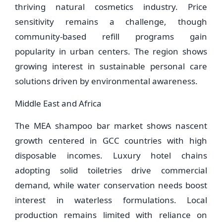
thriving natural cosmetics industry. Price
sensitivity remains a challenge, though
community-based refill programs gain
popularity in urban centers. The region shows
growing interest in sustainable personal care
solutions driven by environmental awareness.
Middle East and Africa
The MEA shampoo bar market shows nascent
growth centered in GCC countries with high
disposable incomes. Luxury hotel chains
adopting solid toiletries drive commercial
demand, while water conservation needs boost
interest in waterless formulations. Local
production remains limited with reliance on