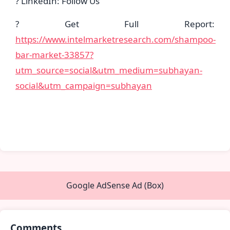
? LinkedIn: Follow Us
? Get Full Report:
https://www.intelmarketresearch.com/shampoo-
bar-market-33857?
utm_source=social&utm_medium=subhayan-
social&utm_campaign=subhayan
Google AdSense Ad (Box)
Comments