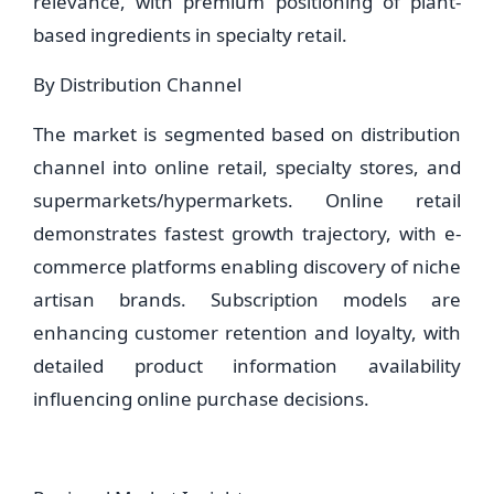
relevance, with premium positioning of plant-
based ingredients in specialty retail.
By Distribution Channel
The market is segmented based on distribution
channel into online retail, specialty stores, and
supermarkets/hypermarkets. Online retail
demonstrates fastest growth trajectory, with e-
commerce platforms enabling discovery of niche
artisan brands. Subscription models are
enhancing customer retention and loyalty, with
detailed product information availability
influencing online purchase decisions.