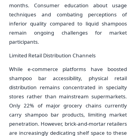
months. Consumer education about usage
techniques and combating perceptions of
inferior quality compared to liquid shampoos
remain ongoing challenges for market
participants.
Limited Retail Distribution Channels
While e-commerce platforms have boosted
shampoo bar accessibility, physical retail
distribution remains concentrated in specialty
stores rather than mainstream supermarkets.
Only 22% of major grocery chains currently
carry shampoo bar products, limiting market
penetration. However, brick-and-mortar retailers
are increasingly dedicating shelf space to these