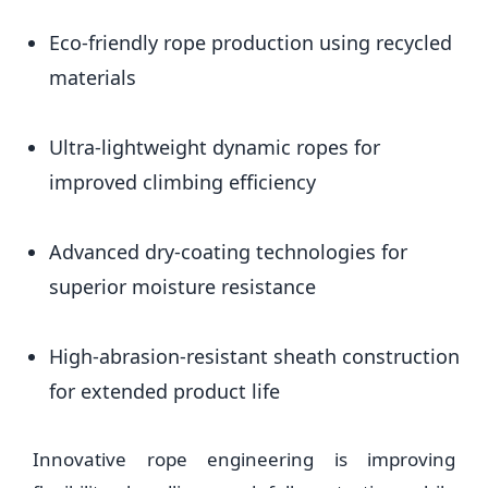
Eco-friendly rope production using recycled
materials
Ultra-lightweight dynamic ropes for
improved climbing efficiency
Advanced dry-coating technologies for
superior moisture resistance
High-abrasion-resistant sheath construction
for extended product life
Innovative rope engineering is improving