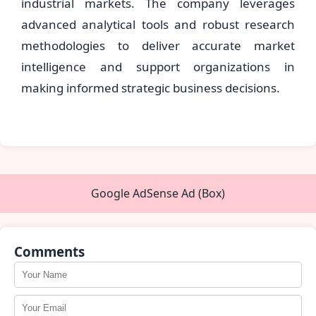
industrial markets. The company leverages
advanced analytical tools and robust research
methodologies to deliver accurate market
intelligence and support organizations in
making informed strategic business decisions.
Google AdSense Ad (Box)
Comments