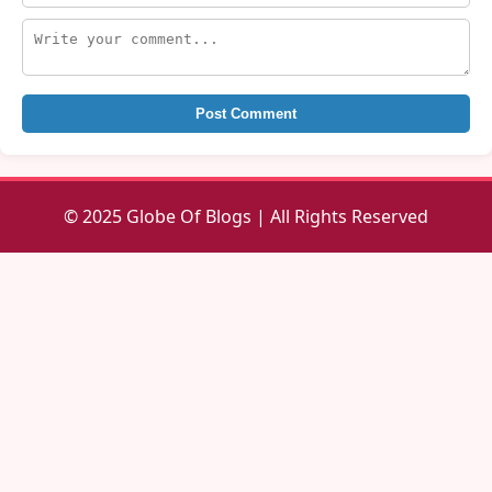
Post Comment
© 2025 Globe Of Blogs | All Rights Reserved