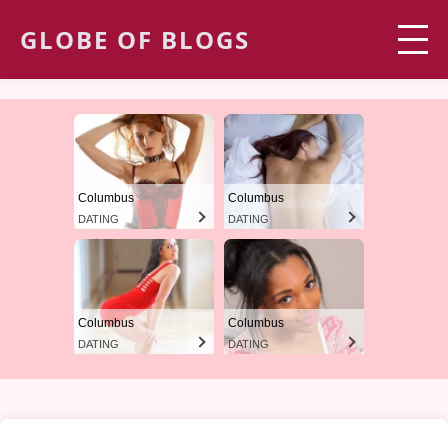
GLOBE OF BLOGS
Columbus
Columbus
DATING
DATING
Columbus
Columbus
DATING
DATING