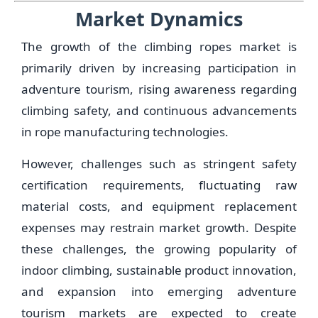
Market Dynamics
The growth of the climbing ropes market is
primarily driven by increasing participation in
adventure tourism, rising awareness regarding
climbing safety, and continuous advancements
in rope manufacturing technologies.
However, challenges such as stringent safety
certification requirements, fluctuating raw
material costs, and equipment replacement
expenses may restrain market growth. Despite
these challenges, the growing popularity of
indoor climbing, sustainable product innovation,
and expansion into emerging adventure
tourism markets are expected to create