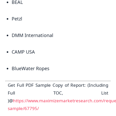
BEAL
Petzl
DMM International
CAMP USA
BlueWater Ropes
Get Full PDF Sample Copy of Report: (Including
Full TOC, List
)@
https://www.maximizemarketresearch.com/reque
sample/67795/