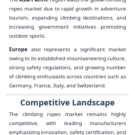
ropes market due to rapid growth in adventure
tourism, expanding climbing destinations, and
increasing government initiatives promoting
outdoor sports.
Europe
also represents a significant market
owing to its established mountaineering culture,
strong safety regulations, and growing number
of climbing enthusiasts across countries such as
Germany, France, Italy, and Switzerland.
Competitive Landscape
The climbing ropes market remains highly
competitive, with leading manufacturers
emphasizing innovation, safety certification, and