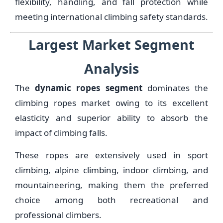
flexibility, handling, and fall protection while
meeting international climbing safety standards.
Largest Market Segment
Analysis
The
dynamic ropes segment
dominates the
climbing ropes market owing to its excellent
elasticity and superior ability to absorb the
impact of climbing falls.
These ropes are extensively used in sport
climbing, alpine climbing, indoor climbing, and
mountaineering, making them the preferred
choice among both recreational and
professional climbers.