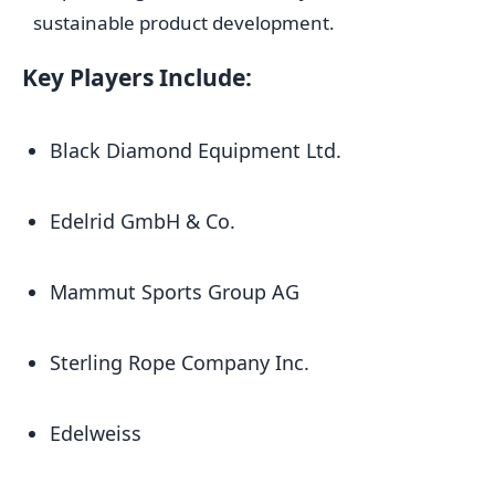
sustainable product development.
Key Players Include:
Black Diamond Equipment Ltd.
Edelrid GmbH & Co.
Mammut Sports Group AG
Sterling Rope Company Inc.
Edelweiss