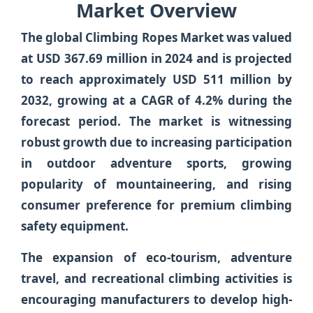
Market Overview
The global
Climbing Ropes Market
was valued
at
USD 367.69 million in 2024
and is projected
to reach approximately
USD 511 million by
2032
, growing at a
CAGR of 4.2%
during the
forecast period. The market is witnessing
robust growth due to increasing participation
in outdoor adventure sports, growing
popularity of mountaineering, and rising
consumer preference for premium climbing
safety equipment.
The expansion of eco-tourism, adventure
travel, and recreational climbing activities is
encouraging manufacturers to develop high-