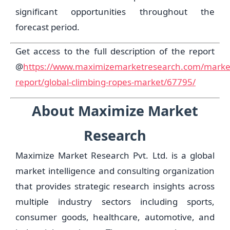
significant opportunities throughout the
forecast period.
Get access to the full description of the report
@
https://www.maximizemarketresearch.com/marke
report/global-climbing-ropes-market/67795/
About Maximize Market
Research
Maximize Market Research Pvt. Ltd. is a global
market intelligence and consulting organization
that provides strategic research insights across
multiple industry sectors including sports,
consumer goods, healthcare, automotive, and