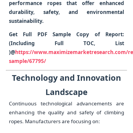
performance ropes that offer enhanced
durability, safety, and environmental
sustainability.
Get Full PDF Sample Copy of Report:
(Including Full TOC, List
)@
https://www.maximizemarketresearch.com/re
sample/67795/
Technology and Innovation
Landscape
Continuous technological advancements are
enhancing the quality and safety of climbing
ropes. Manufacturers are focusing on: