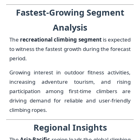
Fastest-Growing Segment
Analysis
The
recreational climbing segment
is expected
to witness the fastest growth during the forecast
period.
Growing interest in outdoor fitness activities,
increasing adventure tourism, and rising
participation among first-time climbers are
driving demand for reliable and user-friendly
climbing ropes.
Regional Insights
The
Asia-Pacific
region leads the global climbing