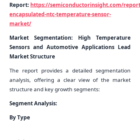
Report:
https://semiconductorinsight.com/report
encapsulated-ntc-temperature-sensor-
market/
Market Segmentation: High Temperature
Sensors and Automotive Applications Lead
Market Structure
The report provides a detailed segmentation
analysis, offering a clear view of the market
structure and key growth segments:
Segment Analysis:
By Type