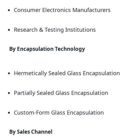
Consumer Electronics Manufacturers
Research & Testing Institutions
By Encapsulation Technology
Hermetically Sealed Glass Encapsulation
Partially Sealed Glass Encapsulation
Custom-Form Glass Encapsulation
By Sales Channel