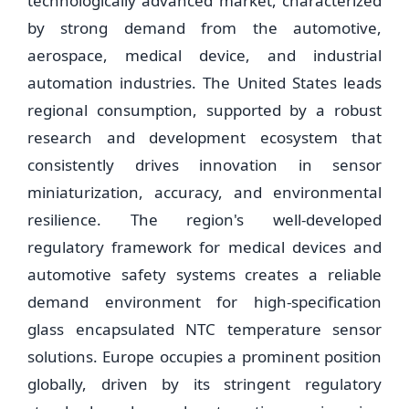
technologically advanced market, characterized
by strong demand from the automotive,
aerospace, medical device, and industrial
automation industries. The United States leads
regional consumption, supported by a robust
research and development ecosystem that
consistently drives innovation in sensor
miniaturization, accuracy, and environmental
resilience. The region's well-developed
regulatory framework for medical devices and
automotive safety systems creates a reliable
demand environment for high-specification
glass encapsulated NTC temperature sensor
solutions. Europe occupies a prominent position
globally, driven by its stringent regulatory