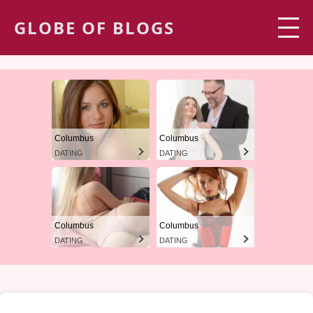
GLOBE OF BLOGS
Columbus
Columbus
DATING
DATING
Columbus
Columbus
DATING
DATING