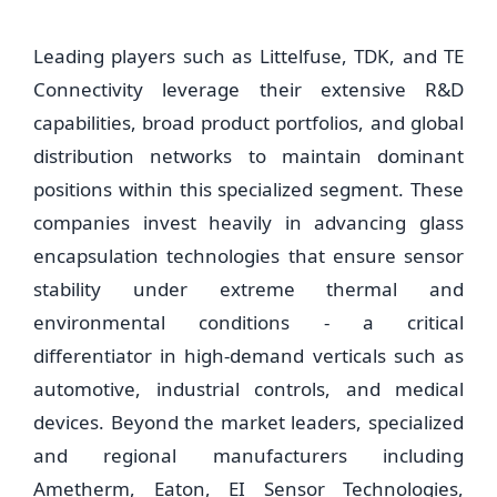
Leading players such as Littelfuse, TDK, and TE
Connectivity leverage their extensive R&D
capabilities, broad product portfolios, and global
distribution networks to maintain dominant
positions within this specialized segment. These
companies invest heavily in advancing glass
encapsulation technologies that ensure sensor
stability under extreme thermal and
environmental conditions - a critical
differentiator in high-demand verticals such as
automotive, industrial controls, and medical
devices. Beyond the market leaders, specialized
and regional manufacturers including
Ametherm, Eaton, EI Sensor Technologies,