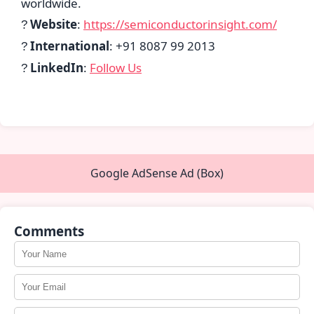
worldwide.
Website
:
https://semiconductorinsight.com/
?
International
: +91 8087 99 2013
?
LinkedIn
:
Follow Us
?
Google AdSense Ad (Box)
Comments