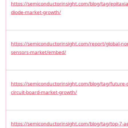
https://semiconductorinsight.com/blog/tag/epitaxial
diode-market-growth/
https://semiconductorinsight.com/report/global-non
sensors-market/embed/
https://semiconductorinsight.com/blog/tag/future-o
circuit-board-market-growth/
https://semiconductorinsight.com/blog/tag/top-7-