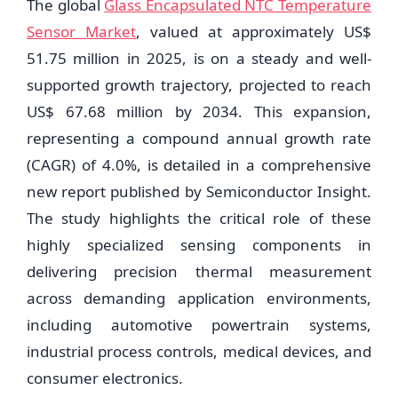
The global
Glass Encapsulated NTC Temperature
Sensor Market
, valued at approximately US$
51.75 million in 2025, is on a steady and well-
supported growth trajectory, projected to reach
US$ 67.68 million by 2034. This expansion,
representing a compound annual growth rate
(CAGR) of 4.0%, is detailed in a comprehensive
new report published by Semiconductor Insight.
The study highlights the critical role of these
highly specialized sensing components in
delivering precision thermal measurement
across demanding application environments,
including automotive powertrain systems,
industrial process controls, medical devices, and
consumer electronics.