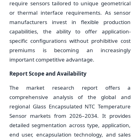
require sensors tailored to unique geometrical
or thermal interface requirements. As sensor
manufacturers invest in flexible production
capabilities, the ability to offer application-
specific configurations without prohibitive cost
premiums is becoming an increasingly
important competitive advantage.
Report Scope and Availability
The market research report offers a
comprehensive analysis of the global and
regional Glass Encapsulated NTC Temperature
Sensor markets from 2026–2034. It provides
detailed segmentation across type, application,
end user, encapsulation technology, and sales