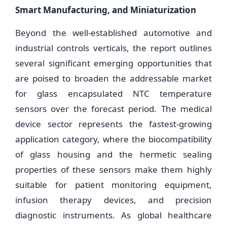
Smart Manufacturing, and Miniaturization
Beyond the well-established automotive and
industrial controls verticals, the report outlines
several significant emerging opportunities that
are poised to broaden the addressable market
for glass encapsulated NTC temperature
sensors over the forecast period. The medical
device sector represents the fastest-growing
application category, where the biocompatibility
of glass housing and the hermetic sealing
properties of these sensors make them highly
suitable for patient monitoring equipment,
infusion therapy devices, and precision
diagnostic instruments. As global healthcare