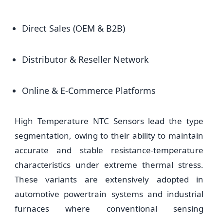
Direct Sales (OEM & B2B)
Distributor & Reseller Network
Online & E-Commerce Platforms
High Temperature NTC Sensors lead the type
segmentation, owing to their ability to maintain
accurate and stable resistance-temperature
characteristics under extreme thermal stress.
These variants are extensively adopted in
automotive powertrain systems and industrial
furnaces where conventional sensing