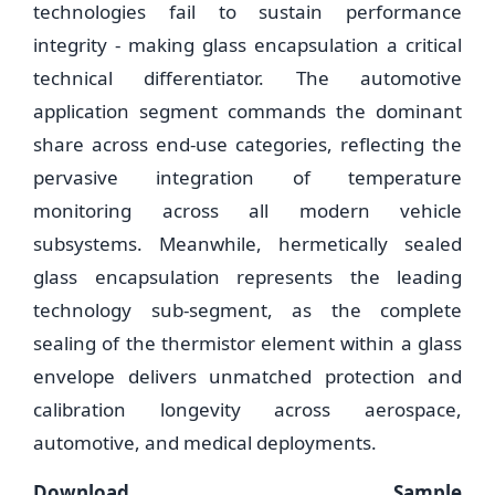
technologies fail to sustain performance
integrity - making glass encapsulation a critical
technical differentiator. The automotive
application segment commands the dominant
share across end-use categories, reflecting the
pervasive integration of temperature
monitoring across all modern vehicle
subsystems. Meanwhile, hermetically sealed
glass encapsulation represents the leading
technology sub-segment, as the complete
sealing of the thermistor element within a glass
envelope delivers unmatched protection and
calibration longevity across aerospace,
automotive, and medical deployments.
Download Sample