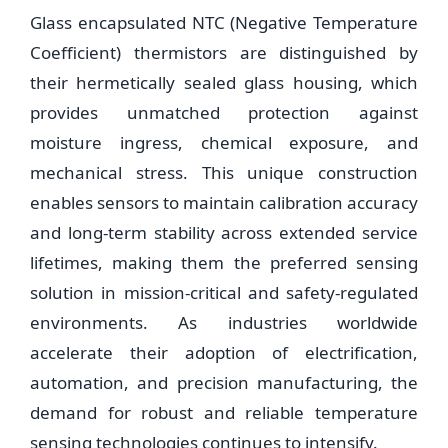
Glass encapsulated NTC (Negative Temperature
Coefficient) thermistors are distinguished by
their hermetically sealed glass housing, which
provides unmatched protection against
moisture ingress, chemical exposure, and
mechanical stress. This unique construction
enables sensors to maintain calibration accuracy
and long-term stability across extended service
lifetimes, making them the preferred sensing
solution in mission-critical and safety-regulated
environments. As industries worldwide
accelerate their adoption of electrification,
automation, and precision manufacturing, the
demand for robust and reliable temperature
sensing technologies continues to intensify.