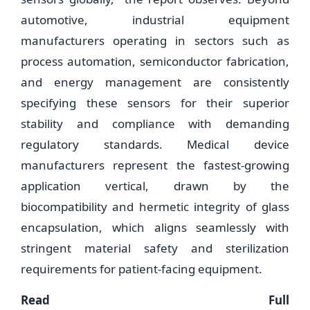
automotive, industrial equipment
manufacturers operating in sectors such as
process automation, semiconductor fabrication,
and energy management are consistently
specifying these sensors for their superior
stability and compliance with demanding
regulatory standards. Medical device
manufacturers represent the fastest-growing
application vertical, drawn by the
biocompatibility and hermetic integrity of glass
encapsulation, which aligns seamlessly with
stringent material safety and sterilization
requirements for patient-facing equipment.
Read Full