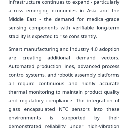
infrastructure continues to expand - particularly
across emerging economies in Asia and the
Middle East - the demand for medical-grade
sensing components with verifiable long-term
stability is expected to rise consistently.
Smart manufacturing and Industry 4.0 adoption
are creating additional demand vectors.
Automated production lines, advanced process
control systems, and robotic assembly platforms
all require continuous and highly accurate
thermal monitoring to maintain product quality
and regulatory compliance. The integration of
glass encapsulated NTC sensors into these
environments is supported by their
demonstrated reliability under high-vibration