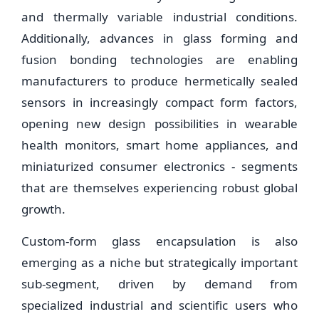
and thermally variable industrial conditions.
Additionally, advances in glass forming and
fusion bonding technologies are enabling
manufacturers to produce hermetically sealed
sensors in increasingly compact form factors,
opening new design possibilities in wearable
health monitors, smart home appliances, and
miniaturized consumer electronics - segments
that are themselves experiencing robust global
growth.
Custom-form glass encapsulation is also
emerging as a niche but strategically important
sub-segment, driven by demand from
specialized industrial and scientific users who