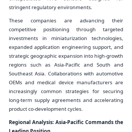
stringent regulatory environments.
These companies are advancing their
competitive positioning through targeted
investments in miniaturization technologies,
expanded application engineering support, and
strategic geographic expansion into high-growth
regions such as Asia-Pacific and South and
Southeast Asia. Collaborations with automotive
OEMs and medical device manufacturers are
increasingly common strategies for securing
long-term supply agreements and accelerating
product co-development cycles.
Regional Analysis: Asia-Pacific Commands the
Leading Position