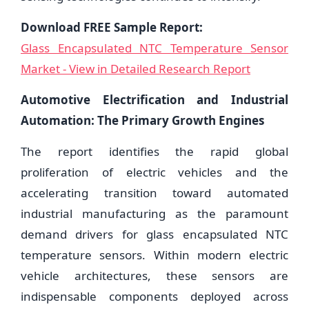
Download FREE Sample Report:
Glass Encapsulated NTC Temperature Sensor
Market - View in Detailed Research Report
Automotive Electrification and Industrial
Automation: The Primary Growth Engines
The report identifies the rapid global
proliferation of electric vehicles and the
accelerating transition toward automated
industrial manufacturing as the paramount
demand drivers for glass encapsulated NTC
temperature sensors. Within modern electric
vehicle architectures, these sensors are
indispensable components deployed across