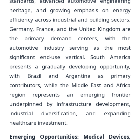
standards, advanced automotive engineering
heritage, and growing emphasis on energy
efficiency across industrial and building sectors.
Germany, France, and the United Kingdom are
the primary demand centers, with the
automotive industry serving as the most
significant end-use vertical. South America
presents a gradually developing opportunity,
with Brazil and Argentina as primary
contributors, while the Middle East and Africa
region represents an emerging frontier
underpinned by infrastructure development,
industrial diversification, and expanding
healthcare investment.
Emerging Opportunities: Medical Devices,