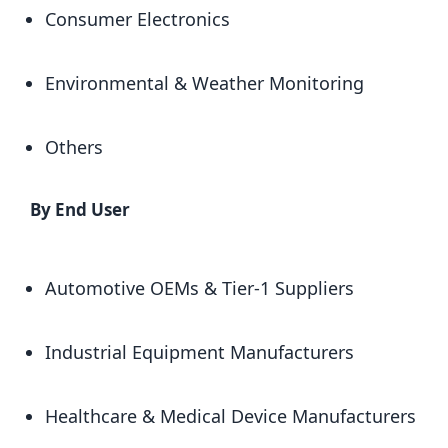
Consumer Electronics
Environmental & Weather Monitoring
Others
By End User
Automotive OEMs & Tier-1 Suppliers
Industrial Equipment Manufacturers
Healthcare & Medical Device Manufacturers