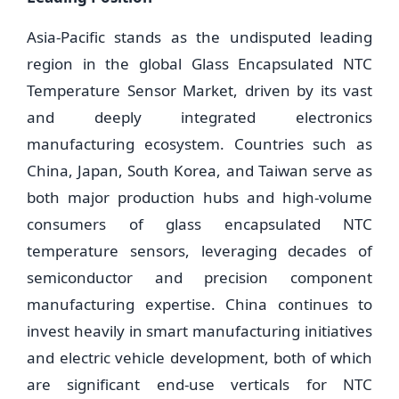
Asia-Pacific stands as the undisputed leading
region in the global Glass Encapsulated NTC
Temperature Sensor Market, driven by its vast
and deeply integrated electronics
manufacturing ecosystem. Countries such as
China, Japan, South Korea, and Taiwan serve as
both major production hubs and high-volume
consumers of glass encapsulated NTC
temperature sensors, leveraging decades of
semiconductor and precision component
manufacturing expertise. China continues to
invest heavily in smart manufacturing initiatives
and electric vehicle development, both of which
are significant end-use verticals for NTC