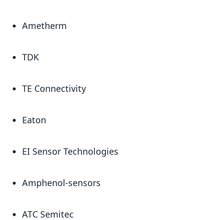
Ametherm
TDK
TE Connectivity
Eaton
EI Sensor Technologies
Amphenol-sensors
ATC Semitec