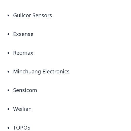
Guilcor Sensors
Exsense
Reomax
Minchuang Electronics
Sensicom
Weilian
TOPOS