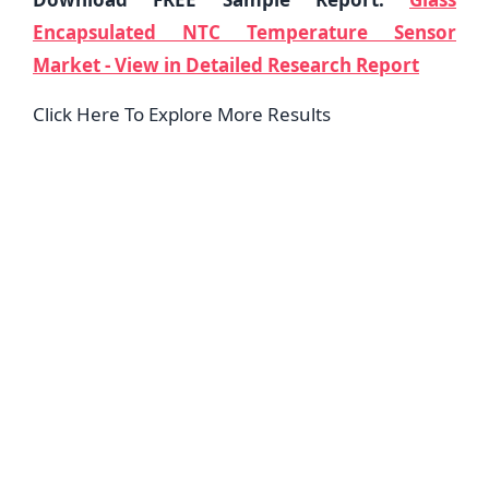
Encapsulated NTC Temperature Sensor
Market - View in Detailed Research Report
Click Here To Explore More Results