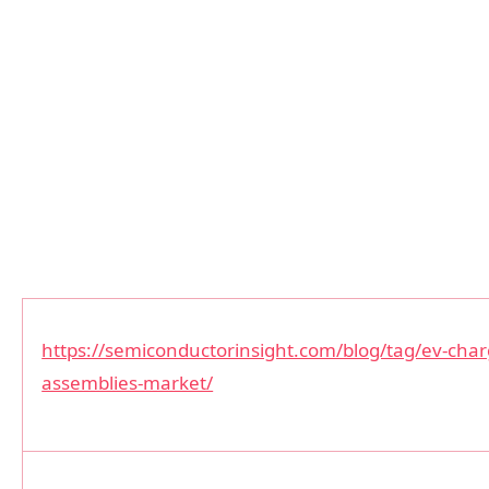
https://semiconductorinsight.com/blog/tag/ev-cha
assemblies-market/