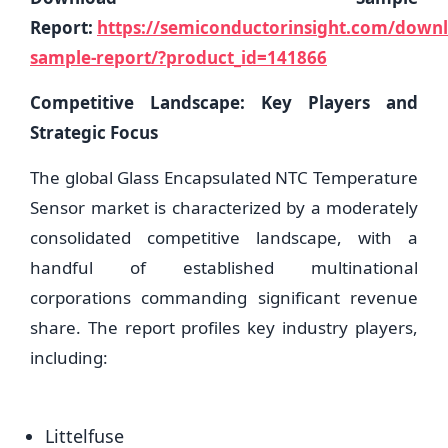
Report:
https://semiconductorinsight.com/down
sample-report/?product_id=141866
Competitive Landscape: Key Players and
Strategic Focus
The global Glass Encapsulated NTC Temperature
Sensor market is characterized by a moderately
consolidated competitive landscape, with a
handful of established multinational
corporations commanding significant revenue
share. The report profiles key industry players,
including:
Littelfuse