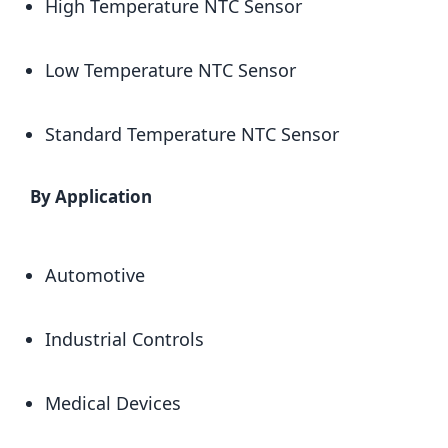
High Temperature NTC Sensor
Low Temperature NTC Sensor
Standard Temperature NTC Sensor
By Application
Automotive
Industrial Controls
Medical Devices