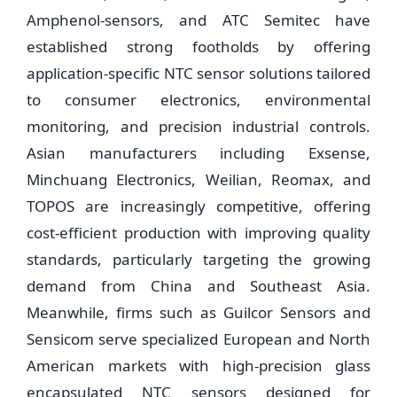
Amphenol-sensors, and ATC Semitec have
established strong footholds by offering
application-specific NTC sensor solutions tailored
to consumer electronics, environmental
monitoring, and precision industrial controls.
Asian manufacturers including Exsense,
Minchuang Electronics, Weilian, Reomax, and
TOPOS are increasingly competitive, offering
cost-efficient production with improving quality
standards, particularly targeting the growing
demand from China and Southeast Asia.
Meanwhile, firms such as Guilcor Sensors and
Sensicom serve specialized European and North
American markets with high-precision glass
encapsulated NTC sensors designed for