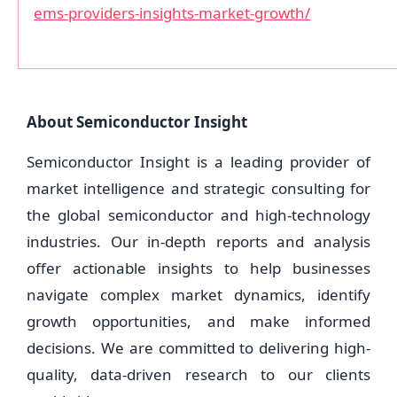
ems-providers-insights-market-growth/
About Semiconductor Insight
Semiconductor Insight is a leading provider of
market intelligence and strategic consulting for
the global semiconductor and high-technology
industries. Our in-depth reports and analysis
offer actionable insights to help businesses
navigate complex market dynamics, identify
growth opportunities, and make informed
decisions. We are committed to delivering high-
quality, data-driven research to our clients