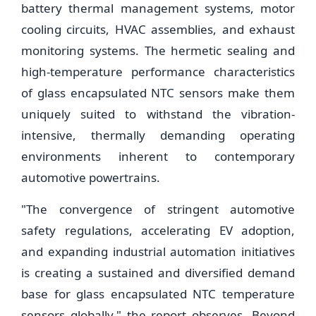
battery thermal management systems, motor
cooling circuits, HVAC assemblies, and exhaust
monitoring systems. The hermetic sealing and
high-temperature performance characteristics
of glass encapsulated NTC sensors make them
uniquely suited to withstand the vibration-
intensive, thermally demanding operating
environments inherent to contemporary
automotive powertrains.
"The convergence of stringent automotive
safety regulations, accelerating EV adoption,
and expanding industrial automation initiatives
is creating a sustained and diversified demand
base for glass encapsulated NTC temperature
sensors globally," the report observes. Beyond