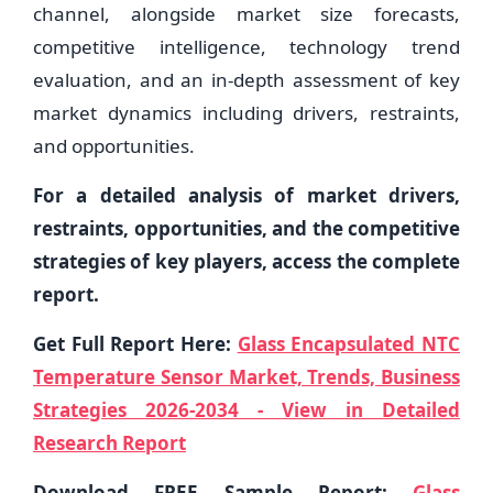
channel, alongside market size forecasts,
competitive intelligence, technology trend
evaluation, and an in-depth assessment of key
market dynamics including drivers, restraints,
and opportunities.
For a detailed analysis of market drivers,
restraints, opportunities, and the competitive
strategies of key players, access the complete
report.
Get Full Report Here:
Glass Encapsulated NTC
Temperature Sensor Market, Trends, Business
Strategies 2026-2034 - View in Detailed
Research Report
Download FREE Sample Report:
Glass