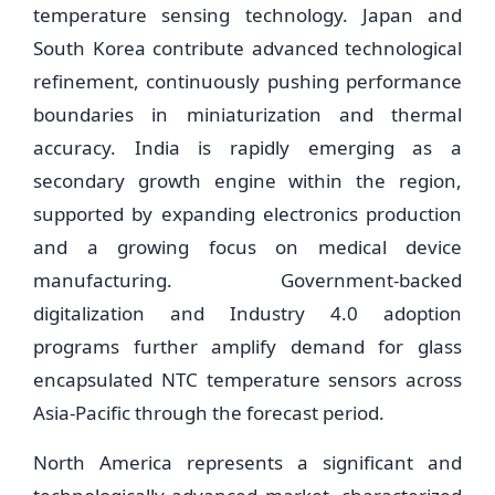
temperature sensing technology. Japan and
South Korea contribute advanced technological
refinement, continuously pushing performance
boundaries in miniaturization and thermal
accuracy. India is rapidly emerging as a
secondary growth engine within the region,
supported by expanding electronics production
and a growing focus on medical device
manufacturing. Government-backed
digitalization and Industry 4.0 adoption
programs further amplify demand for glass
encapsulated NTC temperature sensors across
Asia-Pacific through the forecast period.
North America represents a significant and