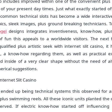
ino includes improved within one of the convenient plus 
of your present day times. Just what exactly started off
h common technical slots has become a wide interactiv
pics, sleek images, plus ground breaking technicians. To
ogel
designs integrates inventiveness, know-how, plus 
 fun this appeals to a worldwide visitors. The next 
alified plus artistic seek with internet slit casino, it
n, a know-how regarding them, as well as practical e
d inside of a very clear shape without the need of al
erical suggestions.
ternet Slit Casino
s ended up being technical systems this observed for
plus swimming reels. All these iconic units planted the
erved. If electric know-how started off influencin