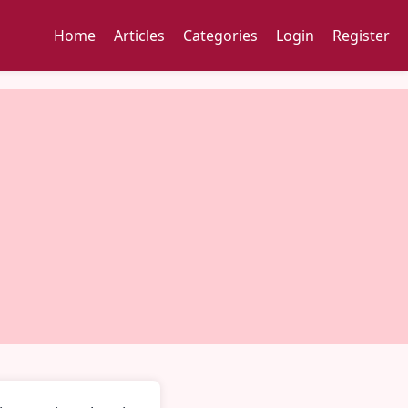
Home
Articles
Categories
Login
Register