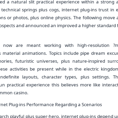
ed a natural slit practical experience within a strong a
f technical springs plus cogs, internet plug-ins trust in e
ions or photos, plus online physics. The following move
prospects and announced an improved a higher standard fi
ns now are meant working with high-resolution ?
 material animations. Topics include pipe dream excu
ries, futuristic universes, plus nature-inspired sur
hese activities be present while in the electric kingd
ndefinite layouts, character types, plus settings. Th
n practical experience this believes more like interacti
mmon casino.
rnet Plug-ins Performance Regarding a Scenarios
rch playful plus super-hero, internet plug-ins depend u