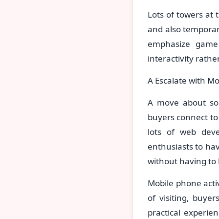
Lots of towers at 
and also temporar
emphasize game e
interactivity rath
A Escalate with Mo
A move about so
buyers connect to 
lots of web deve
enthusiasts to hav
without having to 
Mobile phone activ
of visiting, buye
practical experie