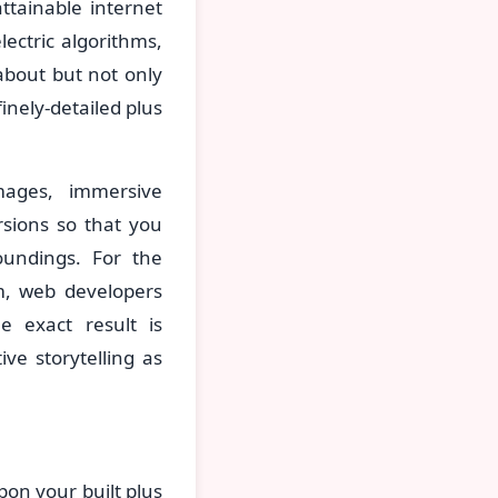
ttainable internet
lectric algorithms,
 about but not only
nely-detailed plus
mages, immersive
rsions so that you
roundings. For the
om, web developers
e exact result is
ve storytelling as
pon your built plus