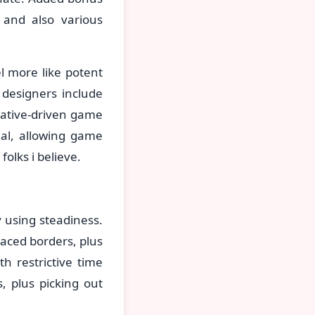
 and also various
l more like potent
 designers include
rrative-driven game
nal, allowing game
folks i believe.
y using steadiness.
laced borders, plus
h restrictive time
 plus picking out