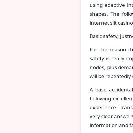
using adaptive in
shapes. The foll
internet slit casin
Basic safety, Just
For the reason th
safety is really 
nodes, plus deman
will be repeatedly
A base accidenta
following excellen
experience. Trans
very clear answer
information and fa