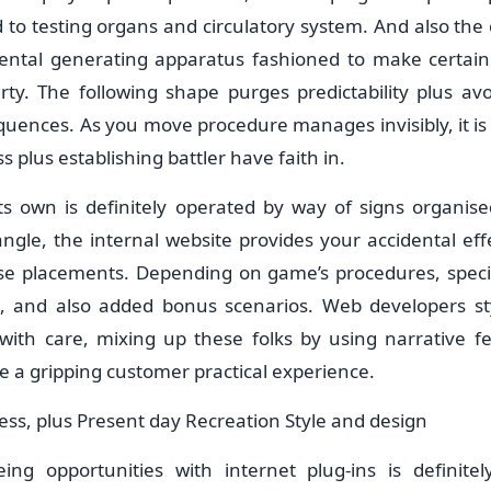
 to testing organs and circulatory system. And also the
idental generating apparatus fashioned to make certain
party. The following shape purges predictability plus av
uences. As you move procedure manages invisibly, it is c
 plus establishing battler have faith in.
s own is definitely operated by way of signs organised
ngle, the internal website provides your accidental eff
ise placements. Depending on game’s procedures, specif
s, and also added bonus scenarios. Web developers sty
ith care, mixing up these folks by using narrative fe
te a gripping customer practical experience.
ess, plus Present day Recreation Style and design
eing opportunities with internet plug-ins is definitely 