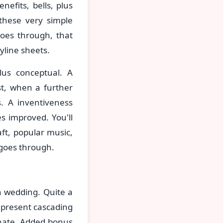
efits, bells, plus
 these very simple
goes through, that
yline sheets.
lus conceptual. A
est, when a further
. A inventiveness
es improved. You'll
aft, popular music,
l goes through.
en wedding. Quite a
e present cascading
inate. Added bonus