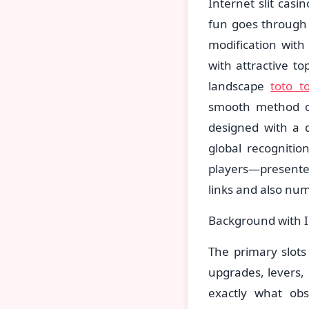
Internet slit cas
fun goes through 
modification wit
with attractive to
landscape
toto t
smooth method of
designed with a qu
global recognitio
players—presente
links and also num
Background with In
The primary slot
upgrades, levers, 
exactly what obs