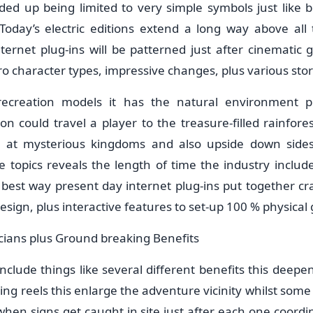
d up being limited to very simple symbols just like ben
Today’s electric editions extend a long way above all
nternet plug-ins will be patterned just after cinematic 
o character types, impressive changes, plus various stor
ecreation models it has the natural environment p
ion could travel a player to the treasure-filled rainfor
k at mysterious kingdoms and also upside down sides
e topics reveals the length of time the industry includ
e best way present day internet plug-ins put together cr
 design, plus interactive features to set-up 100 % physica
cians plus Ground breaking Benefits
include things like several different benefits this deep
ing reels this enlarge the adventure vicinity whilst som
en signs get caught in site just after each one coord