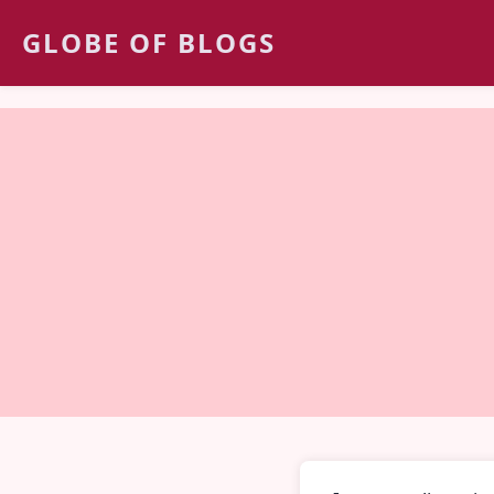
GLOBE OF BLOGS