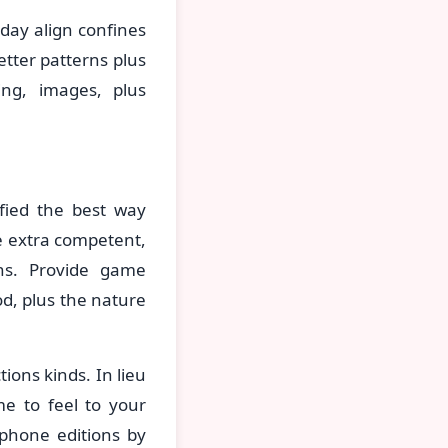
oday align confines
tter patterns plus
ing, images, plus
ied the best way
be extra competent,
ens. Provide game
od, plus the nature
ions kinds. In lieu
me to feel to your
 phone editions by