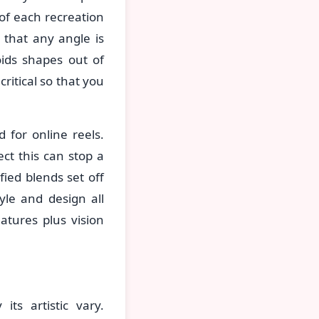
 of each recreation
 that any angle is
oids shapes out of
ritical so that you
 for online reels.
ect this can stop a
ied blends set off
le and design all
atures plus vision
its artistic vary.