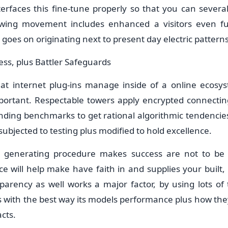
terfaces this fine-tune properly so that you can sever
owing movement includes enhanced a visitors even f
o goes on originating next to present day electric patterns
ness, plus Battler Safeguards
at internet plug-ins manage inside of a online ecosyst
important. Respectable towers apply encrypted connecti
ding benchmarks to get rational algorithmic tendencies
 subjected to testing plus modified to hold excellence.
l generating procedure makes success are not to be
ce will help make have faith in and supplies your built,
parency as well works a major factor, by using lots of
s with the best way its models performance plus how th
cts.