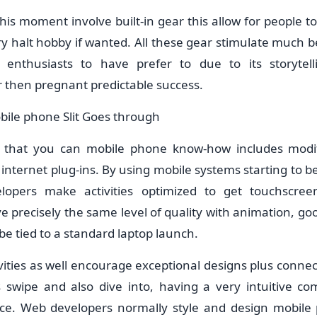
this moment involve built-in gear this allow for people t
y halt hobby if wanted. All these gear stimulate much be
nthusiasts to have prefer to due to its storytell
er then pregnant predictable success.
bile phone Slit Goes through
 that you can mobile phone know-how includes modif
internet plug-ins. By using mobile systems starting to 
lopers make activities optimized to get touchscre
e precisely the same level of quality with animation, go
be tied to a standard laptop launch.
ities as well encourage exceptional designs plus connect
rs swipe and also dive into, having a very intuitive co
nce. Web developers normally style and design mobile