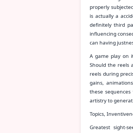
properly subjected
is actually a acc
definitely third 
influencing conseq
can having justness
A game play on it
Should the reels a
reels during prec
gains, animation
these sequences w
artistry to genera
Topics, Inventiven
Greatest sight-se