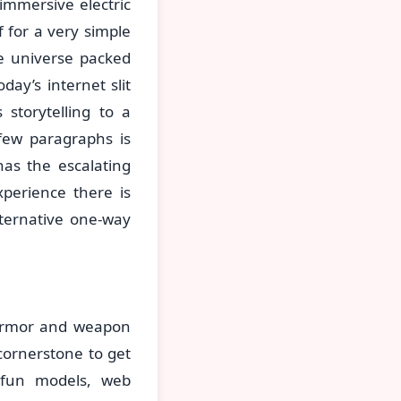
immersive electric
 for a very simple
e universe packed
day’s internet slit
storytelling to a
few paragraphs is
 has the escalating
xperience there is
ternative one-way
 armor and weapon
 cornerstone to get
g fun models, web