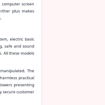
al computer screen
urther plus makes
.
em, electric basic
ng, safe and sound
. All these models
 manipulated. The
 harmless practical
 towers presenting
ey secure customer