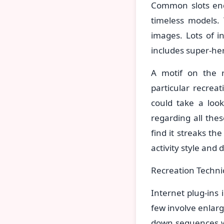
Common slots ende
timeless models. 
images. Lots of i
includes super-her
A motif on the r
particular recreat
could take a loo
regarding all thes
find it streaks th
activity style and
Recreation Techni
Internet plug-ins 
few involve enlarg
down sequences wh