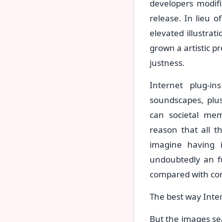
developers modifi
release. In lieu o
elevated illustrat
grown a artistic 
justness.
Internet plug-i
soundscapes, plus
can societal memo
reason that all t
imagine having i
undoubtedly an fu
compared with co
The best way Inte
But the images sea