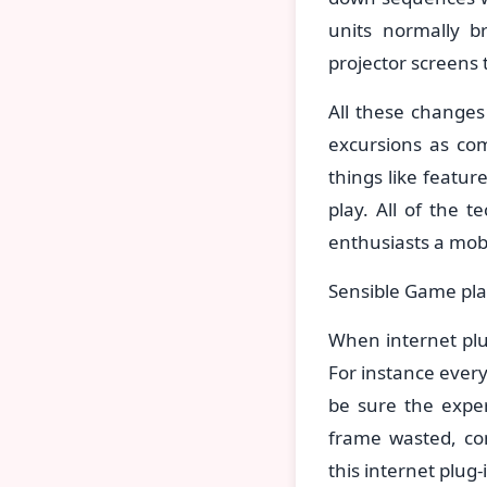
units normally b
projector screens
All these changes
excursions as com
things like featur
play. All of the 
enthusiasts a mobil
Sensible Game pla
When internet plug
For instance every
be sure the exper
frame wasted, co
this internet plug-