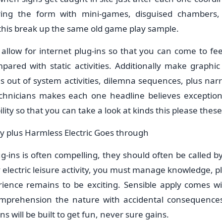
ring the form with mini-games, disguised chambers,
 this break up the same old game play sample.
 allow for internet plug-ins so that you can come to fee
pared with static activities. Additionally make graphic
es out of system activities, dilemna sequences, plus na
technicians makes each one headline believes exceptio
ity so that you can take a look at kinds this please these 
y plus Harmless Electric Goes through
-ins is often compelling, they should often be called b
 electric leisure activity, you must manage knowledge, p
ience remains to be exciting. Sensible apply comes wit
mprehension the nature with accidental consequences,
ins will be built to get fun, never sure gains.