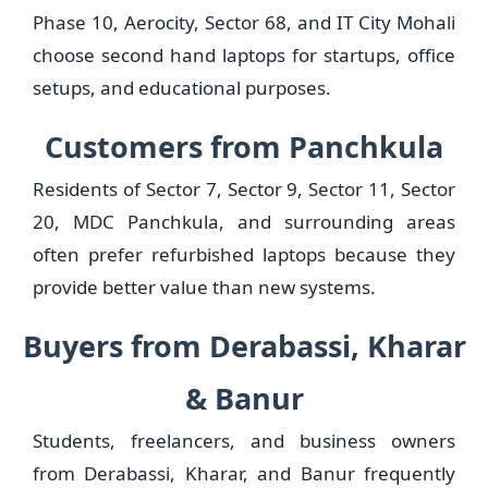
Phase 10, Aerocity, Sector 68, and IT City Mohali
choose second hand laptops for startups, office
setups, and educational purposes.
Customers from Panchkula
Residents of Sector 7, Sector 9, Sector 11, Sector
20, MDC Panchkula, and surrounding areas
often prefer refurbished laptops because they
provide better value than new systems.
Buyers from Derabassi, Kharar
& Banur
Students, freelancers, and business owners
from Derabassi, Kharar, and Banur frequently