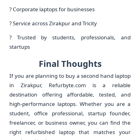
? Corporate laptops for businesses
? Service across Zirakpur and Tricity
? Trusted by students, professionals, and
startups
Final Thoughts
If you are planning to buy a second hand laptop
in Zirakpur, Refurbyte.com is a reliable
destination offering affordable, tested, and
high-performance laptops. Whether you are a
student, office professional, startup founder,
freelancer, or business owner, you can find the
right refurbished laptop that matches your