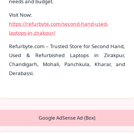
needs and budget.
Visit Now:
https://refurbyte.com/second-hand-used-
laptops-in-zirakpur/
Refurbyte.com – Trusted Store for Second Hand,
Used & Refurbished Laptops in Zirakpur,
Chandigarh, Mohali, Panchkula, Kharar, and
Derabassi.
Google AdSense Ad (Box)