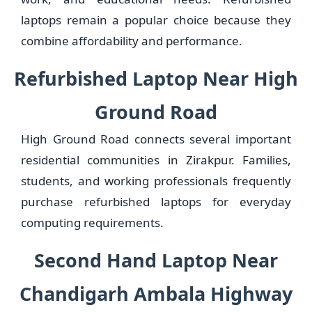
laptops remain a popular choice because they
combine affordability and performance.
Refurbished Laptop Near High
Ground Road
High Ground Road connects several important
residential communities in Zirakpur. Families,
students, and working professionals frequently
purchase refurbished laptops for everyday
computing requirements.
Second Hand Laptop Near
Chandigarh Ambala Highway