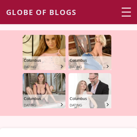
GLOBE OF BLOGS
Columbus
Columbus
DATING
DATING
Columbus
Columbus
DATING
DATING