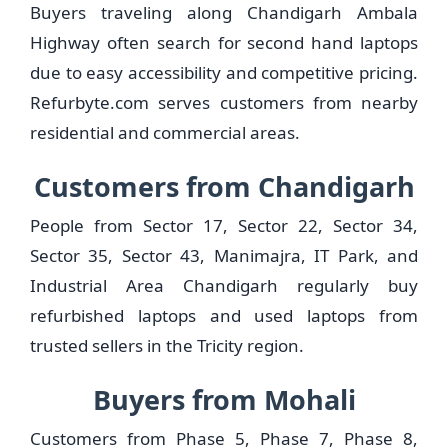
Buyers traveling along Chandigarh Ambala
Highway often search for second hand laptops
due to easy accessibility and competitive pricing.
Refurbyte.com serves customers from nearby
residential and commercial areas.
Customers from Chandigarh
People from Sector 17, Sector 22, Sector 34,
Sector 35, Sector 43, Manimajra, IT Park, and
Industrial Area Chandigarh regularly buy
refurbished laptops and used laptops from
trusted sellers in the Tricity region.
Buyers from Mohali
Customers from Phase 5, Phase 7, Phase 8,