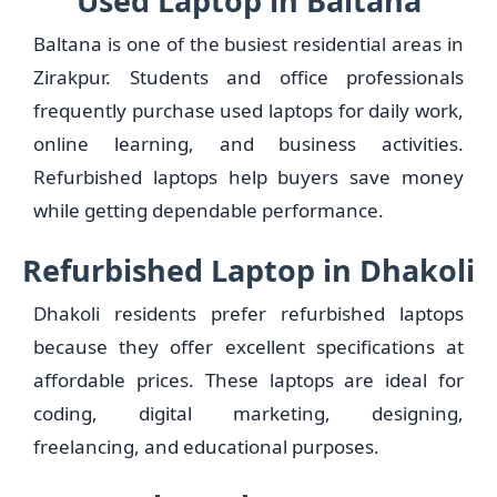
Used Laptop in Baltana
Baltana is one of the busiest residential areas in
Zirakpur. Students and office professionals
frequently purchase used laptops for daily work,
online learning, and business activities.
Refurbished laptops help buyers save money
while getting dependable performance.
Refurbished Laptop in Dhakoli
Dhakoli residents prefer refurbished laptops
because they offer excellent specifications at
affordable prices. These laptops are ideal for
coding, digital marketing, designing,
freelancing, and educational purposes.