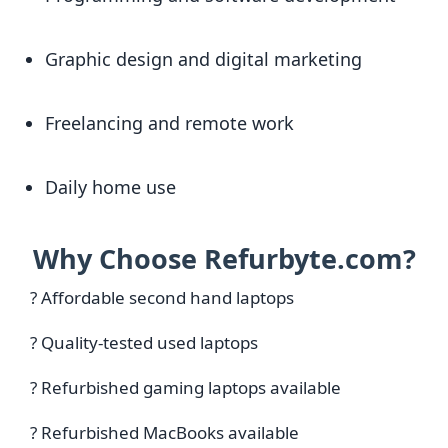
Graphic design and digital marketing
Freelancing and remote work
Daily home use
Why Choose Refurbyte.com?
? Affordable second hand laptops
? Quality-tested used laptops
? Refurbished gaming laptops available
? Refurbished MacBooks available