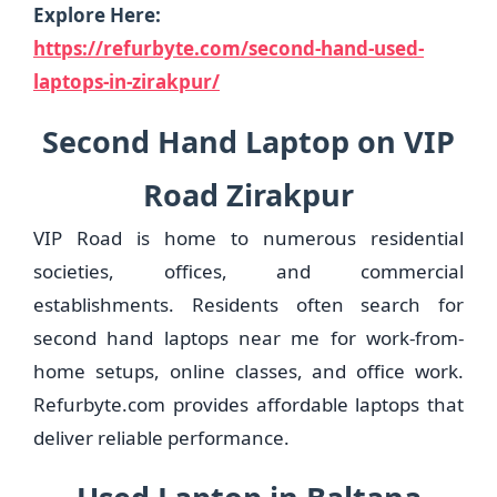
Explore Here:
https://refurbyte.com/second-hand-used-
laptops-in-zirakpur/
Second Hand Laptop on VIP
Road Zirakpur
VIP Road is home to numerous residential
societies, offices, and commercial
establishments. Residents often search for
second hand laptops near me for work-from-
home setups, online classes, and office work.
Refurbyte.com provides affordable laptops that
deliver reliable performance.