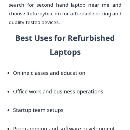
search for second hand laptop near me and
choose Refurbyte.com for affordable pricing and
quality-tested devices.
Best Uses for Refurbished
Laptops
Online classes and education
Office work and business operations
Startup team setups
Programming and software development