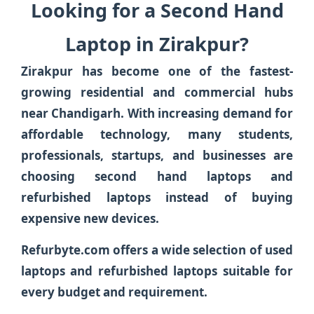
Looking for a Second Hand
Laptop in Zirakpur?
Zirakpur has become one of the fastest-
growing residential and commercial hubs
near Chandigarh. With increasing demand for
affordable technology, many students,
professionals, startups, and businesses are
choosing second hand laptops and
refurbished laptops instead of buying
expensive new devices.
Refurbyte.com offers a wide selection of used
laptops and refurbished laptops suitable for
every budget and requirement.