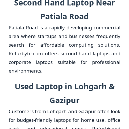
Second Hand Laptop Near
Patiala Road
Patiala Road is a rapidly developing commercial
area where startups and businesses frequently
search for affordable computing solutions.
Refurbyte.com offers second hand laptops and
corporate laptops suitable for professional
environments.
Used Laptop in Lohgarh &
Gazipur
Customers from Lohgarh and Gazipur often look
for budget-friendly laptops for home use, office
work, and educational needs. Refurbished