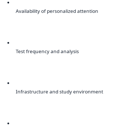
Availability of personalized attention
Test frequency and analysis
Infrastructure and study environment