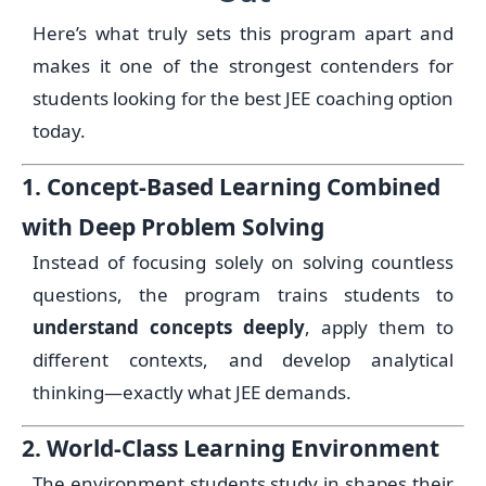
Here’s what truly sets this program apart and
makes it one of the strongest contenders for
students looking for the best JEE coaching option
today.
1. Concept-Based Learning Combined
with Deep Problem Solving
Instead of focusing solely on solving countless
questions, the program trains students to
understand concepts deeply
, apply them to
different contexts, and develop analytical
thinking—exactly what JEE demands.
2. World-Class Learning Environment
The environment students study in shapes their