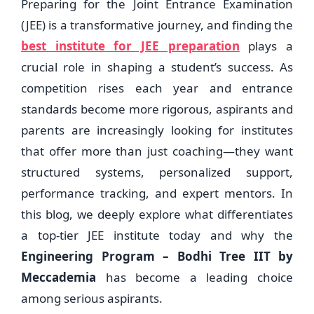
Preparing for the Joint Entrance Examination
(JEE) is a transformative journey, and finding the
best institute for JEE preparation
plays a
crucial role in shaping a student’s success. As
competition rises each year and entrance
standards become more rigorous, aspirants and
parents are increasingly looking for institutes
that offer more than just coaching—they want
structured systems, personalized support,
performance tracking, and expert mentors. In
this blog, we deeply explore what differentiates
a top-tier JEE institute today and why the
Engineering Program – Bodhi Tree IIT by
Meccademia
has become a leading choice
among serious aspirants.