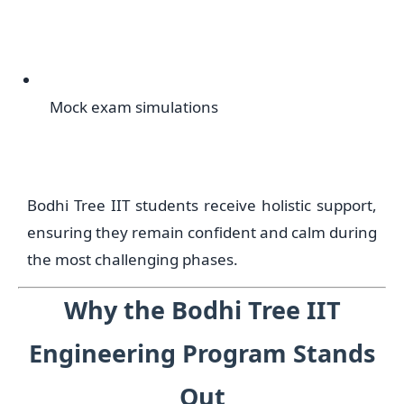
Mock exam simulations
Bodhi Tree IIT students receive holistic support,
ensuring they remain confident and calm during
the most challenging phases.
Why the Bodhi Tree IIT
Engineering Program Stands
Out