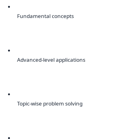
Fundamental concepts
Advanced-level applications
Topic-wise problem solving