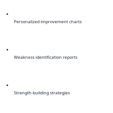
Personalized improvement charts
Weakness identification reports
Strength-building strategies