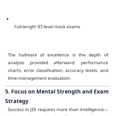
Full-length IIT-level mock exams
The hallmark of excellence is the depth of
analysis provided afterward: performance
charts, error classification, accuracy levels, and
time-management evaluation.
5. Focus on Mental Strength and Exam
Strategy
Success in JEE requires more than intelligence—