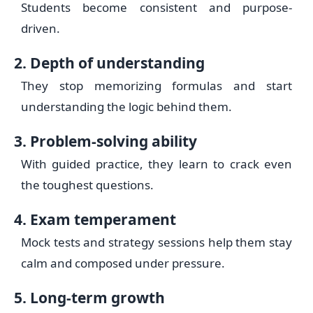
Students become consistent and purpose-
driven.
2. Depth of understanding
They stop memorizing formulas and start
understanding the logic behind them.
3. Problem-solving ability
With guided practice, they learn to crack even
the toughest questions.
4. Exam temperament
Mock tests and strategy sessions help them stay
calm and composed under pressure.
5. Long-term growth