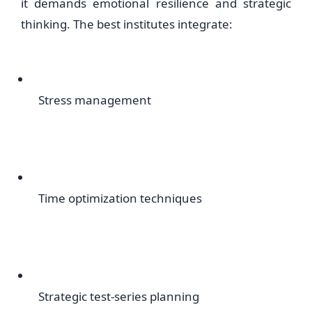
it demands emotional resilience and strategic
thinking. The best institutes integrate:
Stress management
Time optimization techniques
Strategic test-series planning