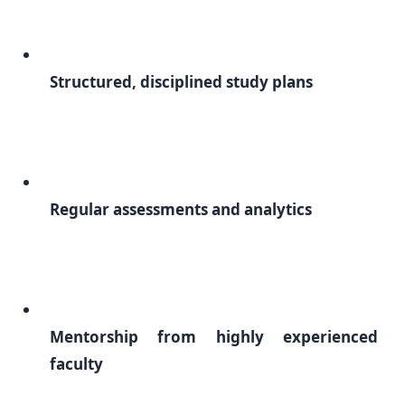
Structured, disciplined study plans
Regular assessments and analytics
Mentorship from highly experienced
faculty