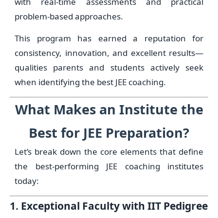
with real-time assessments and practical
problem-based approaches.
This program has earned a reputation for
consistency, innovation, and excellent results—
qualities parents and students actively seek
when identifying the best JEE coaching.
What Makes an Institute the
Best for JEE Preparation?
Let’s break down the core elements that define
the best-performing JEE coaching institutes
today:
1. Exceptional Faculty with IIT Pedigree