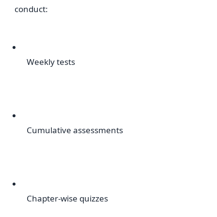
conduct:
Weekly tests
Cumulative assessments
Chapter-wise quizzes