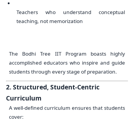
Teachers who understand conceptual
teaching, not memorization
The Bodhi Tree IIT Program boasts highly
accomplished educators who inspire and guide
students through every stage of preparation.
2. Structured, Student-Centric
Curriculum
A well-defined curriculum ensures that students
cover: