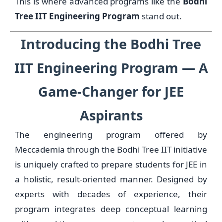
This is where advanced programs like the
Bodhi
Tree IIT Engineering Program
stand out.
Introducing the Bodhi Tree
IIT Engineering Program — A
Game-Changer for JEE
Aspirants
The engineering program offered by
Meccademia through the Bodhi Tree IIT initiative
is uniquely crafted to prepare students for JEE in
a holistic, result-oriented manner. Designed by
experts with decades of experience, their
program integrates deep conceptual learning