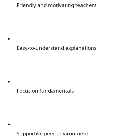
Friendly and motivating teachers
Easy-to-understand explanations
Focus on fundamentals
Supportive peer environment