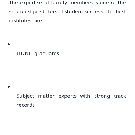
The expertise of faculty members is one of the
strongest predictors of student success. The best
institutes hire:
IIT/NIT graduates
Subject matter experts with strong track
records