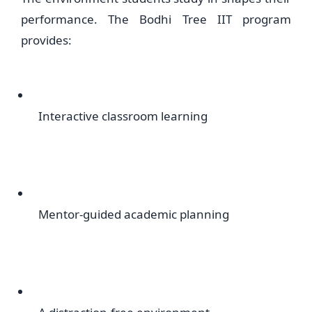
performance. The Bodhi Tree IIT program
provides:
Interactive classroom learning
Mentor-guided academic planning