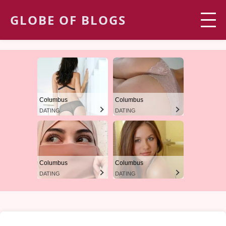
GLOBE OF BLOGS
Columbus
Columbus
DATING
DATING
Columbus
Columbus
DATING
DATING