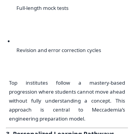
Full-length mock tests
Revision and error correction cycles
Top institutes follow a mastery-based
progression where students cannot move ahead
without fully understanding a concept. This
approach is central to Meccademia’s
engineering preparation model.
3. Personalized Learning Pathways