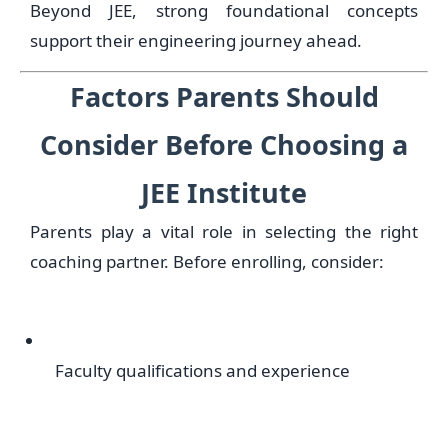
Beyond JEE, strong foundational concepts
support their engineering journey ahead.
Factors Parents Should
Consider Before Choosing a
JEE Institute
Parents play a vital role in selecting the right
coaching partner. Before enrolling, consider:
Faculty qualifications and experience