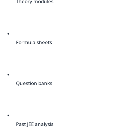
Theory modules
Formula sheets
Question banks
Past JEE analysis