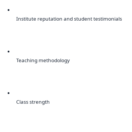
Institute reputation and student testimonials
Teaching methodology
Class strength