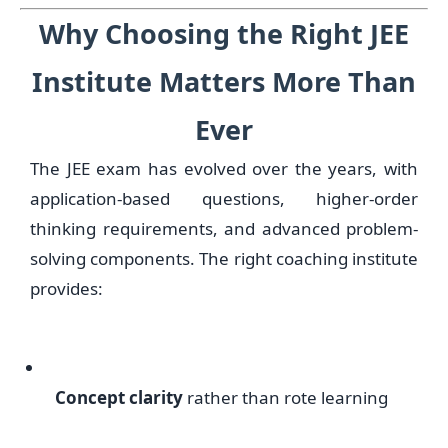
Why Choosing the Right JEE
Institute Matters More Than
Ever
The JEE exam has evolved over the years, with
application-based questions, higher-order
thinking requirements, and advanced problem-
solving components. The right coaching institute
provides:
Concept clarity
rather than rote learning