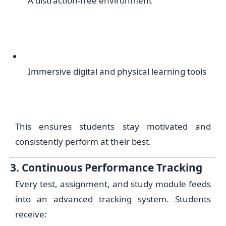
A distraction-free environment
Immersive digital and physical learning tools
This ensures students stay motivated and
consistently perform at their best.
3. Continuous Performance Tracking
Every test, assignment, and study module feeds
into an advanced tracking system. Students
receive: