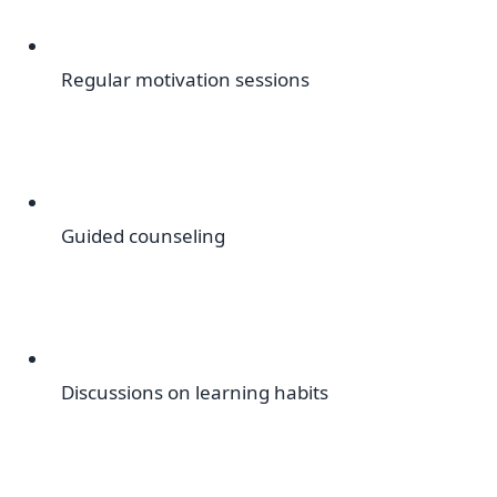
Regular motivation sessions
Guided counseling
Discussions on learning habits