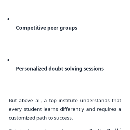
Competitive peer groups
Personalized doubt-solving sessions
But above all, a top institute understands that
every student learns differently and requires a
customized path to success.