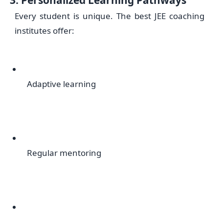
Every student is unique. The best JEE coaching
institutes offer:
Adaptive learning
Regular mentoring