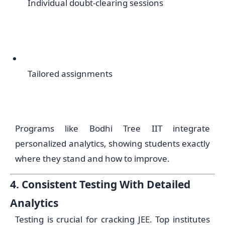
Individual doubt-clearing sessions
Tailored assignments
Programs like Bodhi Tree IIT integrate
personalized analytics, showing students exactly
where they stand and how to improve.
4. Consistent Testing With Detailed
Analytics
Testing is crucial for cracking JEE. Top institutes