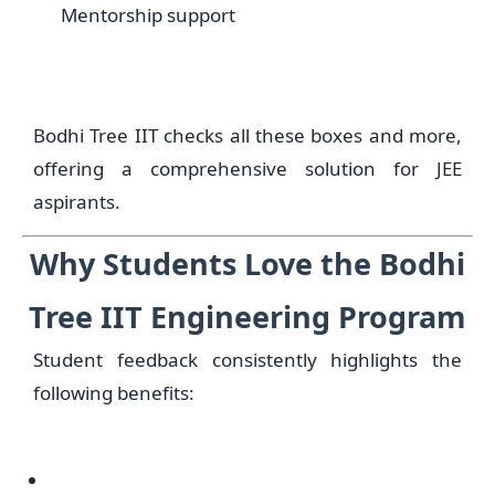
Mentorship support
Bodhi Tree IIT checks all these boxes and more,
offering a comprehensive solution for JEE
aspirants.
Why Students Love the Bodhi
Tree IIT Engineering Program
Student feedback consistently highlights the
following benefits: