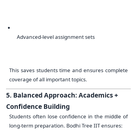
Advanced-level assignment sets
This saves students time and ensures complete
coverage of all important topics.
5. Balanced Approach: Academics +
Confidence Building
Students often lose confidence in the middle of
long-term preparation. Bodhi Tree IIT ensures: