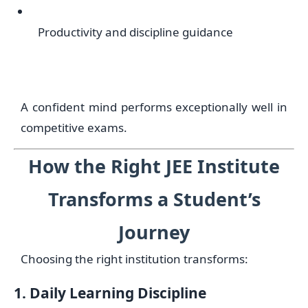
Productivity and discipline guidance
A confident mind performs exceptionally well in
competitive exams.
How the Right JEE Institute
Transforms a Student’s
Journey
Choosing the right institution transforms:
1. Daily Learning Discipline