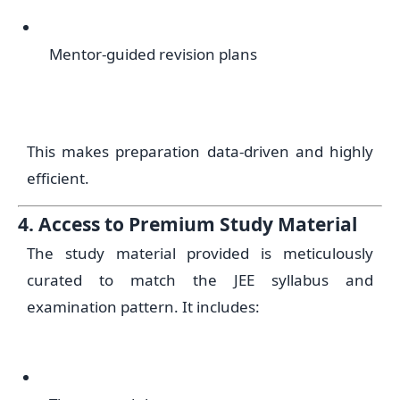
Mentor-guided revision plans
This makes preparation data-driven and highly
efficient.
4. Access to Premium Study Material
The study material provided is meticulously
curated to match the JEE syllabus and
examination pattern. It includes: