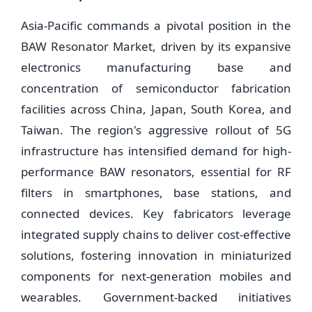
Asia-Pacific commands a pivotal position in the
BAW Resonator Market, driven by its expansive
electronics manufacturing base and
concentration of semiconductor fabrication
facilities across China, Japan, South Korea, and
Taiwan. The region's aggressive rollout of 5G
infrastructure has intensified demand for high-
performance BAW resonators, essential for RF
filters in smartphones, base stations, and
connected devices. Key fabricators leverage
integrated supply chains to deliver cost-effective
solutions, fostering innovation in miniaturized
components for next-generation mobiles and
wearables. Government-backed initiatives