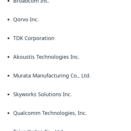
Broadcom Inc.
Qorvo Inc.
TDK Corporation
Akoustis Technologies Inc.
Murata Manufacturing Co., Ltd.
Skyworks Solutions Inc.
Qualcomm Technologies, Inc.