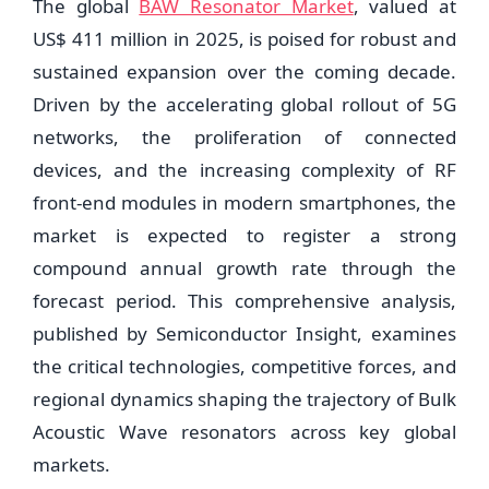
The global
BAW Resonator Market
, valued at
US$ 411 million in 2025, is poised for robust and
sustained expansion over the coming decade.
Driven by the accelerating global rollout of 5G
networks, the proliferation of connected
devices, and the increasing complexity of RF
front-end modules in modern smartphones, the
market is expected to register a strong
compound annual growth rate through the
forecast period. This comprehensive analysis,
published by Semiconductor Insight, examines
the critical technologies, competitive forces, and
regional dynamics shaping the trajectory of Bulk
Acoustic Wave resonators across key global
markets.