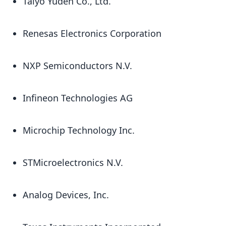
Taiyo Yuden Co., Ltd.
Renesas Electronics Corporation
NXP Semiconductors N.V.
Infineon Technologies AG
Microchip Technology Inc.
STMicroelectronics N.V.
Analog Devices, Inc.