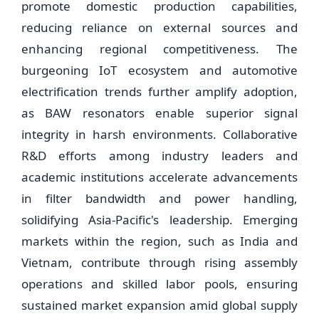
promote domestic production capabilities,
reducing reliance on external sources and
enhancing regional competitiveness. The
burgeoning IoT ecosystem and automotive
electrification trends further amplify adoption,
as BAW resonators enable superior signal
integrity in harsh environments. Collaborative
R&D efforts among industry leaders and
academic institutions accelerate advancements
in filter bandwidth and power handling,
solidifying Asia-Pacific's leadership. Emerging
markets within the region, such as India and
Vietnam, contribute through rising assembly
operations and skilled labor pools, ensuring
sustained market expansion amid global supply