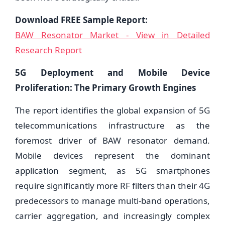
Download FREE Sample Report:
BAW Resonator Market - View in Detailed
Research Report
5G Deployment and Mobile Device
Proliferation: The Primary Growth Engines
The report identifies the global expansion of 5G
telecommunications infrastructure as the
foremost driver of BAW resonator demand.
Mobile devices represent the dominant
application segment, as 5G smartphones
require significantly more RF filters than their 4G
predecessors to manage multi-band operations,
carrier aggregation, and increasingly complex