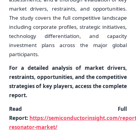
market drivers, restraints, and opportunities.
The study covers the full competitive landscape
including corporate profiles, strategic initiatives,
technology differentiation, and capacity
investment plans across the major global
participants.
For a detailed analysis of market drivers,
restraints, opportunities, and the competitive
strategies of key players, access the complete
report.
Read Full
Report:
https://semiconductorinsight.com/repor
resonator-market/