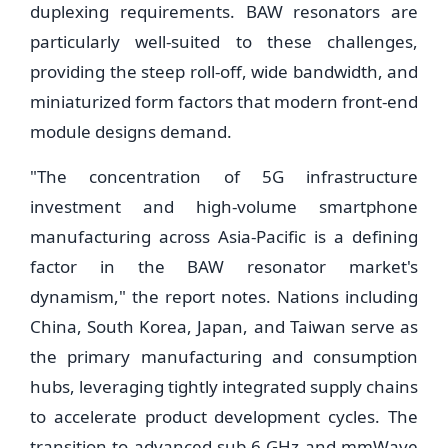
duplexing requirements. BAW resonators are
particularly well-suited to these challenges,
providing the steep roll-off, wide bandwidth, and
miniaturized form factors that modern front-end
module designs demand.
"The concentration of 5G infrastructure
investment and high-volume smartphone
manufacturing across Asia-Pacific is a defining
factor in the BAW resonator market's
dynamism," the report notes. Nations including
China, South Korea, Japan, and Taiwan serve as
the primary manufacturing and consumption
hubs, leveraging tightly integrated supply chains
to accelerate product development cycles. The
transition to advanced sub-6 GHz and mmWave