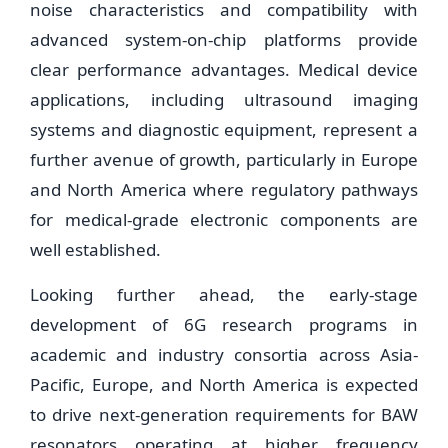
noise characteristics and compatibility with
advanced system-on-chip platforms provide
clear performance advantages. Medical device
applications, including ultrasound imaging
systems and diagnostic equipment, represent a
further avenue of growth, particularly in Europe
and North America where regulatory pathways
for medical-grade electronic components are
well established.
Looking further ahead, the early-stage
development of 6G research programs in
academic and industry consortia across Asia-
Pacific, Europe, and North America is expected
to drive next-generation requirements for BAW
resonators operating at higher frequency