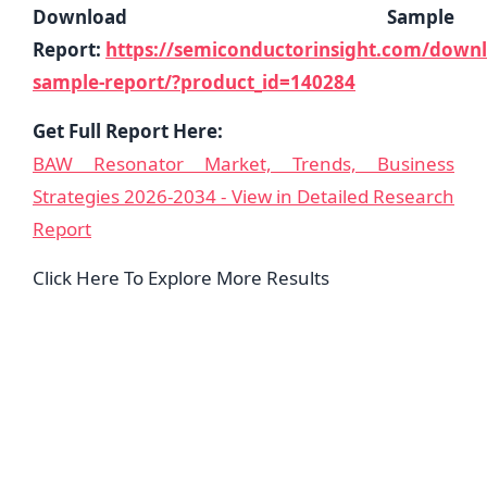
Download Sample
Report:
https://semiconductorinsight.com/down
sample-report/?product_id=140284
Get Full Report Here:
BAW Resonator Market, Trends, Business
Strategies 2026-2034 - View in Detailed Research
Report
Click Here To Explore More Results