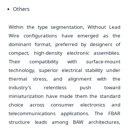
Others
Within the type segmentation, Without Lead
Wire configurations have emerged as the
dominant format, preferred by designers of
compact, high-density electronic assemblies.
Their compatibility with surface-mount
technology, superior electrical stability under
thermal stress, and alignment with the
industry's relentless push toward
miniaturization have made them the standard
choice across consumer electronics and
telecommunications applications. The FBAR
structure leads among BAW architectures,