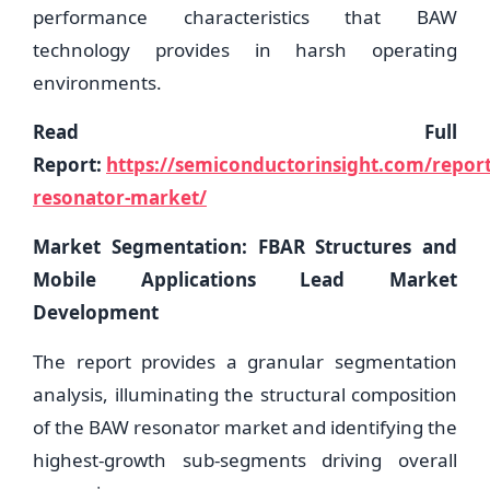
performance characteristics that BAW
technology provides in harsh operating
environments.
Read Full
Report:
https://semiconductorinsight.com/repor
resonator-market/
Market Segmentation: FBAR Structures and
Mobile Applications Lead Market
Development
The report provides a granular segmentation
analysis, illuminating the structural composition
of the BAW resonator market and identifying the
highest-growth sub-segments driving overall