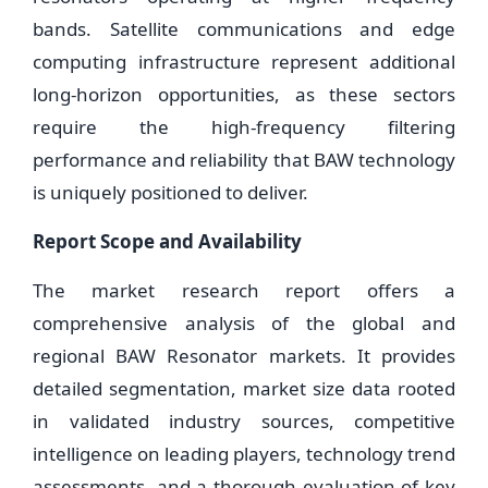
bands. Satellite communications and edge
computing infrastructure represent additional
long-horizon opportunities, as these sectors
require the high-frequency filtering
performance and reliability that BAW technology
is uniquely positioned to deliver.
Report Scope and Availability
The market research report offers a
comprehensive analysis of the global and
regional BAW Resonator markets. It provides
detailed segmentation, market size data rooted
in validated industry sources, competitive
intelligence on leading players, technology trend
assessments, and a thorough evaluation of key