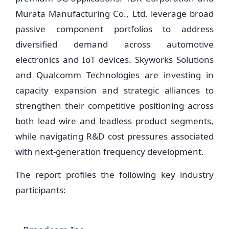
Murata Manufacturing Co., Ltd. leverage broad
passive component portfolios to address
diversified demand across automotive
electronics and IoT devices. Skyworks Solutions
and Qualcomm Technologies are investing in
capacity expansion and strategic alliances to
strengthen their competitive positioning across
both lead wire and leadless product segments,
while navigating R&D cost pressures associated
with next-generation frequency development.
The report profiles the following key industry
participants: