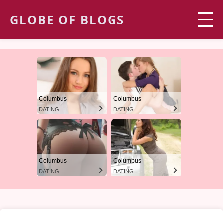
GLOBE OF BLOGS
Columbus
Columbus
DATING
DATING
Columbus
Columbus
DATING
DATING