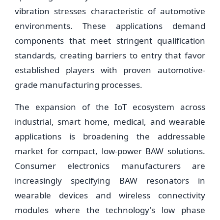
vibration stresses characteristic of automotive
environments. These applications demand
components that meet stringent qualification
standards, creating barriers to entry that favor
established players with proven automotive-
grade manufacturing processes.
The expansion of the IoT ecosystem across
industrial, smart home, medical, and wearable
applications is broadening the addressable
market for compact, low-power BAW solutions.
Consumer electronics manufacturers are
increasingly specifying BAW resonators in
wearable devices and wireless connectivity
modules where the technology's low phase