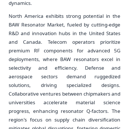
dynamics.
North America exhibits strong potential in the
BAW Resonator Market, fueled by cutting-edge
R&D and innovation hubs in the United States
and Canada. Telecom operators prioritize
premium RF components for advanced 5G
deployments, where BAW resonators excel in
selectivity and efficiency. Defense and
aerospace sectors demand ruggedized
solutions, driving specialized designs.
Collaborative ventures between chipmakers and
universities accelerate material science
progress, enhancing resonator Q-factors. The
region's focus on supply chain diversification
mitigates global disruptions, fostering domestic