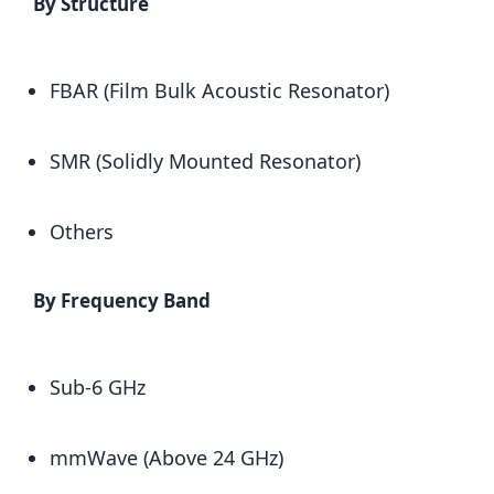
By Structure
FBAR (Film Bulk Acoustic Resonator)
SMR (Solidly Mounted Resonator)
Others
By Frequency Band
Sub-6 GHz
mmWave (Above 24 GHz)