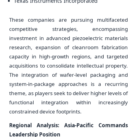
Texas Instruments Incorporated
These companies are pursuing multifaceted
competitive strategies, encompassing
investment in advanced piezoelectric materials
research, expansion of cleanroom fabrication
capacity in high-growth regions, and targeted
acquisitions to consolidate intellectual property.
The integration of wafer-level packaging and
system-in-package approaches is a recurring
theme, as players seek to deliver higher levels of
functional integration within increasingly
constrained device footprints.
Regional Analysis: Asia-Pacific Commands
Leadership Position