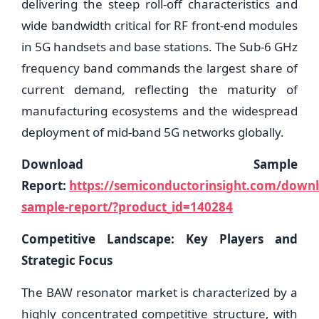
delivering the steep roll-off characteristics and
wide bandwidth critical for RF front-end modules
in 5G handsets and base stations. The Sub-6 GHz
frequency band commands the largest share of
current demand, reflecting the maturity of
manufacturing ecosystems and the widespread
deployment of mid-band 5G networks globally.
Download Sample
Report:
https://semiconductorinsight.com/down
sample-report/?product_id=140284
Competitive Landscape: Key Players and
Strategic Focus
The BAW resonator market is characterized by a
highly concentrated competitive structure, with