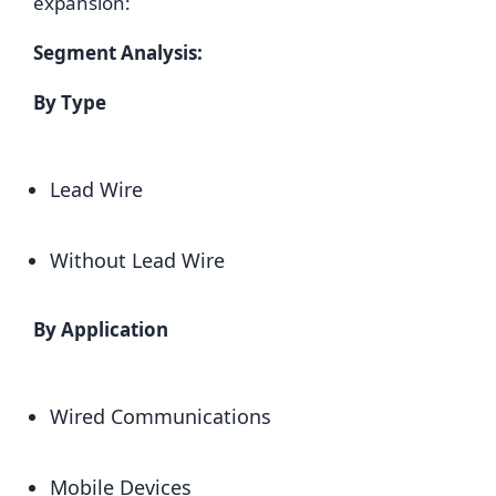
expansion:
Segment Analysis:
By Type
Lead Wire
Without Lead Wire
By Application
Wired Communications
Mobile Devices