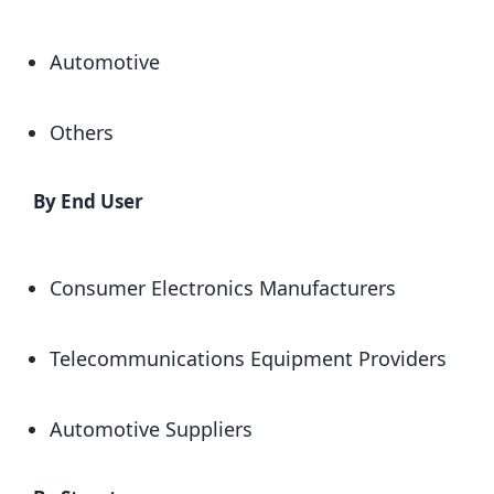
Automotive
Others
By End User
Consumer Electronics Manufacturers
Telecommunications Equipment Providers
Automotive Suppliers