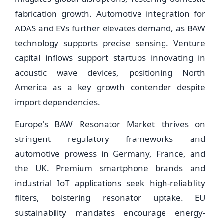
fabrication growth. Automotive integration for
ADAS and EVs further elevates demand, as BAW
technology supports precise sensing. Venture
capital inflows support startups innovating in
acoustic wave devices, positioning North
America as a key growth contender despite
import dependencies.
Europe's BAW Resonator Market thrives on
stringent regulatory frameworks and
automotive prowess in Germany, France, and
the UK. Premium smartphone brands and
industrial IoT applications seek high-reliability
filters, bolstering resonator uptake. EU
sustainability mandates encourage energy-