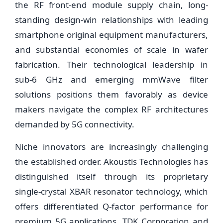
the RF front-end module supply chain, long-
standing design-win relationships with leading
smartphone original equipment manufacturers,
and substantial economies of scale in wafer
fabrication. Their technological leadership in
sub-6 GHz and emerging mmWave filter
solutions positions them favorably as device
makers navigate the complex RF architectures
demanded by 5G connectivity.
Niche innovators are increasingly challenging
the established order. Akoustis Technologies has
distinguished itself through its proprietary
single-crystal XBAR resonator technology, which
offers differentiated Q-factor performance for
premium 5G applications. TDK Corporation and