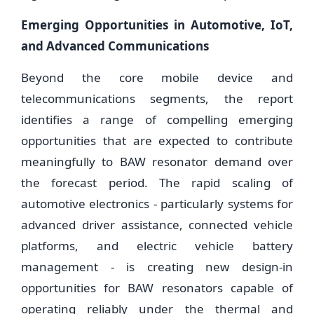
Emerging Opportunities in Automotive, IoT,
and Advanced Communications
Beyond the core mobile device and
telecommunications segments, the report
identifies a range of compelling emerging
opportunities that are expected to contribute
meaningfully to BAW resonator demand over
the forecast period. The rapid scaling of
automotive electronics - particularly systems for
advanced driver assistance, connected vehicle
platforms, and electric vehicle battery
management - is creating new design-in
opportunities for BAW resonators capable of
operating reliably under the thermal and