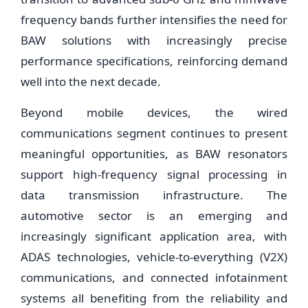
frequency bands further intensifies the need for
BAW solutions with increasingly precise
performance specifications, reinforcing demand
well into the next decade.
Beyond mobile devices, the wired
communications segment continues to present
meaningful opportunities, as BAW resonators
support high-frequency signal processing in
data transmission infrastructure. The
automotive sector is an emerging and
increasingly significant application area, with
ADAS technologies, vehicle-to-everything (V2X)
communications, and connected infotainment
systems all benefiting from the reliability and