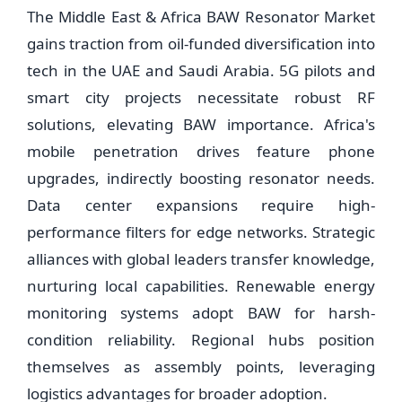
The Middle East & Africa BAW Resonator Market
gains traction from oil-funded diversification into
tech in the UAE and Saudi Arabia. 5G pilots and
smart city projects necessitate robust RF
solutions, elevating BAW importance. Africa's
mobile penetration drives feature phone
upgrades, indirectly boosting resonator needs.
Data center expansions require high-
performance filters for edge networks. Strategic
alliances with global leaders transfer knowledge,
nurturing local capabilities. Renewable energy
monitoring systems adopt BAW for harsh-
condition reliability. Regional hubs position
themselves as assembly points, leveraging
logistics advantages for broader adoption.