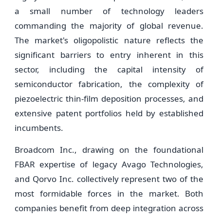
a small number of technology leaders
commanding the majority of global revenue.
The market's oligopolistic nature reflects the
significant barriers to entry inherent in this
sector, including the capital intensity of
semiconductor fabrication, the complexity of
piezoelectric thin-film deposition processes, and
extensive patent portfolios held by established
incumbents.
Broadcom Inc., drawing on the foundational
FBAR expertise of legacy Avago Technologies,
and Qorvo Inc. collectively represent two of the
most formidable forces in the market. Both
companies benefit from deep integration across