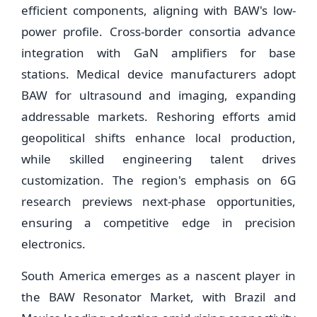
efficient components, aligning with BAW's low-
power profile. Cross-border consortia advance
integration with GaN amplifiers for base
stations. Medical device manufacturers adopt
BAW for ultrasound and imaging, expanding
addressable markets. Reshoring efforts amid
geopolitical shifts enhance local production,
while skilled engineering talent drives
customization. The region's emphasis on 6G
research previews next-phase opportunities,
ensuring a competitive edge in precision
electronics.
South America emerges as a nascent player in
the BAW Resonator Market, with Brazil and