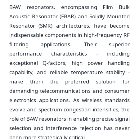
BAW resonators, encompassing Film Bulk
Acoustic Resonator (FBAR) and Solidly Mounted
Resonator (SMR) architectures, have become
indispensable components in high-frequency RF
filtering applications. Their superior
performance characteristics - including
exceptional Q-factors, high power handling
capability, and reliable temperature stability -
make them the preferred solution for
demanding telecommunications and consumer
electronics applications. As wireless standards
evolve and spectrum congestion intensifies, the
role of BAW resonators in enabling precise signal
selection and interference rejection has never
been more strategically critical.