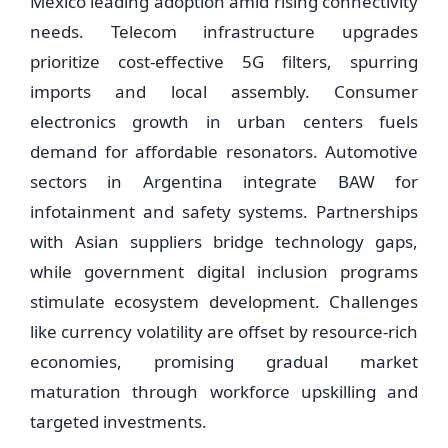
Mexico leading adoption amid rising connectivity
needs. Telecom infrastructure upgrades
prioritize cost-effective 5G filters, spurring
imports and local assembly. Consumer
electronics growth in urban centers fuels
demand for affordable resonators. Automotive
sectors in Argentina integrate BAW for
infotainment and safety systems. Partnerships
with Asian suppliers bridge technology gaps,
while government digital inclusion programs
stimulate ecosystem development. Challenges
like currency volatility are offset by resource-rich
economies, promising gradual market
maturation through workforce upskilling and
targeted investments.