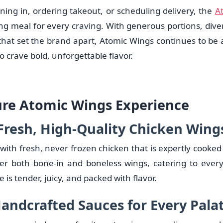
ning in, ordering takeout, or scheduling delivery, the
A
ing meal for every craving. With generous portions, dive
that set the brand apart, Atomic Wings continues to be a
o crave bold, unforgettable flavor.
ure Atomic Wings Experience
Fresh, High-Quality Chicken Wing
ith fresh, never frozen chicken that is expertly cooked 
fer both bone-in and boneless wings, catering to ever
 is tender, juicy, and packed with flavor.
andcrafted Sauces for Every Pala