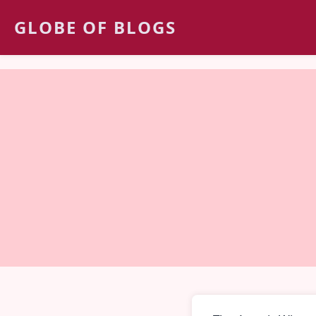
GLOBE OF BLOGS