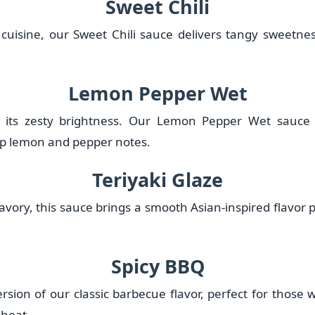
Sweet Chili
 cuisine, our Sweet Chili sauce delivers tangy sweetne
Lemon Pepper Wet
or its zesty brightness. Our Lemon Pepper Wet sauce
rp lemon and pepper notes.
Teriyaki Glaze
avory, this sauce brings a smooth Asian-inspired flavor pr
Spicy BBQ
ersion of our classic barbecue flavor, perfect for thos
 heat.