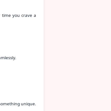
y time you crave a
mlessly.
 something unique.