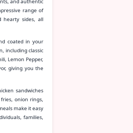
ents, and authentic
mpressive range of
 hearty sides, all
nd coated in your
, including classic
ili, Lemon Pepper,
or, giving you the
hicken sandwiches
fries, onion rings,
meals make it easy
viduals, families,