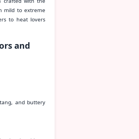
 crafted with the
om mild to extreme
rs to heat lovers
ors and
 tang, and buttery